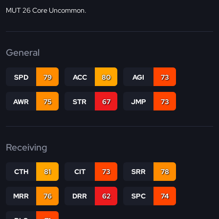
MUT 26 Core Uncommon.
General
SPD
79
ACC
80
AGI
73
AWR
75
STR
67
JMP
73
Receiving
CTH
81
CIT
73
SRR
78
MRR
76
DRR
62
SPC
74