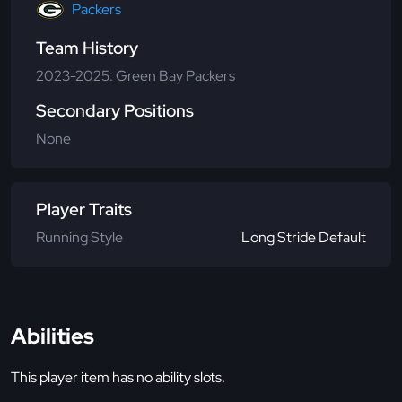
Packers
Team History
2023-2025: Green Bay Packers
Secondary Positions
None
Player Traits
Running Style
Long Stride Default
Abilities
This player item has no ability slots.