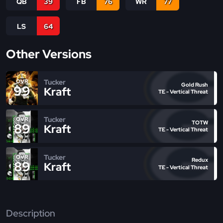
QB
39
FB
76
WR
77
LS
64
Other Versions
Tucker
OVR
Gold Rush
99
Kraft
TE - Vertical Threat
Tucker
OVR
TOTW
89
Kraft
TE - Vertical Threat
Tucker
OVR
Redux
89
Kraft
TE - Vertical Threat
Description