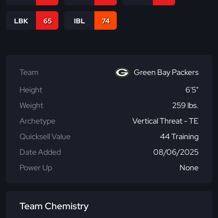
LBK
65
IBL
74
Team
Green Bay Packers
Height
6'5"
Weight
259 lbs.
Archetype
Vertical Threat - TE
Quicksell Value
44 Training
Date Added
08/06/2025
Power Up
None
Team Chemistry