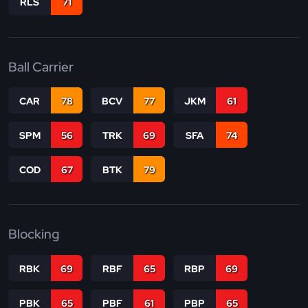
RLS
71
Ball Carrier
CAR
78
BCV
77
JKM
61
SPM
56
TRK
69
SFA
74
COD
67
BTK
79
Blocking
RBK
69
RBF
65
RBP
69
PBK
65
PBF
61
PBP
65