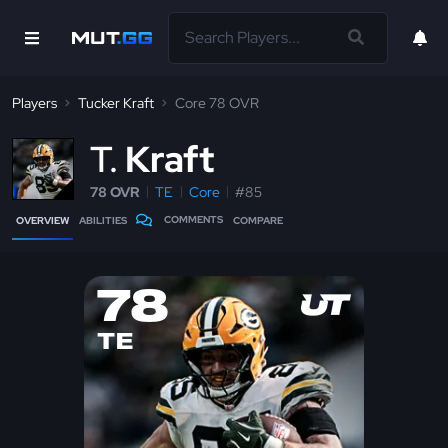
Players
Tucker Kraft
Core 78 OVR
T
Kraft
78 OVR
TE
Core
#85
COMMENTS
OVERVIEW
ABILITIES
COMPARE
78
TE