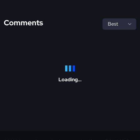
Comments
Loading...