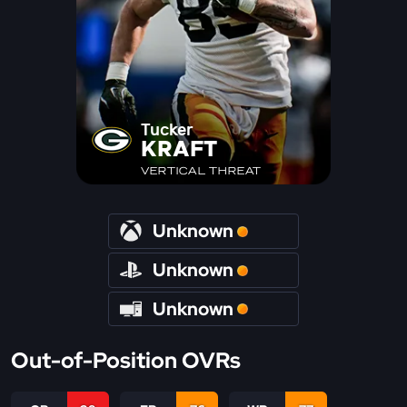
Tucker
KRAFT
VERTICAL THREAT
Unknown
Unknown
Unknown
Out-of-Position OVRs