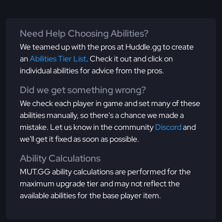
Need Help Choosing Abilities?
We teamed up with the pros at Huddle.gg to create
an
Abilities Tier List
. Check it out and click on
individual abilities for advice from the pros.
Did we get something wrong?
We check each player in game and set many of these
abilities manually, so there's a chance we made a
mistake. Let us know in the community
Discord
and
we'll get it fixed as soon as possible.
Ability Calculations
MUT.GG ability calculations are performed for the
maximum upgrade tier and may not reflect the
available abilities for the base player item.