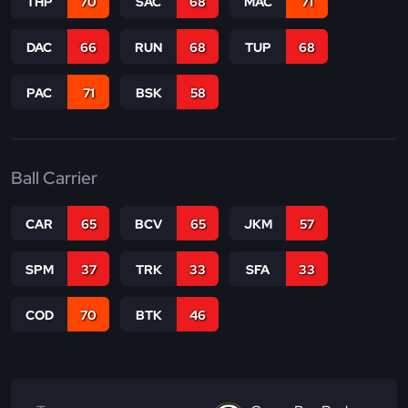
THP
70
SAC
68
MAC
71
DAC
66
RUN
68
TUP
68
PAC
71
BSK
58
Ball Carrier
CAR
65
BCV
65
JKM
57
SPM
37
TRK
33
SFA
33
COD
70
BTK
46