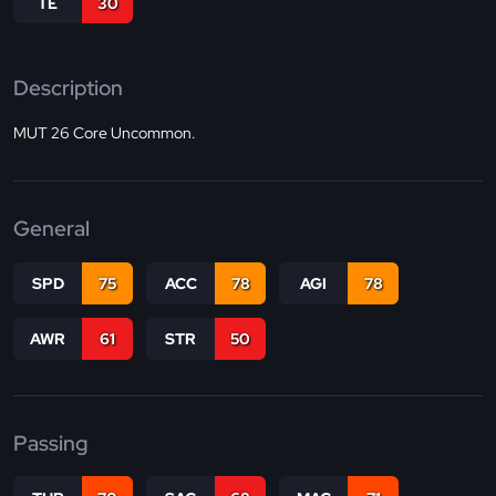
TE
30
Description
MUT 26 Core Uncommon.
General
SPD
75
ACC
78
AGI
78
AWR
61
STR
50
Passing