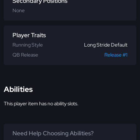
Secondary Positions
None
Player Traits
Running Style
Long Stride Default
QB Release
Release #1
Abilities
This player item has no ability slots.
Need Help Choosing Abilities?