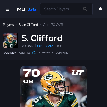
Players
Sean Clifford
Core 70 OVR
S
Clifford
70 OVR
QB
Core
#16
COMMENTS
OVERVIEW
ABILITIES
COMPARE
70
QB