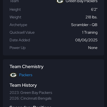
Team
Green Bay Packers
Height
6'2"
Weight
218 lbs.
Archetype
Scrambler - QB
Quicksell Value
1 Training
Date Added
08/06/2025
Power Up
None
Team Chemistry
Packers
Team History
2023: Green Bay Packers
2026: Cincinnati Bengals