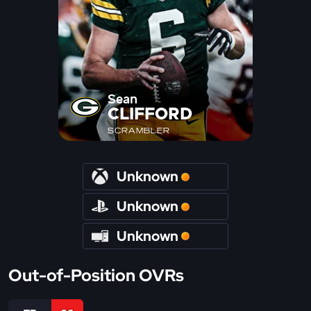
Sean
CLIFFORD
SCRAMBLER
Unknown
Unknown
Unknown
Out-of-Position OVRs