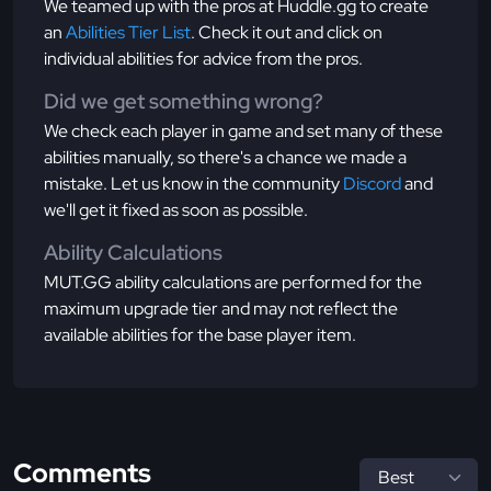
We teamed up with the pros at Huddle.gg to create
an
Abilities Tier List
. Check it out and click on
individual abilities for advice from the pros.
Did we get something wrong?
We check each player in game and set many of these
abilities manually, so there's a chance we made a
mistake. Let us know in the community
Discord
and
we'll get it fixed as soon as possible.
Ability Calculations
MUT.GG ability calculations are performed for the
maximum upgrade tier and may not reflect the
available abilities for the base player item.
Comments