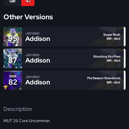
QB
42
Other Versions
Jordan
OVR
Sugar Rush
95
Addison
WR - Slot
Jordan
OVR
Stocking Stuffers
87
Addison
WR - Slot
Jordan
OVR
Pre Season Standouts
82
Addison
WR - Slot
Description
MUT 26 Core Uncommon.