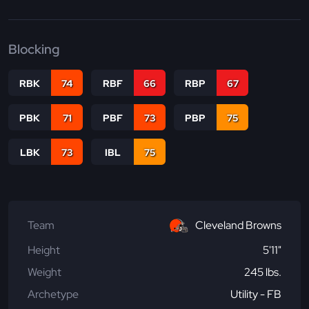
Blocking
RBK
74
RBF
66
RBP
67
PBK
71
PBF
73
PBP
75
LBK
73
IBL
75
Team
Cleveland Browns
Height
5'11"
Weight
245 lbs.
Archetype
Utility - FB