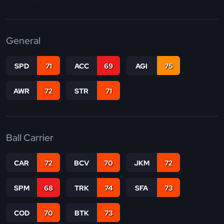
General
SPD
71
ACC
69
AGI
75
AWR
72
STR
71
Ball Carrier
CAR
72
BCV
70
JKM
72
SPM
68
TRK
74
SFA
73
COD
70
BTK
73