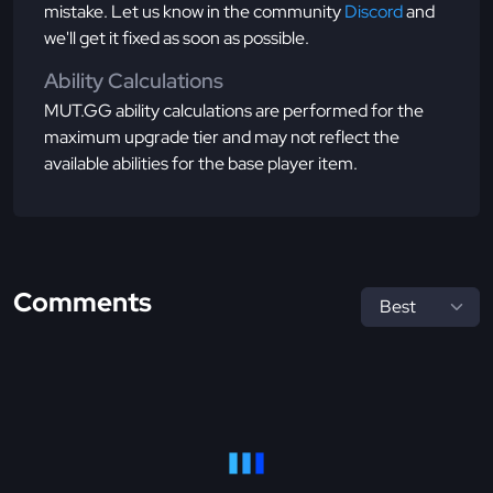
mistake. Let us know in the community
Discord
and
we'll get it fixed as soon as possible.
Ability Calculations
MUT.GG ability calculations are performed for the
maximum upgrade tier and may not reflect the
available abilities for the base player item.
Comments