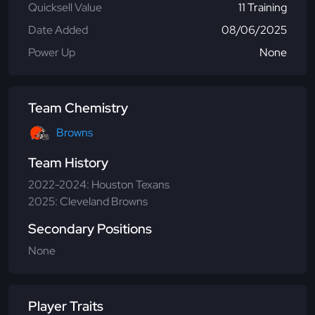
Quicksell Value
11 Training
Date Added
08/06/2025
Power Up
None
Team Chemistry
Browns
Team History
2022-2024: Houston Texans
2025: Cleveland Browns
Secondary Positions
None
Player Traits