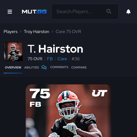
Players
Troy Hairston
Core 75 OVR
T
Hairston
75 OVR
FB
Core
#36
COMMENTS
OVERVIEW
ABILITIES
COMPARE
75
FB