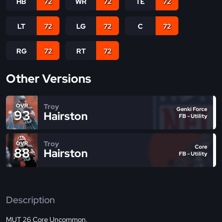
HB
72
WR
72
TE
72
LT
72
LG
72
C
72
RG
72
RT
72
Other Versions
Troy
OVR
Genki Force
93
Hairston
FB - Utility
Troy
OVR
Core
88
Hairston
FB - Utility
Description
MUT 26 Core Uncommon.