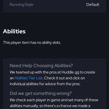
Running Style
Default
Abilities
This player item has no ability slots.
Need Help Choosing Abilities?
We teamed up with the pros at Huddle.gg to create
an
Abilities Tier List
. Check it out and click on
individual abilities for advice from the pros.
Did we get something wrong?
We check each player in game and set many of these
abilities manually, so there's a chance we made a