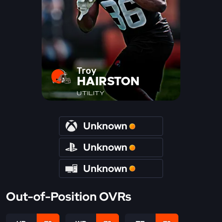
Troy
HAIRSTON
UTILITY
Unknown
Unknown
Unknown
Out-of-Position OVRs