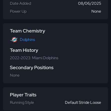
Date Added
08/06/2025
Power Up
None
Team Chemistry
Dolphins
Team History
2022-2023: Miami Dolphins
Secondary Positions
None
Player Traits
Running Style
Default Stride Loose