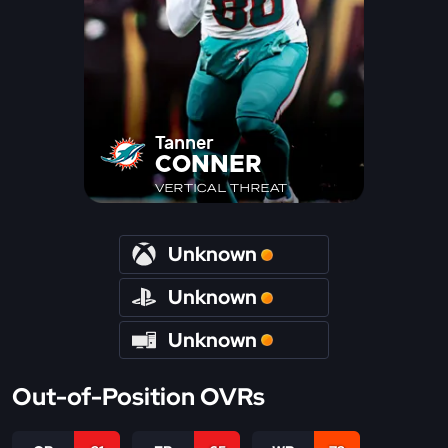
Tanner
CONNER
VERTICAL THREAT
Unknown
Unknown
Unknown
Out-of-Position OVRs