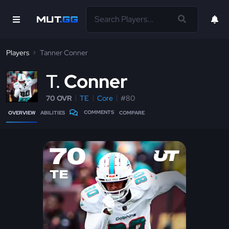
Players
Tanner Conner
T
Conner
70 OVR
TE
Core
#80
COMMENTS
OVERVIEW
ABILITIES
COMPARE
70
TE