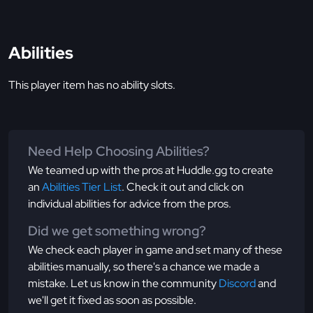
Abilities
This player item has no ability slots.
Need Help Choosing Abilities?
We teamed up with the pros at Huddle.gg to create
an
Abilities Tier List
. Check it out and click on
individual abilities for advice from the pros.
Did we get something wrong?
We check each player in game and set many of these
abilities manually, so there's a chance we made a
mistake. Let us know in the community
Discord
and
we'll get it fixed as soon as possible.