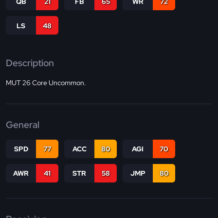
QB
21
FB
65
WR
72
LS
48
Description
MUT 26 Core Uncommon.
General
SPD
77
ACC
80
AGI
70
AWR
41
STR
58
JMP
80