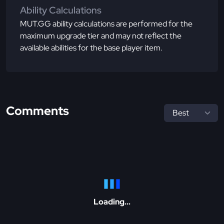
Ability Calculations
MUT.GG ability calculations are performed for the
maximum upgrade tier and may not reflect the
available abilities for the base player item.
Comments
Loading...