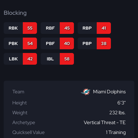
Blocking
RBK
55
RBF
45
RBP
41
PBK
54
PBF
40
PBP
38
LBK
42
IBL
58
Team
Miami Dolphins
Height
6'3"
Weight
232 lbs.
Archetype
Vertical Threat - TE
Quicksell Value
1 Training