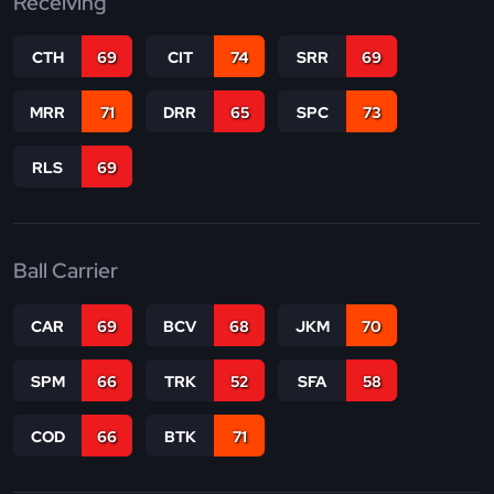
Receiving
CTH
69
CIT
74
SRR
69
MRR
71
DRR
65
SPC
73
RLS
69
Ball Carrier
CAR
69
BCV
68
JKM
70
SPM
66
TRK
52
SFA
58
COD
66
BTK
71