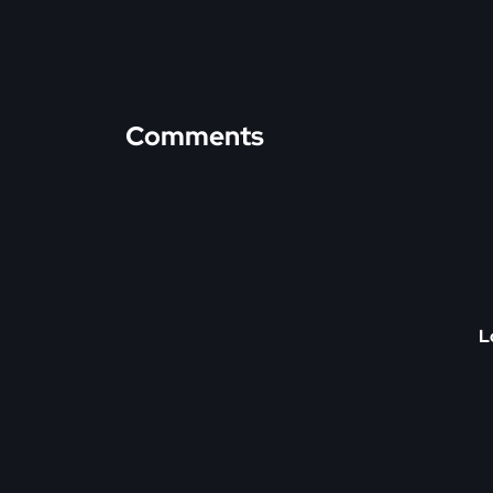
Comments
L