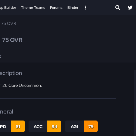
up Builder
Theme Teams
Forums
Binder
e 75 OVR
s
75 OVR
E
scription
 26 Core Uncommon.
neral
SPD
81
ACC
84
AGI
75