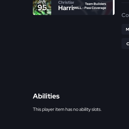
Christian
OVR
Team Builders
95
Harris
WILL - Pass Coverage
Co
M
Abilities
This player item has no ability slots.