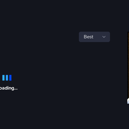
oading...