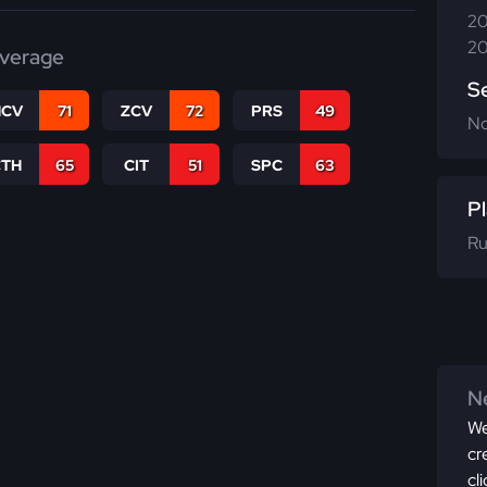
20
20
verage
S
CV
71
ZCV
72
PRS
49
N
CTH
65
CIT
51
SPC
63
Pl
Ru
Ne
We
cr
cl