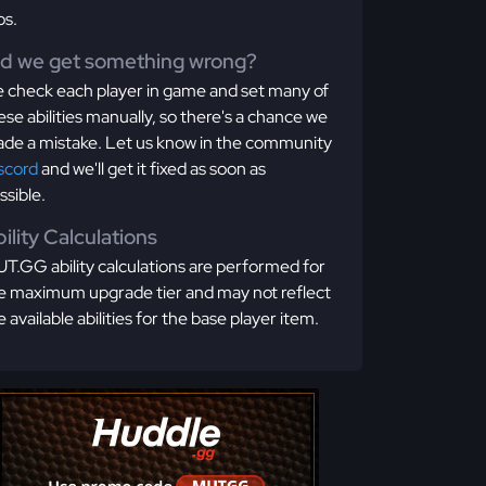
os.
id we get something wrong?
 check each player in game and set many of
ese abilities manually, so there's a chance we
de a mistake. Let us know in the community
scord
and we'll get it fixed as soon as
ssible.
ility Calculations
T.GG ability calculations are performed for
e maximum upgrade tier and may not reflect
e available abilities for the base player item.