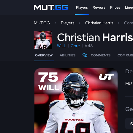
Players
Reveals
Prices
Line
MUT.GG
Players
Christian Harris
Cor
C
hristian
Harri
WILL
Core
#48
OVERVIEW
ABILITIES
COMMENTS
COMPAR
De
75
MUT
WILL
Ge