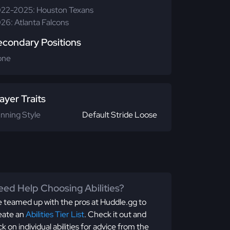
22-2025: Houston Texans
26: Atlanta Falcons
econdary Positions
one
ayer Traits
nning Style
Default Stride Loose
ed Help Choosing Abilities?
 teamed up with the pros at Huddle.gg to
eate an
Abilities Tier List
. Check it out and
ick on individual abilities for advice from the