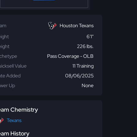
eam
Houston Texans
ight
6'1"
ight
226 lbs.
chetype
Pass Coverage - OLB
icksell Value
11 Training
te Added
08/06/2025
wer Up
None
eam Chemistry
Texans
eam History