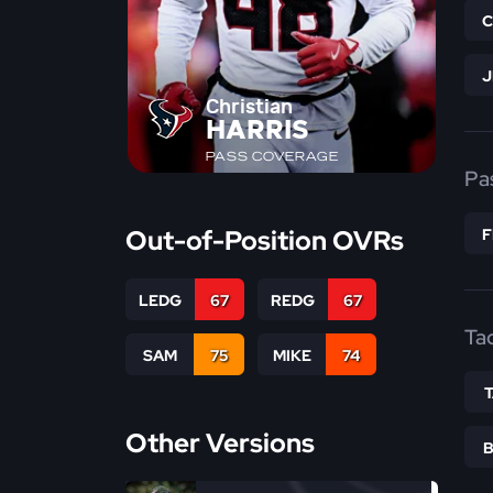
Christian
HARRIS
PASS COVERAGE
Pa
Out-of-Position OVRs
LEDG
67
REDG
67
Ta
SAM
75
MIKE
74
Other Versions