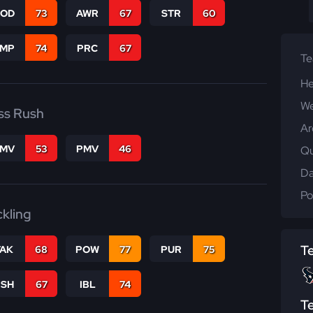
COD
73
AWR
67
STR
60
JMP
74
PRC
67
T
He
We
ss Rush
Ar
FMV
53
PMV
46
Qu
Da
Po
ckling
T
TAK
68
POW
77
PUR
75
BSH
67
IBL
74
T