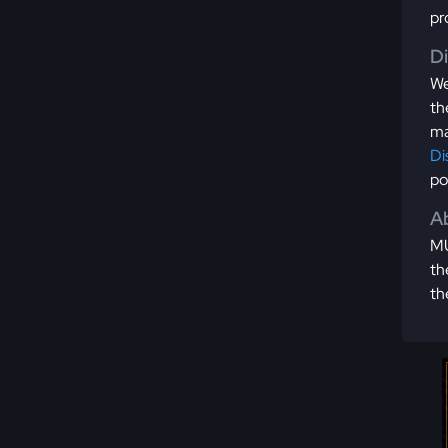
pr
D
We
th
ma
Di
po
Ab
MU
th
th