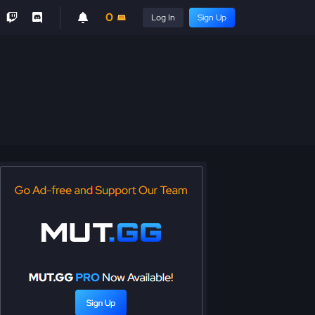
0
Log In
Sign Up