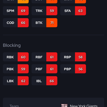
SPM
69
TRK
59
SFA
63
COD
66
BTK
71
Blocking
RBK
60
RBF
61
RBP
58
PBK
59
PBF
61
PBP
56
LBK
62
IBL
66
Team
New York Giants