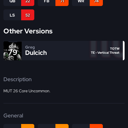
QB
22
FB
71
WR
74
LS
52
Other Versions
Greg
OVR
TOTW
79
Dulcich
TE - Vertical Threat
Description
MUT 26 Core Uncommon.
General