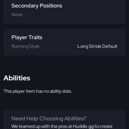
Secondary Positions
None
Player Traits
Running Style
Long Stride Default
Abilities
This player item has no ability slots.
Need Help Choosing Abilities?
We teamed up with the pros at Huddle.gg to create