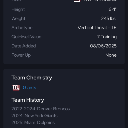
Height
6'4"
Weight
245 lbs.
Archetype
Vertical Threat - TE
Quicksell Value
7 Training
Date Added
08/06/2025
Power Up
None
Team Chemistry
Giants
Team History
2022-2024: Denver Broncos
2024: New York Giants
2025: Miami Dolphins