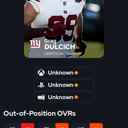
Greg
DULCICH
VERTICAL THREAT
Unknown
Unknown
Unknown
Out-of-Position OVRs