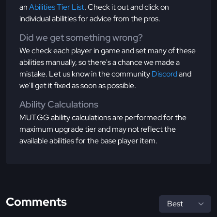
an
Abilities Tier List
. Check it out and click on
individual abilities for advice from the pros.
Did we get something wrong?
We check each player in game and set many of these
abilities manually, so there's a chance we made a
mistake. Let us know in the community
Discord
and
we'll get it fixed as soon as possible.
Ability Calculations
MUT.GG ability calculations are performed for the
maximum upgrade tier and may not reflect the
available abilities for the base player item.
Comments