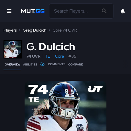
Players
Greg Dulcich
Core 74 OVR
G
Dulcich
74 OVR
TE
Core
#89
COMMENTS
OVERVIEW
ABILITIES
COMPARE
74
TE