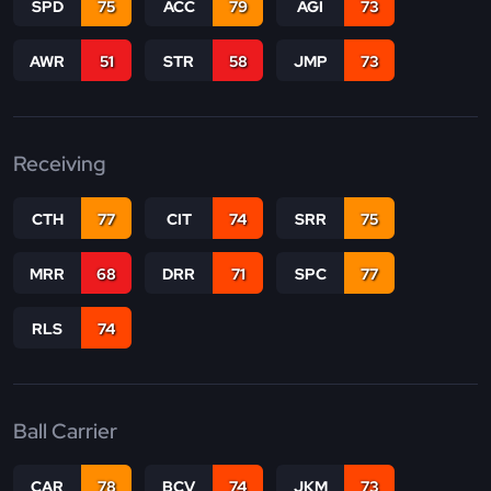
SPD
75
ACC
79
AGI
73
AWR
51
STR
58
JMP
73
Receiving
CTH
77
CIT
74
SRR
75
MRR
68
DRR
71
SPC
77
RLS
74
Ball Carrier
CAR
78
BCV
74
JKM
73