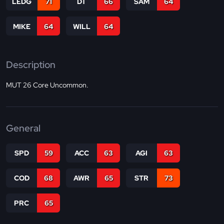
LEDG
71
DT
66
SAM
64
MIKE
64
WILL
64
Description
MUT 26 Core Uncommon.
General
SPD
59
ACC
63
AGI
63
COD
68
AWR
65
STR
73
PRC
65