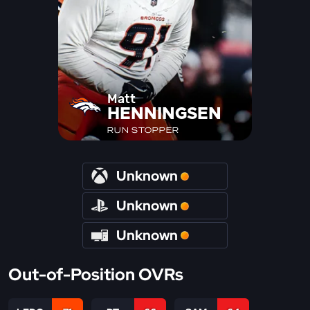
Matt
HENNINGSEN
RUN STOPPER
Unknown
Unknown
Unknown
Out-of-Position OVRs