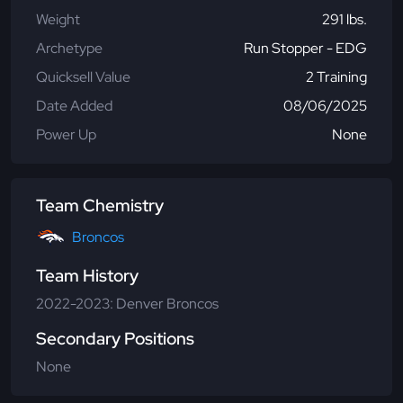
Weight
291 lbs.
Archetype
Run Stopper - EDG
Quicksell Value
2 Training
Date Added
08/06/2025
Power Up
None
Team Chemistry
Broncos
Team History
2022-2023: Denver Broncos
Secondary Positions
None