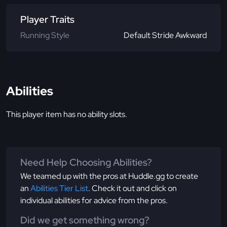
Player Traits
Running Style
Default Stride Awkward
Abilities
This player item has no ability slots.
Need Help Choosing Abilities?
We teamed up with the pros at Huddle.gg to create
an
Abilities Tier List
. Check it out and click on
individual abilities for advice from the pros.
Did we get something wrong?