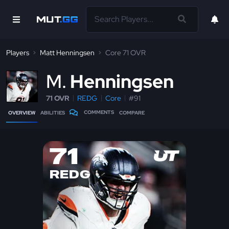
Players
Matt Henningsen
Core 71 OVR
M
Henningsen
71 OVR
REDG
Core
#91
COMMENTS
OVERVIEW
ABILITIES
COMPARE
71
REDG