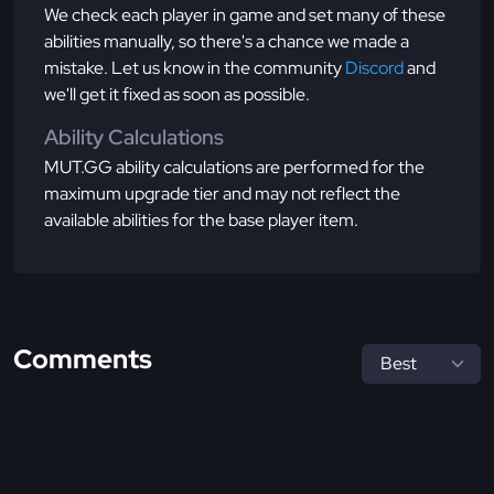
We check each player in game and set many of these
abilities manually, so there's a chance we made a
mistake. Let us know in the community
Discord
and
we'll get it fixed as soon as possible.
Ability Calculations
MUT.GG ability calculations are performed for the
maximum upgrade tier and may not reflect the
available abilities for the base player item.
Comments