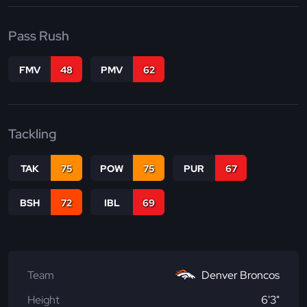
Pass Rush
FMV
48
PMV
62
Tackling
TAK
75
POW
75
PUR
67
BSH
72
IBL
69
Team
Denver Broncos
Height
6'3"