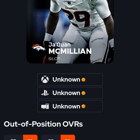
Ja'Quan
MCMILLIAN
SLOT
Unknown
Unknown
Unknown
Out-of-Position OVRs