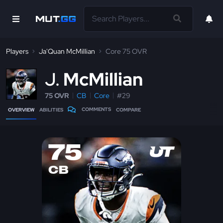
Players
Ja'Quan McMillian
Core 75 OVR
J
McMillian
75 OVR
CB
Core
#29
COMMENTS
OVERVIEW
ABILITIES
COMPARE
75
CB