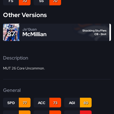
FS
70
SS
70
Other Versions
Ja'Quan
OVR
Stocking Stuffers
87
McMillian
CB - Slot
Description
MUT 26 Core Uncommon.
General
SPD
77
ACC
73
AGI
80