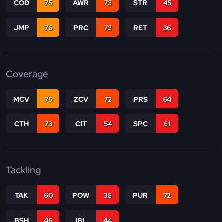
COD
75
AWR
73
STR
45
JMP
76
PRC
73
RET
36
Coverage
MCV
75
ZCV
72
PRS
64
CTH
73
CIT
54
SPC
61
Tackling
TAK
60
POW
38
PUR
72
BSH
46
IBL
44