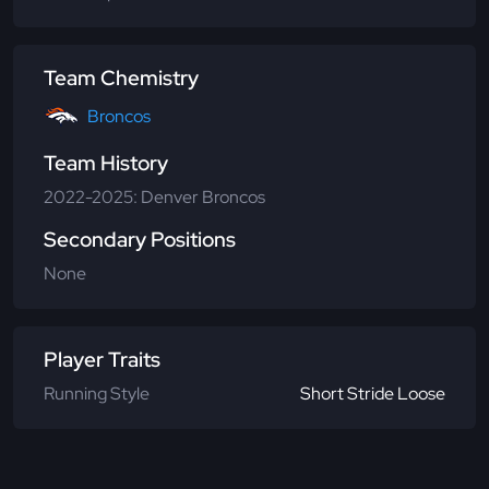
Team Chemistry
Broncos
Team History
2022-2025: Denver Broncos
Secondary Positions
None
Player Traits
Running Style
Short Stride Loose