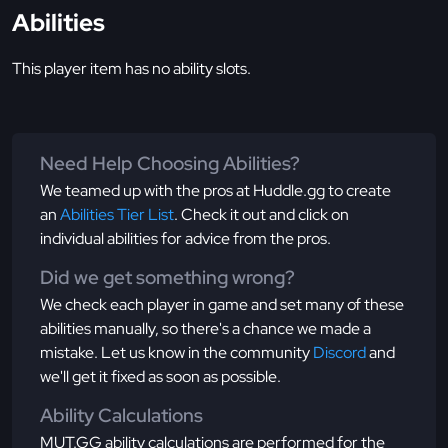
Abilities
This player item has no ability slots.
Need Help Choosing Abilities?
We teamed up with the pros at Huddle.gg to create
an
Abilities Tier List
. Check it out and click on
individual abilities for advice from the pros.
Did we get something wrong?
We check each player in game and set many of these
abilities manually, so there's a chance we made a
mistake. Let us know in the community
Discord
and
we'll get it fixed as soon as possible.
Ability Calculations
MUT.GG ability calculations are performed for the