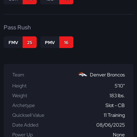
Pass Rush
FMV
25
PMV
16
Team
Denver Broncos
Height
5'10"
Weight
183 lbs.
Archetype
Slot - CB
Quicksell Value
11 Training
Date Added
08/06/2025
Power Up
None