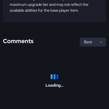
maximum upgrade tier and may not reflect the
available abilities for the base player item.
Comments
Loading...