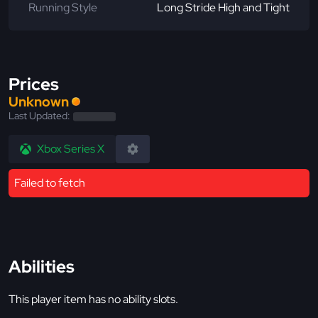
Running Style
Long Stride High and Tight
Prices
Unknown
Last Updated:
Xbox Series X
Failed to fetch
Abilities
This player item has no ability slots.