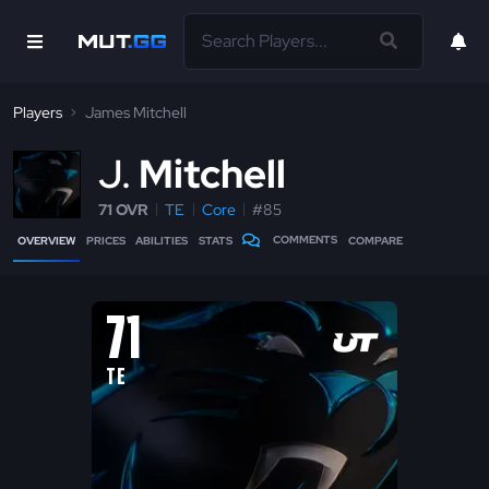
Players
James Mitchell
J
Mitchell
71 OVR
TE
Core
#85
COMMENTS
OVERVIEW
PRICES
ABILITIES
STATS
COMPARE
71
TE