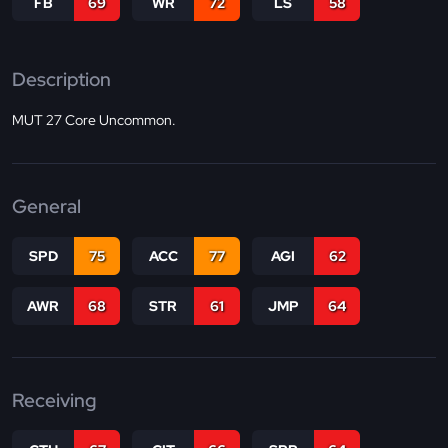
FB
69
WR
72
LS
58
Description
MUT 27 Core Uncommon.
General
SPD
75
ACC
77
AGI
62
AWR
68
STR
61
JMP
64
Receiving