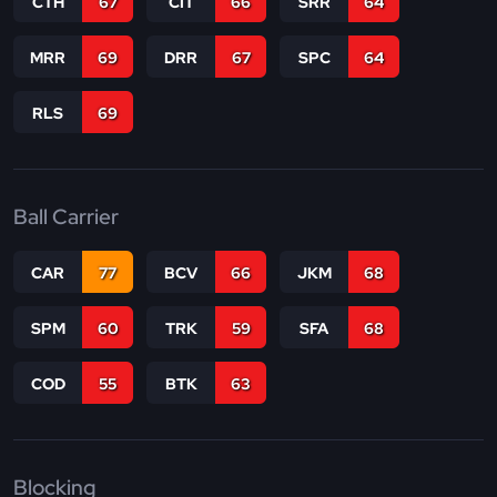
CTH
67
CIT
66
SRR
64
MRR
69
DRR
67
SPC
64
RLS
69
Ball Carrier
CAR
77
BCV
66
JKM
68
SPM
60
TRK
59
SFA
68
COD
55
BTK
63
Blocking