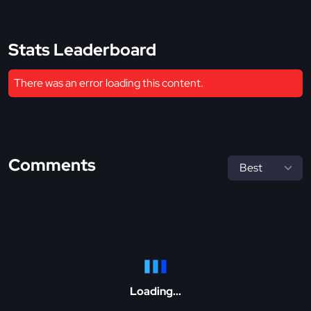
Stats Leaderboard
There was an error loading this content.
Comments
Loading...