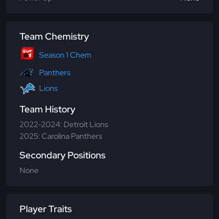
Team Chemistry
Season 1 Chem
Panthers
Lions
Team History
2022-2024: Detroit Lions
2025: Carolina Panthers
Secondary Positions
None
Player Traits