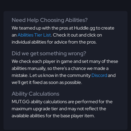
Need Help Choosing Abilities?
We teamed up with the pros at Huddle.gg to create
an
Abilities Tier List
. Check it out and click on
individual abilities for advice from the pros.
Did we get something wrong?
We check each player in game and set many of these
abilities manually, so there's a chance we made a
mistake. Let us know in the community
Discord
and
we'll get it fixed as soon as possible.
Ability Calculations
MUT.GG ability calculations are performed for the
maximum upgrade tier and may not reflect the
available abilities for the base player item.