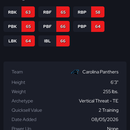
RBK
63
RBF
65
RBP
58
PBK
65
PBF
66
PBP
64
LBK
64
IBL
66
Team
Carolina Panthers
Height
6'3"
Weight
255 lbs.
Archetype
Vertical Threat - TE
Quicksell Value
2 Training
Date Added
08/05/2026
Power Up
None