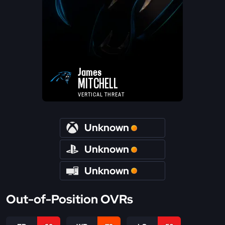
James
MITCHELL
VERTICAL THREAT
Unknown
Unknown
Unknown
Out-of-Position OVRs