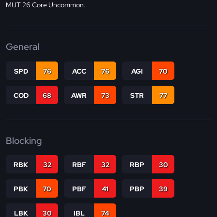
MUT 26 Core Uncommon.
General
SPD
76
ACC
76
AGI
70
COD
68
AWR
73
STR
77
Blocking
RBK
32
RBF
32
RBP
30
PBK
70
PBF
41
PBP
39
LBK
30
IBL
74