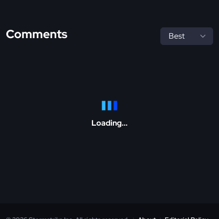
Comments
Loading...