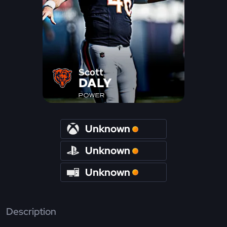
Scott
DALY
POWER
Unknown
Unknown
Unknown
Description