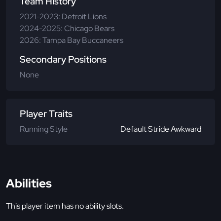
Team History
2021-2023: Detroit Lions
2024-2025: Chicago Bears
2026: Tampa Bay Buccaneers
Secondary Positions
None
Player Traits
Running Style
Default Stride Awkward
Abilities
This player item has no ability slots.