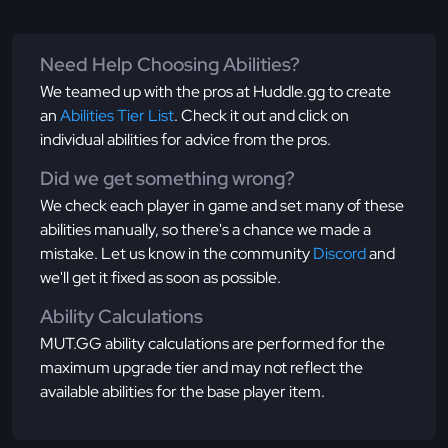
Need Help Choosing Abilities?
We teamed up with the pros at Huddle.gg to create
an
Abilities Tier List
. Check it out and click on
individual abilities for advice from the pros.
Did we get something wrong?
We check each player in game and set many of these
abilities manually, so there's a chance we made a
mistake. Let us know in the community
Discord
and
we'll get it fixed as soon as possible.
Ability Calculations
MUT.GG ability calculations are performed for the
maximum upgrade tier and may not reflect the
available abilities for the base player item.