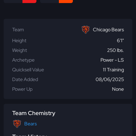
Team
Chicago Bears
Height
6'1"
Weight
250 lbs.
Archetype
Power - LS
Quicksell Value
11 Training
Date Added
08/06/2025
Power Up
None
Team Chemistry
Bears