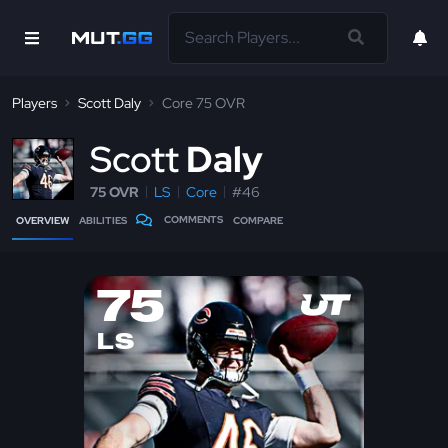
Players
Scott Daly
Core 75 OVR
S
cott
Daly
75 OVR
LS
Core
#46
COMMENTS
OVERVIEW
ABILITIES
COMPARE
75
LS