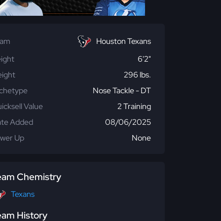
eam
Houston Texans
ight
6'2"
ight
296 lbs.
chetype
Nose Tackle - DT
icksell Value
2 Training
te Added
08/06/2025
wer Up
None
eam Chemistry
Texans
eam History