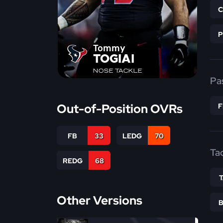
Tommy
TOGIAI
NOSE TACKLE
Pa
Out-of-Position OVRs
FB
33
LEDG
70
Ta
REDG
68
Other Versions