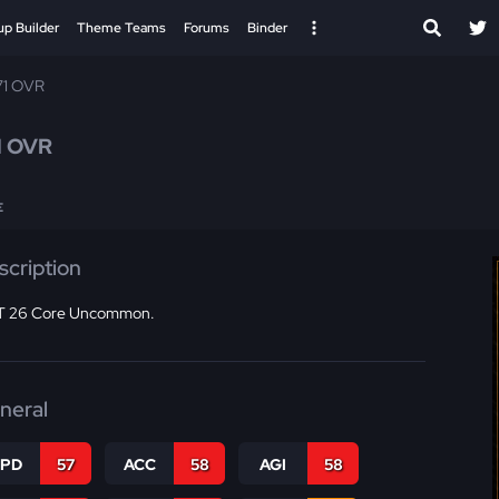
up Builder
Theme Teams
Forums
Binder
71 OVR
1 OVR
E
scription
 26 Core Uncommon.
neral
SPD
57
ACC
58
AGI
58