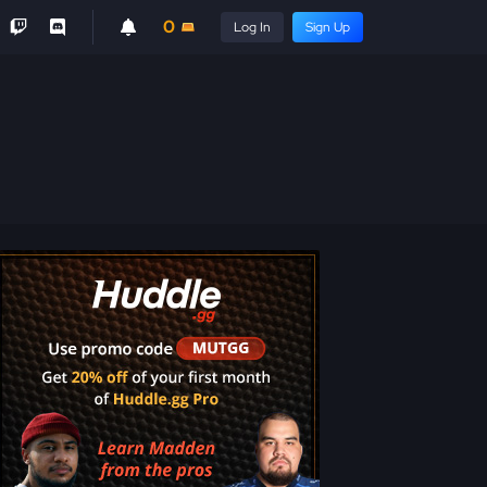
0
Log In
Sign Up