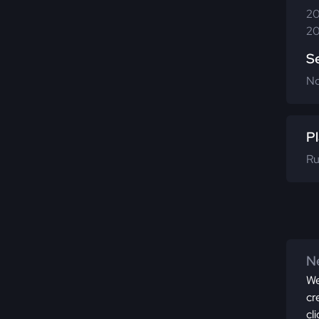
20
20
S
N
Pl
Ru
Ne
We
cr
cl