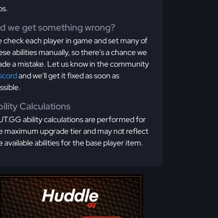
os.
id we get something wrong?
 check each player in game and set many of
ese abilities manually, so there's a chance we
de a mistake. Let us know in the community
scord
and we'll get it fixed as soon as
ssible.
ility Calculations
T.GG ability calculations are performed for
e maximum upgrade tier and may not reflect
e available abilities for the base player item.