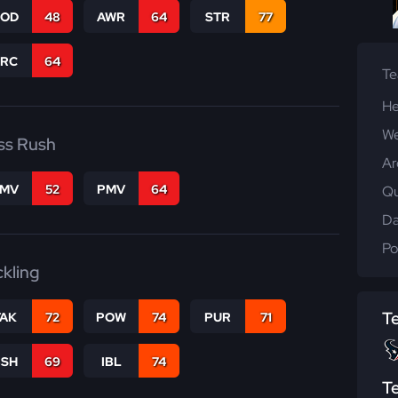
COD
48
AWR
64
STR
77
PRC
64
T
He
We
ss Rush
Ar
FMV
52
PMV
64
Qu
Da
Po
ckling
T
TAK
72
POW
74
PUR
71
BSH
69
IBL
74
T