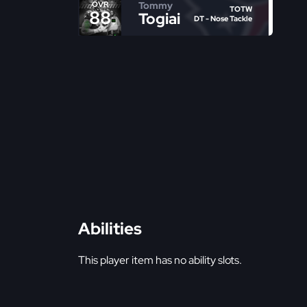
Tommy
OVR
TOTW
88
Togiai
DT - Nose Tackle
Abilities
This player item has no ability slots.