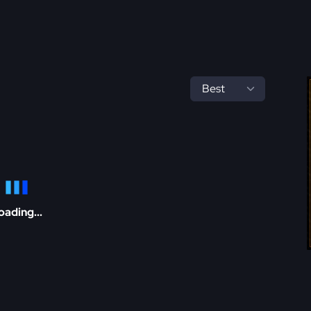
oading...