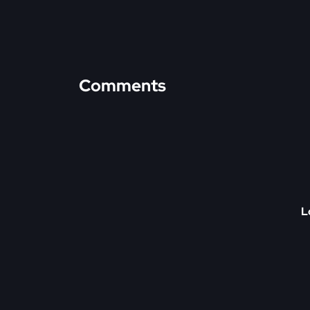
Comments
L