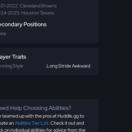
21-2022: Cleveland Browns
24-2025: Houston Texans
econdary Positions
one
ayer Traits
nning Style
Long Stride Awkward
ed Help Choosing Abilities?
 teamed up with the pros at Huddle.gg to
eate an
Abilities Tier List
. Check it out and
ick on individual abilities for advice from the