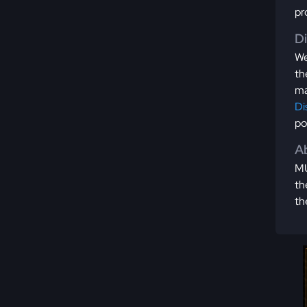
pr
D
We
th
ma
Di
po
Ab
MU
th
th