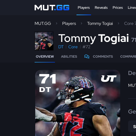
Players
Reveals
Prices
Line
MUT.GG
Players
Tommy Togiai
Core 
T
ommy
Togiai
7
DT
Core
#72
OVERVIEW
ABILITIES
COMMENTS
COMPAR
De
71
MUT
DT
Ge