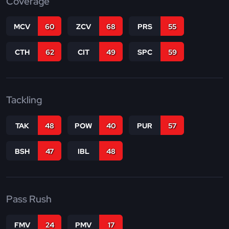
Coverage
MCV
60
ZCV
68
PRS
55
CTH
62
CIT
49
SPC
59
Tackling
TAK
48
POW
40
PUR
57
BSH
47
IBL
48
Pass Rush
FMV
24
PMV
17