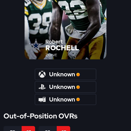
Robert
ROCHELL
ZONE
Unknown
Unknown
Unknown
Out-of-Position OVRs