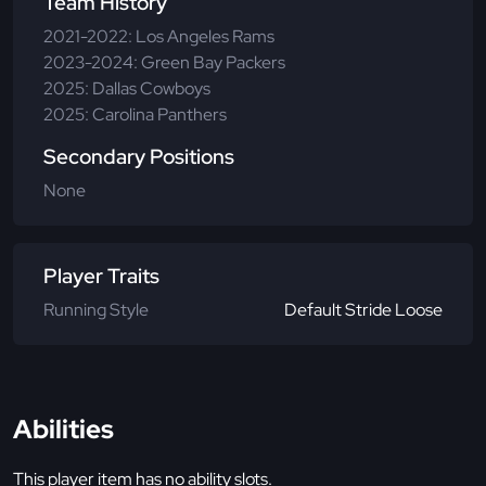
Team History
2021-2022: Los Angeles Rams
2023-2024: Green Bay Packers
2025: Dallas Cowboys
2025: Carolina Panthers
Secondary Positions
None
Player Traits
Running Style
Default Stride Loose
Abilities
This player item has no ability slots.