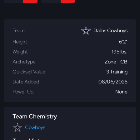
Team
Dallas Cowboys
Height
6'2"
Weight
195 lbs.
Archetype
Zone - CB
Quicksell Value
3 Training
Date Added
08/06/2025
Power Up
None
Team Chemistry
Cowboys