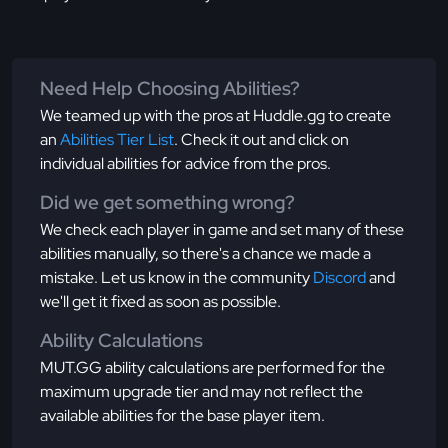
Need Help Choosing Abilities?
We teamed up with the pros at Huddle.gg to create
an
Abilities Tier List
. Check it out and click on
individual abilities for advice from the pros.
Did we get something wrong?
We check each player in game and set many of these
abilities manually, so there's a chance we made a
mistake. Let us know in the community
Discord
and
we'll get it fixed as soon as possible.
Ability Calculations
MUT.GG ability calculations are performed for the
maximum upgrade tier and may not reflect the
available abilities for the base player item.