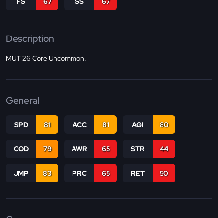
FS
67
SS
67
Description
MUT 26 Core Uncommon.
General
SPD
81
ACC
81
AGI
80
COD
79
AWR
65
STR
44
JMP
83
PRC
65
RET
50