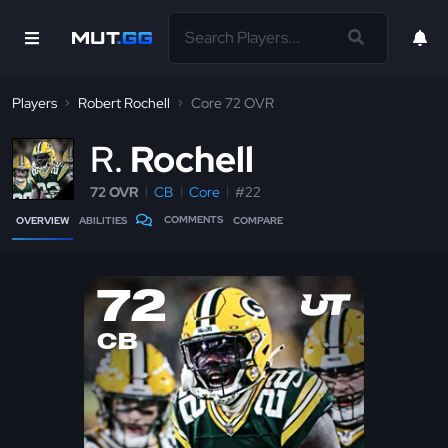
Players
Robert Rochell
Core 72 OVR
R
Rochell
72 OVR
CB
Core
#22
COMMENTS
OVERVIEW
ABILITIES
COMPARE
72
CB