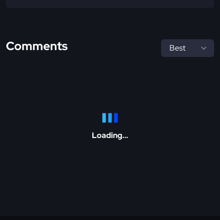
Comments
Loading...