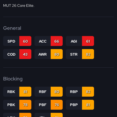
MUT 26 Core Elite.
General
SPD
60
ACC
66
AGI
61
COD
43
AWR
80
STR
82
Blocking
RBK
81
RBF
80
RBP
82
PBK
78
PBF
76
PBP
81