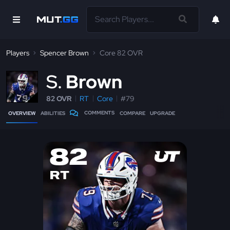
Players
Spencer Brown
Core 82 OVR
S
Brown
82 OVR
RT
Core
#79
COMMENTS
OVERVIEW
ABILITIES
COMPARE
UPGRADE
82
RT