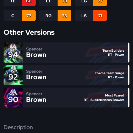
TE
66
LT
79
LG
77
C
77
RG
78
LS
71
Other Versions
Spencer
OVR
Team Builders
94
Brown
RT - Power
Spencer
OVR
Theme Team Surge
92
Brown
RT - Power
Spencer
OVR
Most Feared
90
Brown
RT - Subterranean Brawler
Description