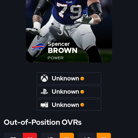
Spencer
BROWN
POWER
Unknown
Unknown
Unknown
Out-of-Position OVRs