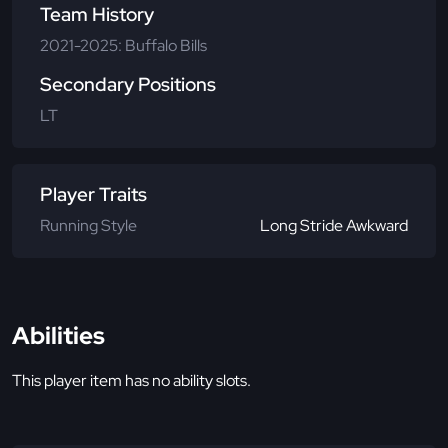
Team History
2021-2025: Buffalo Bills
Secondary Positions
LT
Player Traits
Running Style
Long Stride Awkward
Abilities
This player item has no ability slots.