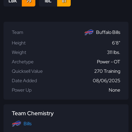
LBK
79
IBL
81
Team
Buffalo Bills
Height
6'8"
Weight
311 lbs.
Archetype
Power - OT
Quicksell Value
270 Training
Date Added
08/06/2025
Power Up
None
Team Chemistry
Bills