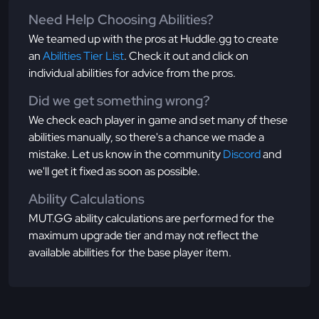
Need Help Choosing Abilities?
We teamed up with the pros at Huddle.gg to create
an
Abilities Tier List
. Check it out and click on
individual abilities for advice from the pros.
Did we get something wrong?
We check each player in game and set many of these
abilities manually, so there's a chance we made a
mistake. Let us know in the community
Discord
and
we'll get it fixed as soon as possible.
Ability Calculations
MUT.GG ability calculations are performed for the
maximum upgrade tier and may not reflect the
available abilities for the base player item.