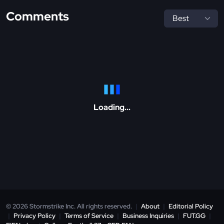
Comments
Loading...
© 2026 Stormstrike Inc. All rights reserved.
|
About
|
Editorial Policy
|
Privacy Policy
|
Terms of Service
|
Business Inquiries
|
FUT.GG
|