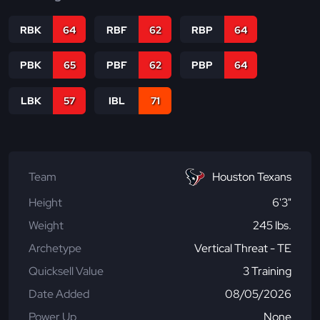
RBK
64
RBF
62
RBP
64
PBK
65
PBF
62
PBP
64
LBK
57
IBL
71
Team
Houston Texans
Height
6'3"
Weight
245 lbs.
Archetype
Vertical Threat - TE
Quicksell Value
3 Training
Date Added
08/05/2026
Power Up
None