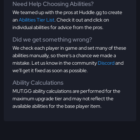
Need Help Choosing Abilities?
We teamed up with the pros at Huddle.gg to create
an
Abilities Tier List
. Check it out and click on
individual abilities for advice from the pros.
Did we get something wrong?
We check each player in game and set many of these
abilities manually, so there's a chance we made a
mistake. Let us know in the community
Discord
and
we'll get it fixed as soon as possible.
Ability Calculations
MUT.GG ability calculations are performed for the
maximum upgrade tier and may not reflect the
available abilities for the base player item.