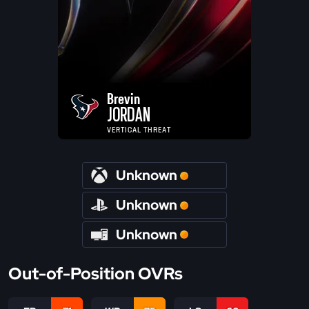
Brevin
JORDAN
VERTICAL THREAT
Unknown
Unknown
Unknown
Out-of-Position OVRs