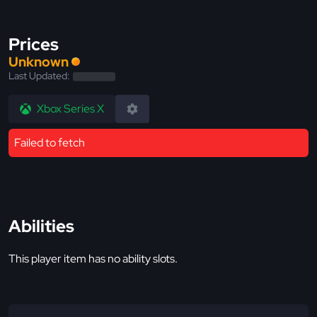
Prices
Unknown
Last Updated:
Xbox Series X
Failed to fetch
Abilities
This player item has no ability slots.