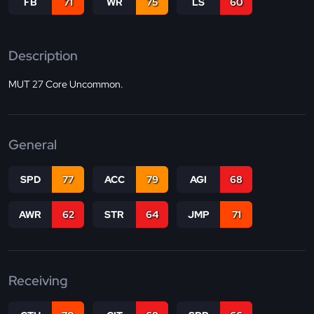
FB
71
WR
75
LS
60
Description
MUT 27 Core Uncommon.
General
SPD
77
ACC
79
AGI
68
AWR
62
STR
64
JMP
71
Receiving