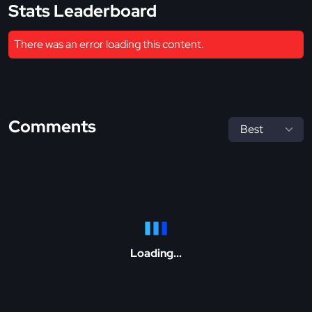
Stats Leaderboard
There was an error loading this content.
Comments
Loading...