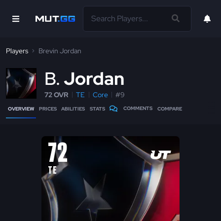
Players
Brevin Jordan
B
Jordan
72 OVR
TE
Core
#9
COMMENTS
OVERVIEW
PRICES
ABILITIES
STATS
COMPARE
72
TE