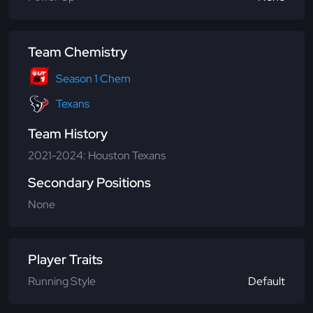
Team Chemistry
Season 1 Chem
Texans
Team History
2021-2024: Houston Texans
Secondary Positions
None
Player Traits
Running Style
Default