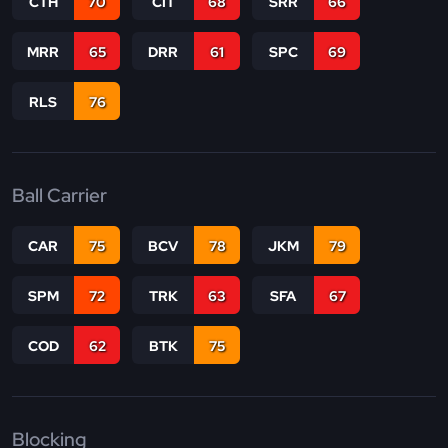
CTH
70
CIT
68
SRR
66
MRR
65
DRR
61
SPC
69
RLS
76
Ball Carrier
CAR
75
BCV
78
JKM
79
SPM
72
TRK
63
SFA
67
COD
62
BTK
75
Blocking