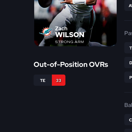
A
Zach
Pa
WILSON
STRONG ARM
Out-of-Position OVRs
TE
33
Bal