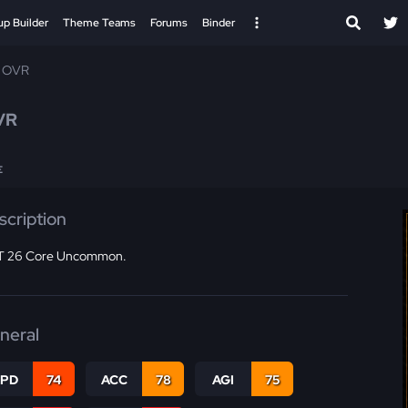
up Builder
Theme Teams
Forums
Binder
4 OVR
VR
E
scription
 26 Core Uncommon.
neral
SPD
74
ACC
78
AGI
75