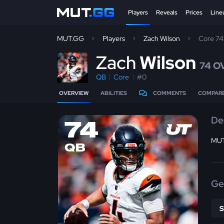
Players
Reveals
Prices
Line
MUT.GG
Players
Zach Wilson
Core 7
Z
ach
Wilson
74 O
QB
Core
#0
OVERVIEW
ABILITIES
COMMENTS
COMPAR
De
74
MUT
QB
Ge