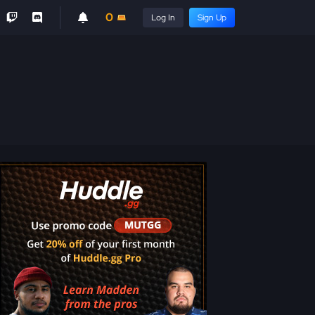
0
Log In
Sign Up