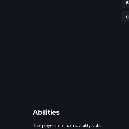
Abilities
This player item has no ability slots.