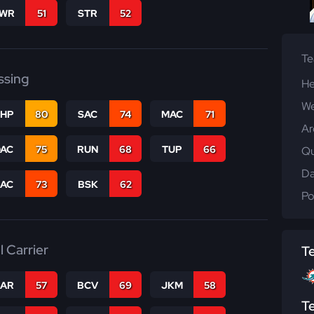
WR
51
STR
52
T
ssing
He
We
THP
80
SAC
74
MAC
71
Ar
DAC
75
RUN
68
TUP
66
Qu
Da
PAC
73
BSK
62
Po
l Carrier
T
CAR
57
BCV
69
JKM
58
T