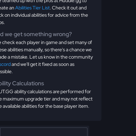
 teamed up with the pros at Huddle.gg to
eate an
Abilities Tier List
. Check it out and
ick on individual abilities for advice from the
os.
id we get something wrong?
 check each player in game and set many of
ese abilities manually, so there's a chance we
de a mistake. Let us know in the community
scord
and we'll get it fixed as soon as
ssible.
ility Calculations
T.GG ability calculations are performed for
e maximum upgrade tier and may not reflect
e available abilities for the base player item.