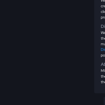
We
cr
cl
pr
D
We
th
ma
Di
po
Ab
MU
th
th