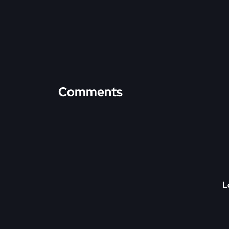
Comments
L