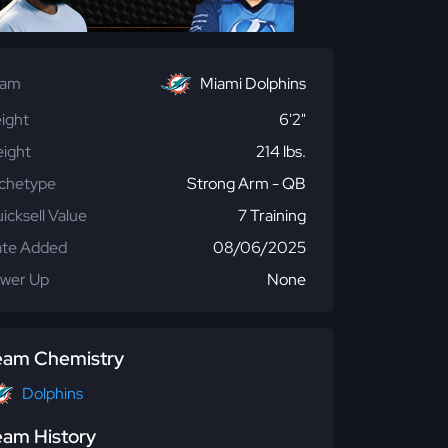
eam
Miami Dolphins
ight
6'2"
ight
214 lbs.
chetype
Strong Arm - QB
icksell Value
7 Training
te Added
08/06/2025
wer Up
None
eam Chemistry
Dolphins
eam History