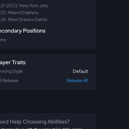
21-2023: New York Jets
25: Miami Dolphins
26: New Orleans Saints
econdary Positions
one
ayer Traits
nning Style
Default
 Release
Release #1
ed Help Choosing Abilities?