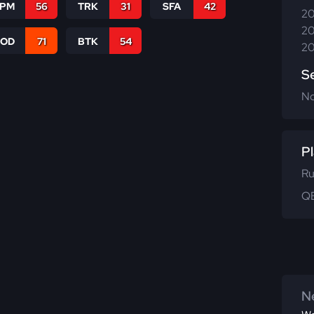
SPM
56
TRK
31
SFA
42
20
20
COD
71
BTK
54
20
S
N
Pl
Ru
QB
Ne