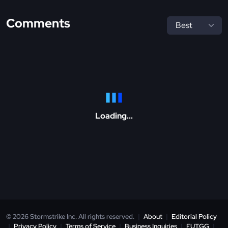
Comments
Loading...
© 2026 Stormstrike Inc. All rights reserved.
|
About
|
Editorial Policy
|
Privacy Policy
|
Terms of Service
|
Business Inquiries
|
FUT.GG
|