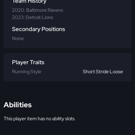
Team History
2020: Baltimore Ravens
2023: Detroit Lions
Secondary Positions
None
Player Traits
Running Style
Short Stride Loose
Abilities
This player item has no ability slots.