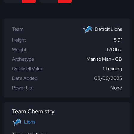
Team
Detroit Lions
Height
5'9"
Weight
170 lbs.
Archetype
Man to Man - CB
Quicksell Value
1 Training
Date Added
08/06/2025
Power Up
None
Team Chemistry
Lions