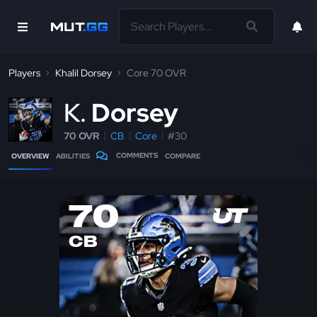
Players
Khalil Dorsey
Core 70 OVR
K
Dorsey
70 OVR
CB
Core
#30
COMMENTS
OVERVIEW
ABILITIES
COMPARE
70
CB