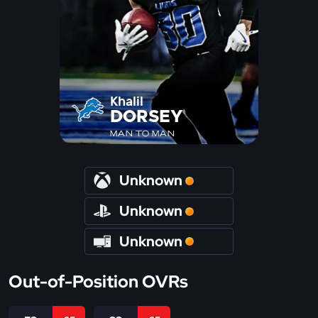
Khalil
DORSEY
MAN TO MAN
Unknown
Unknown
Unknown
Out-of-Position OVRs