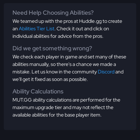
Need Help Choosing Abilities?
We teamed up with the pros at Huddle.gg to create
an
Abilities Tier List
. Check it out and click on
individual abilities for advice from the pros.
Did we get something wrong?
We check each player in game and set many of these
abilities manually, so there's a chance we made a
mistake. Let us know in the community
Discord
and
we'll get it fixed as soon as possible.
Ability Calculations
MUT.GG ability calculations are performed for the
maximum upgrade tier and may not reflect the
available abilities for the base player item.