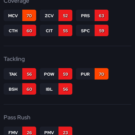
Coverage
MCV
70
ZCV
52
PRS
63
CTH
60
CIT
55
SPC
59
Tackling
TAK
56
POW
59
PUR
70
BSH
60
IBL
56
Pass Rush
FMV
26
PMV
23