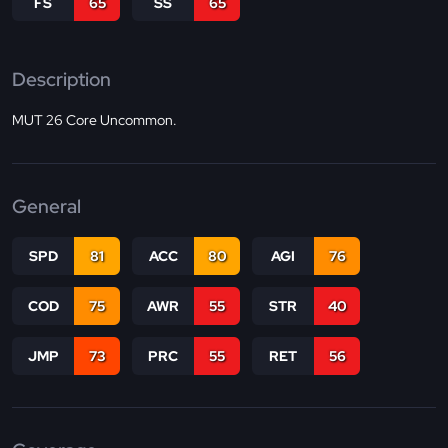
FS
65
SS
65
Description
MUT 26 Core Uncommon.
General
SPD
81
ACC
80
AGI
76
COD
75
AWR
55
STR
40
JMP
73
PRC
55
RET
56