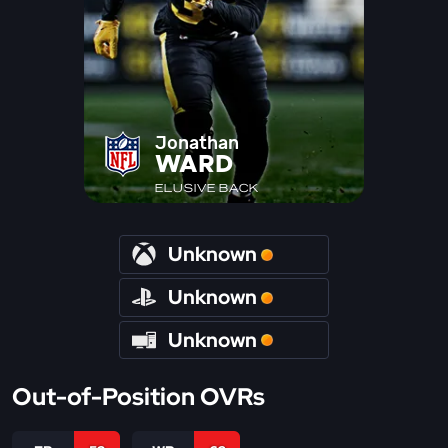
Jonathan
WARD
ELUSIVE BACK
Unknown
Unknown
Unknown
Out-of-Position OVRs