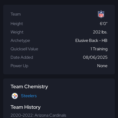
Team
Height
6'0"
Weight
202 lbs.
Archetype
Elusive Back - HB
Quicksell Value
1 Training
Date Added
08/06/2025
Power Up
None
Team Chemistry
Steelers
Team History
2020-2022: Arizona Cardinals