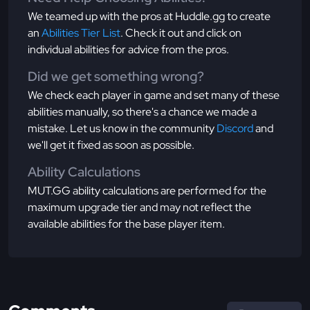
We teamed up with the pros at Huddle.gg to create
an
Abilities Tier List
. Check it out and click on
individual abilities for advice from the pros.
Did we get something wrong?
We check each player in game and set many of these
abilities manually, so there's a chance we made a
mistake. Let us know in the community
Discord
and
we'll get it fixed as soon as possible.
Ability Calculations
MUT.GG ability calculations are performed for the
maximum upgrade tier and may not reflect the
available abilities for the base player item.