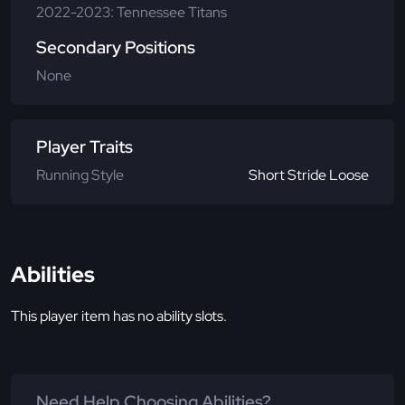
2022-2023: Tennessee Titans
Secondary Positions
None
Player Traits
Running Style
Short Stride Loose
Abilities
This player item has no ability slots.
Need Help Choosing Abilities?