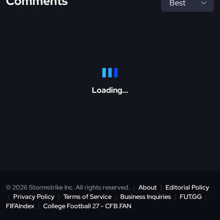
Comments
Loading...
© 2026 Stormstrike Inc. All rights reserved.
|
About
|
Editorial Policy
|
Privacy Policy
|
Terms of Service
|
Business Inquiries
|
FUT.GG
|
FIFAIndex
|
College Football 27 - CFB.FAN