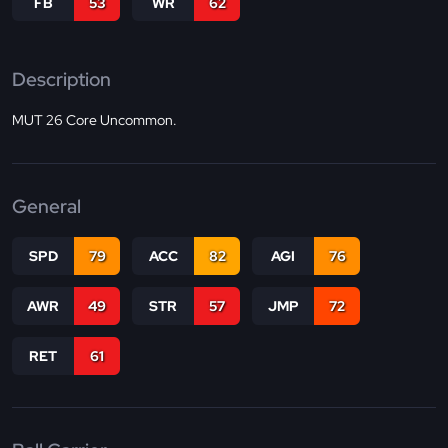
FB
53
WR
62
Description
MUT 26 Core Uncommon.
General
SPD
79
ACC
82
AGI
76
AWR
49
STR
57
JMP
72
RET
61