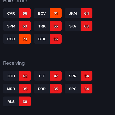
Ball Carrier
CAR
66
BCV
71
JKM
64
SPM
63
TRK
55
SFA
63
COD
73
BTK
66
Receiving
CTH
62
CIT
47
SRR
54
MRR
35
DRR
35
SPC
54
RLS
68