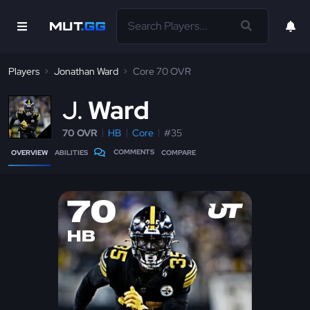
Players
Jonathan Ward
Core 70 OVR
J
Ward
70 OVR
HB
Core
#35
COMMENTS
OVERVIEW
ABILITIES
COMPARE
70
HB