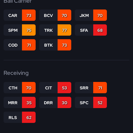
Ball Carrier
CAR
73
BCV
70
JKM
70
SPM
75
TRK
77
SFA
68
COD
71
BTK
73
Receiving
CTH
70
CIT
53
SRR
71
MRR
35
DRR
30
SPC
52
RLS
62