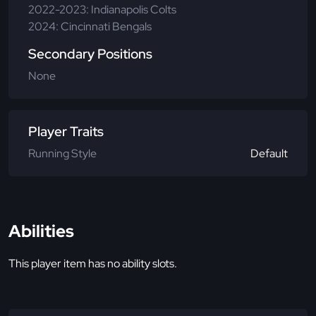
2022-2023: Indianapolis Colts
2024: Cincinnati Bengals
Secondary Positions
None
Player Traits
Running Style
Default
Abilities
This player item has no ability slots.