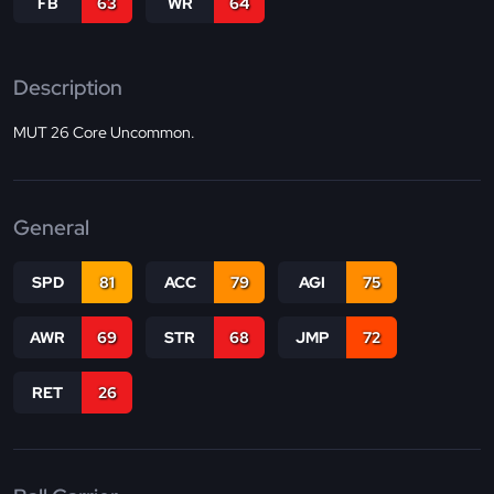
FB
63
WR
64
Description
MUT 26 Core Uncommon.
General
SPD
81
ACC
79
AGI
75
AWR
69
STR
68
JMP
72
RET
26