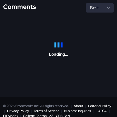
Comments
Loading...
© 2026 Stormstrike Inc. All rights reserved.
|
About
|
Editorial Policy
|
Privacy Policy
|
Terms of Service
|
Business Inquiries
|
FUT.GG
|
FIFAIndex
|
College Football 27 - CFB.FAN