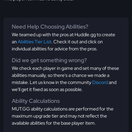
Need Help Choosing Abilities?
We teamed up with the pros at Huddle.gg to create
an
Abilities Tier List
. Check it out and click on
individual abilities for advice from the pros.
Did we get something wrong?
We check each player in game and set many of these
abilities manually, so there's a chance we made a
mistake. Let us know in the community
Discord
and
we'll get it fixed as soon as possible.
Ability Calculations
MUT.GG ability calculations are performed for the
maximum upgrade tier and may not reflect the
available abilities for the base player item.