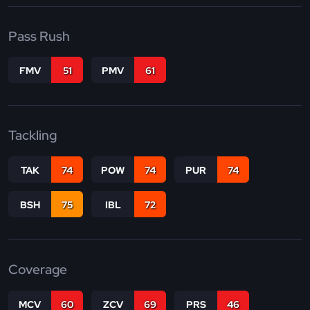
Pass Rush
FMV
51
PMV
61
Tackling
TAK
74
POW
74
PUR
74
BSH
75
IBL
72
Coverage
MCV
60
ZCV
69
PRS
46