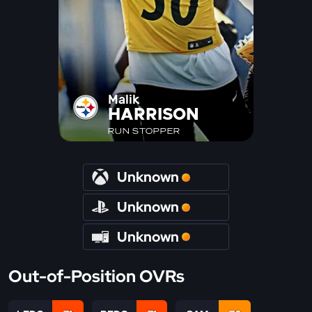
Malik
HARRISON
RUN STOPPER
Unknown
Unknown
Unknown
Out-of-Position OVRs