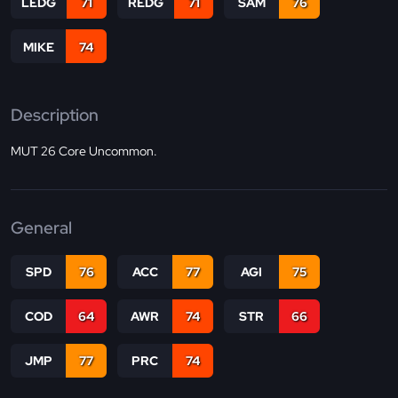
LEDG
71
REDG
71
SAM
76
MIKE
74
Description
MUT 26 Core Uncommon.
General
SPD
76
ACC
77
AGI
75
COD
64
AWR
74
STR
66
JMP
77
PRC
74