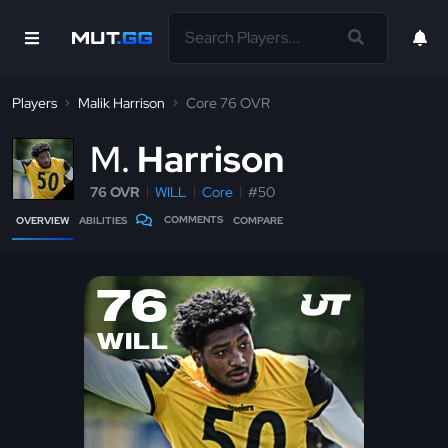
Players
Malik Harrison
Core 76 OVR
M
Harrison
76 OVR
WILL
Core
#50
COMMENTS
OVERVIEW
ABILITIES
COMPARE
76
WILL