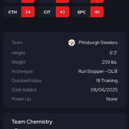
CTH
54
CIT
43
SPC
49
Team
Pittsburgh Steelers
Height
6'3"
Weight
259 lbs.
Archetype
Run Stopper - OLB
Quicksell Value
18 Training
Date Added
08/06/2025
Power Up
None
Team Chemistry