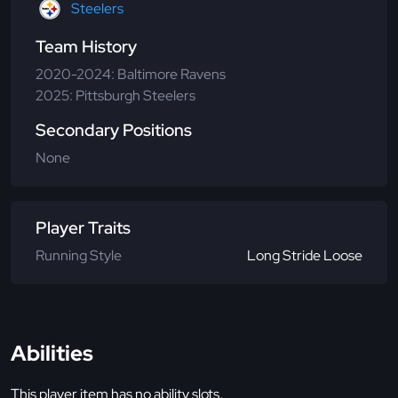
Steelers
Team History
2020-2024: Baltimore Ravens
2025: Pittsburgh Steelers
Secondary Positions
None
Player Traits
Running Style
Long Stride Loose
Abilities
This player item has no ability slots.