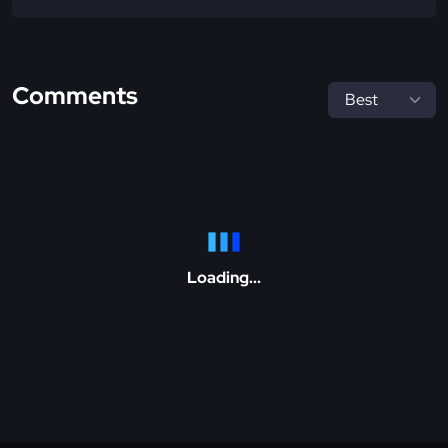
Comments
Loading...