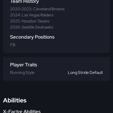
Team History
2020-2023: Cleveland Browns
2024: Las Vegas Raiders
2025: Houston Texans
2026: Seattle Seahawks
Secondary Positions
FB
Player Traits
Running Style
Long Stride Default
Abilities
X-Factor Abilities