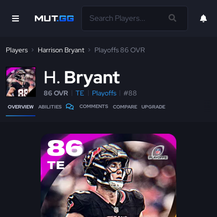
Players
Harrison Bryant
Playoffs 86 OVR
H
Bryant
86 OVR
TE
Playoffs
#88
COMMENTS
OVERVIEW
ABILITIES
COMPARE
UPGRADE
86
TE