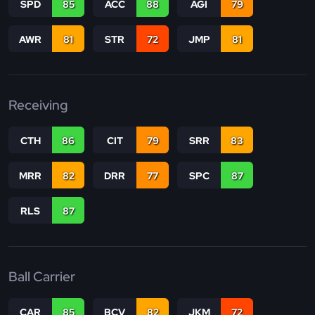
SPD
85
ACC
88
AGI
79
AWR
81
STR
72
JMP
81
Receiving
CTH
86
CIT
79
SRR
83
MRR
82
DRR
77
SPC
87
RLS
87
Ball Carrier
CAR
85
BCV
82
JKM
72