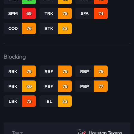
SPM
69
TRK
78
SFA
74
COD
76
BTK
83
Blocking
RBK
79
RBF
79
RBP
75
PBK
80
PBF
79
PBP
77
LBK
73
IBL
83
Team
Houston Texans