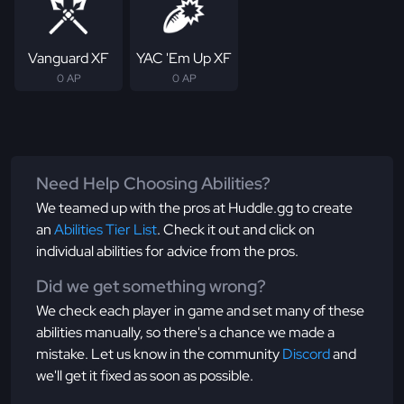
Vanguard XF
YAC 'Em Up XF
0 AP
0 AP
Need Help Choosing Abilities?
We teamed up with the pros at Huddle.gg to create
an
Abilities Tier List
. Check it out and click on
individual abilities for advice from the pros.
Did we get something wrong?
We check each player in game and set many of these
abilities manually, so there's a chance we made a
mistake. Let us know in the community
Discord
and
we'll get it fixed as soon as possible.