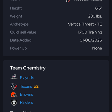
Height
6'5"
Weight
230 lbs.
Archetype
Vertical Threat - TE
Quicksell Value
1,700 Training
Date Added
01/08/2026
Power Up
None
Team Chemistry
Playoffs
Texans
x2
Browns
Raiders