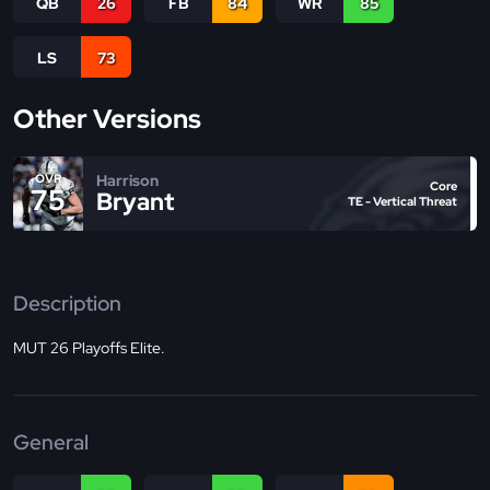
QB
26
FB
84
WR
85
LS
73
Other Versions
Harrison
OVR
Core
75
Bryant
TE - Vertical Threat
Description
MUT 26 Playoffs Elite.
General