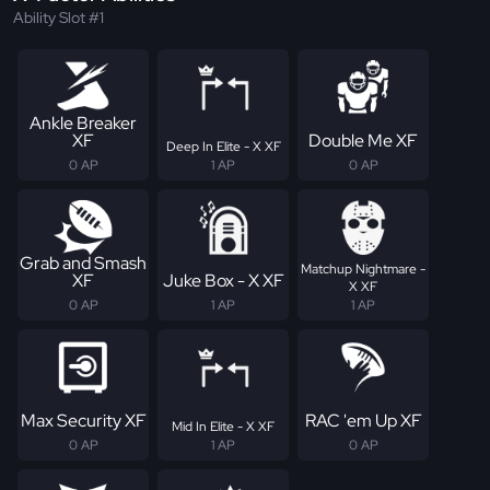
Ability Slot #1
Ankle Breaker
XF
Double Me XF
Deep In Elite - X XF
0 AP
1 AP
0 AP
Grab and Smash
Matchup Nightmare -
XF
Juke Box - X XF
X XF
0 AP
1 AP
1 AP
Max Security XF
RAC 'em Up XF
Mid In Elite - X XF
0 AP
1 AP
0 AP