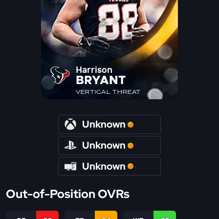
Harrison
BRYANT
VERTICAL THREAT
Unknown
Unknown
Unknown
Out-of-Position OVRs