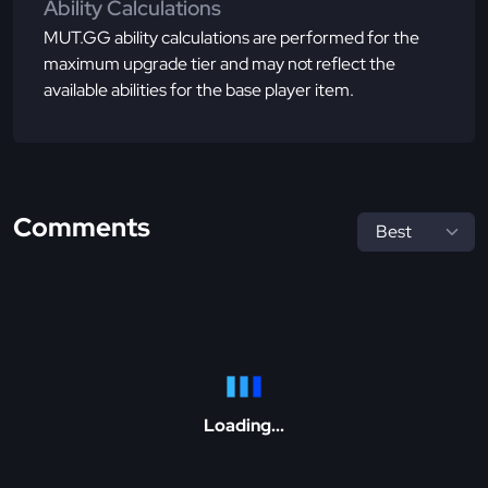
Ability Calculations
MUT.GG ability calculations are performed for the
maximum upgrade tier and may not reflect the
available abilities for the base player item.
Comments
Loading...