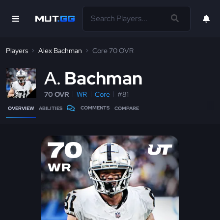
Players
Alex Bachman
Core 70 OVR
A
Bachman
70 OVR
WR
Core
#81
COMMENTS
OVERVIEW
ABILITIES
COMPARE
70
WR