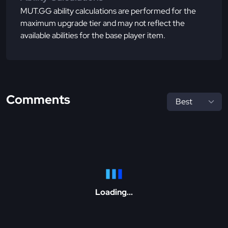
MUT.GG ability calculations are performed for the
maximum upgrade tier and may not reflect the
available abilities for the base player item.
Comments
Loading...