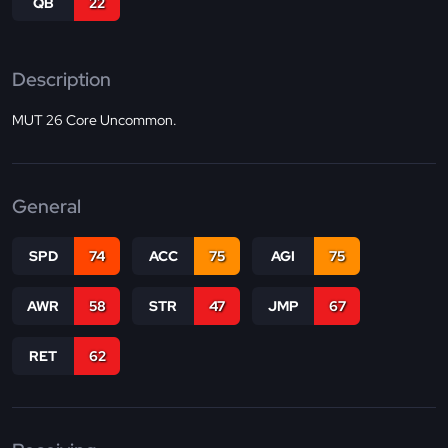
QB
22
Description
MUT 26 Core Uncommon.
General
SPD
74
ACC
75
AGI
75
AWR
58
STR
47
JMP
67
RET
62