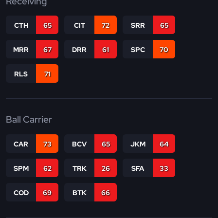
Receiving
CTH
65
CIT
72
SRR
65
MRR
67
DRR
61
SPC
70
RLS
71
Ball Carrier
CAR
73
BCV
65
JKM
64
SPM
62
TRK
26
SFA
33
COD
69
BTK
66