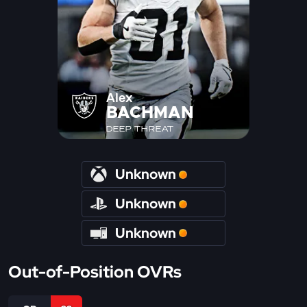
Alex
BACHMAN
DEEP THREAT
Unknown
Unknown
Unknown
Out-of-Position OVRs