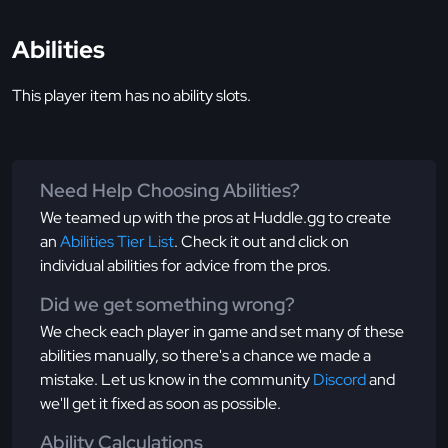
Abilities
This player item has no ability slots.
Need Help Choosing Abilities?
We teamed up with the pros at Huddle.gg to create
an
Abilities Tier List
. Check it out and click on
individual abilities for advice from the pros.
Did we get something wrong?
We check each player in game and set many of these
abilities manually, so there's a chance we made a
mistake. Let us know in the community
Discord
and
we'll get it fixed as soon as possible.
Ability Calculations