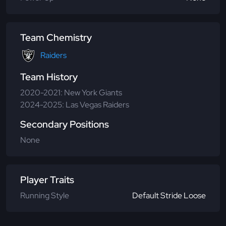
Team Chemistry
Raiders
Team History
2020-2021: New York Giants
2024-2025: Las Vegas Raiders
Secondary Positions
None
Player Traits
Running Style
Default Stride Loose