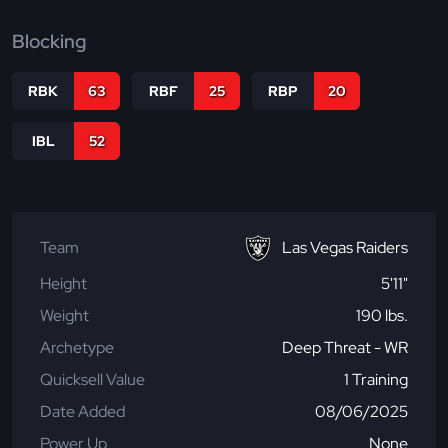
Blocking
RBK
63
RBF
25
RBP
20
IBL
52
Team
Las Vegas Raiders
Height
5'11"
Weight
190 lbs.
Archetype
Deep Threat - WR
Quicksell Value
1 Training
Date Added
08/06/2025
Power Up
None