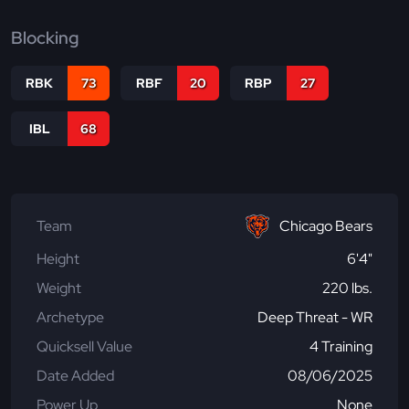
Blocking
RBK
73
RBF
20
RBP
27
IBL
68
Team
Chicago Bears
Height
6'4"
Weight
220 lbs.
Archetype
Deep Threat - WR
Quicksell Value
4 Training
Date Added
08/06/2025
Power Up
None