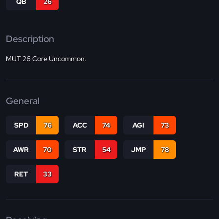
QB
26
Description
MUT 26 Core Uncommon.
General
SPD
76
ACC
74
AGI
73
AWR
70
STR
54
JMP
78
RET
33