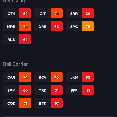
Receiving
CTH
69
CIT
74
SRR
69
MRR
74
DRR
66
SPC
75
RLS
69
Ball Carrier
CAR
74
BCV
70
JKM
69
SPM
60
TRK
31
SFA
48
COD
71
BTK
67