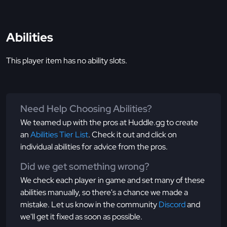
Abilities
This player item has no ability slots.
Need Help Choosing Abilities?
We teamed up with the pros at Huddle.gg to create
an
Abilities Tier List
. Check it out and click on
individual abilities for advice from the pros.
Did we get something wrong?
We check each player in game and set many of these
abilities manually, so there's a chance we made a
mistake. Let us know in the community
Discord
and
we'll get it fixed as soon as possible.