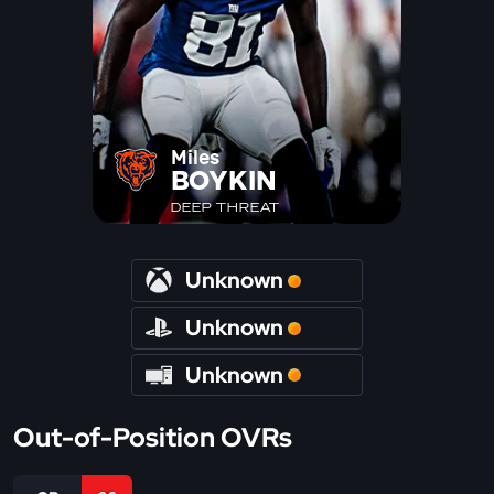
Miles
BOYKIN
DEEP THREAT
Unknown
Unknown
Unknown
Out-of-Position OVRs