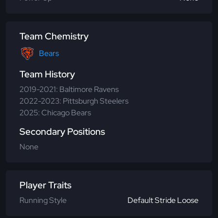
Team Chemistry
Bears
Team History
2019-2021: Baltimore Ravens
2022-2023: Pittsburgh Steelers
2025: Chicago Bears
Secondary Positions
None
Player Traits
Running Style
Default Stride Loose