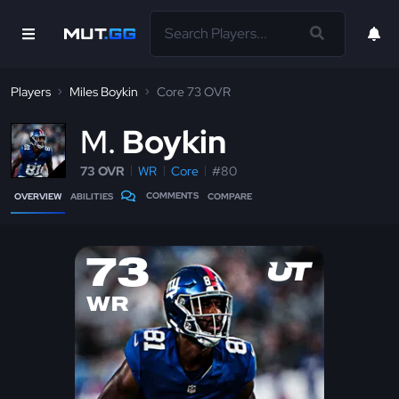
Players
Miles Boykin
Core 73 OVR
M
Boykin
73 OVR
WR
Core
#80
COMMENTS
OVERVIEW
ABILITIES
COMPARE
73
WR