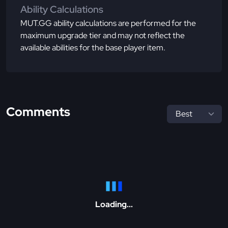
Ability Calculations
MUT.GG ability calculations are performed for the
maximum upgrade tier and may not reflect the
available abilities for the base player item.
Comments
Loading...