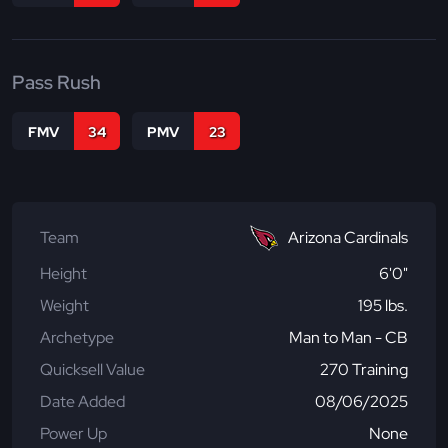
Pass Rush
FMV
34
PMV
23
Team
Arizona Cardinals
Height
6'0"
Weight
195 lbs.
Archetype
Man to Man - CB
Quicksell Value
270 Training
Date Added
08/06/2025
Power Up
None