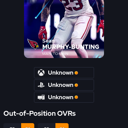
Sean
MURPHY-BUNTING
MAN TO MAN
Unknown
Unknown
Unknown
Out-of-Position OVRs