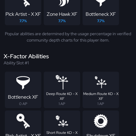
Pick Artist - X XF
Zone Hawk XF
Bottleneck XF
7.7%
7.7%
7.7%
Popular abilities are determined by the usage percentage in verified
community depth charts for this player item.
X-Factor Abilities
Ability Slot #1
Deep Route KO - X
Medium Route KO - X
Bottleneck XF
XF
XF
0 AP
1 AP
1 AP
Short Route KO - X
Pick Artist - X XF
Shutdown XF