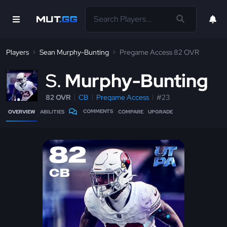
Players
Sean Murphy-Bunting
Pregame Access 82 OVR
S
Murphy-Bunting
82 OVR
CB
Pregame Access
#23
COMMENTS
OVERVIEW
ABILITIES
COMPARE
UPGRADE
82
CB