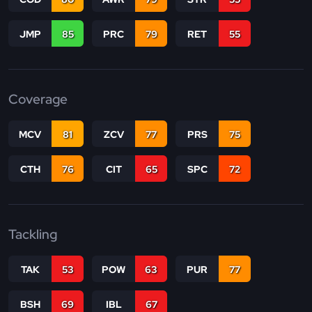
JMP
85
PRC
79
RET
55
Coverage
MCV
81
ZCV
77
PRS
75
CTH
76
CIT
65
SPC
72
Tackling
TAK
53
POW
63
PUR
77
BSH
69
IBL
67