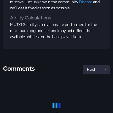
mistake. Let us know in the community
Discord
and
we'll get it fixed as soon as possible.
Ability Calculations
MUT.GG ability calculations are performed for the
maximum upgrade tier and may not reflect the
available abilities for the base player item.
Comments