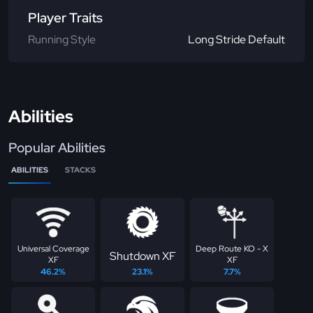
Player Traits
Running Style
Long Stride Default
Abilities
Popular Abilities
ABILITIES
STACKS
Universal Coverage
Deep Route KO - X
Shutdown XF
XF
XF
46.2%
23.1%
7.7%