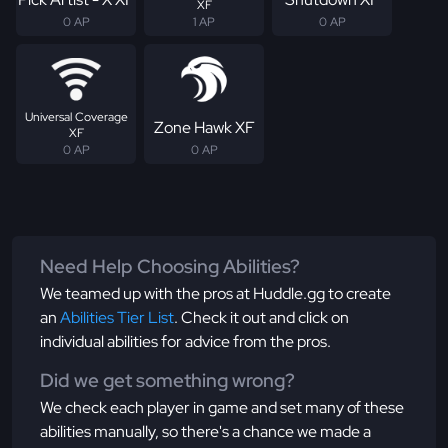
XF
0 AP
1 AP
0 AP
Universal Coverage
Zone Hawk XF
XF
0 AP
0 AP
Need Help Choosing Abilities?
We teamed up with the pros at Huddle.gg to create
an
Abilities Tier List
. Check it out and click on
individual abilities for advice from the pros.
Did we get something wrong?
We check each player in game and set many of these
abilities manually, so there's a chance we made a