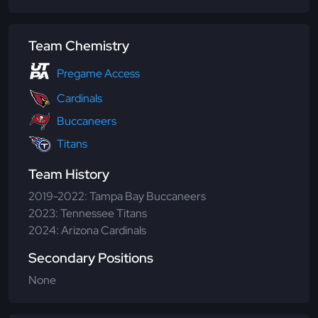
Team Chemistry
Pregame Access
Cardinals
Buccaneers
Titans
Team History
2019-2022: Tampa Bay Buccaneers
2023: Tennessee Titans
2024: Arizona Cardinals
Secondary Positions
None