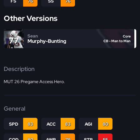
FS
76
SS
76
Other Versions
OVR
Sean
Core
77
Murphy-Bunting
CB - Man to Man
Description
MUT 26 Pregame Access Hero.
General
SPD
83
ACC
83
AGI
80
COD
80
AWR
79
STR
55