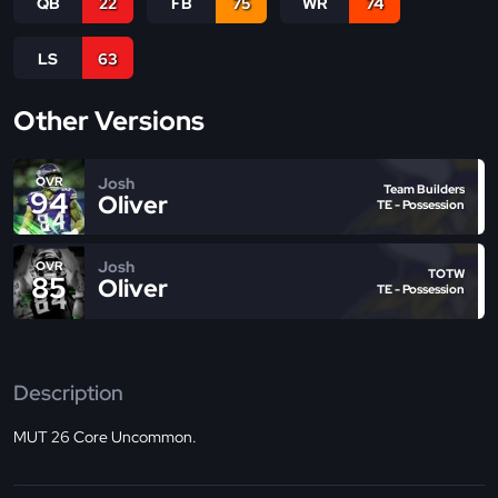
QB
22
FB
75
WR
74
LS
63
Other Versions
Josh
OVR
Team Builders
94
Oliver
TE - Possession
Josh
OVR
TOTW
85
Oliver
TE - Possession
Description
MUT 26 Core Uncommon.