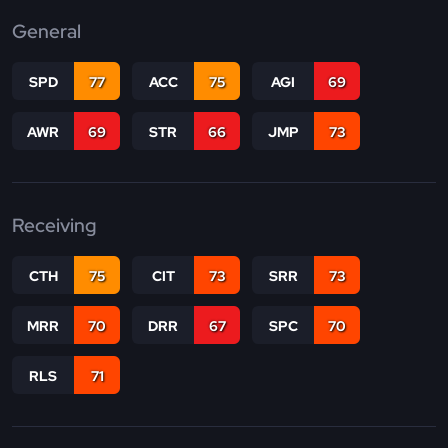
General
SPD
77
ACC
75
AGI
69
AWR
69
STR
66
JMP
73
Receiving
CTH
75
CIT
73
SRR
73
MRR
70
DRR
67
SPC
70
RLS
71