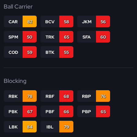
Ball Carrier
CAR
82
BCV
58
JKM
56
SPM
50
TRK
65
SFA
60
COD
59
BTK
55
Blocking
RBK
78
RBF
68
RBP
76
PBK
67
PBF
66
PBP
65
LBK
84
IBL
79