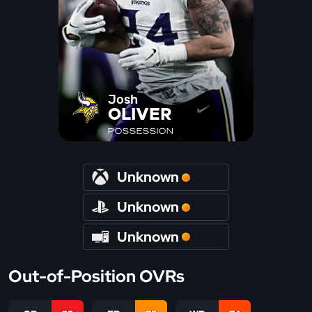
Josh
OLIVER
POSSESSION
Unknown
Unknown
Unknown
Out-of-Position OVRs