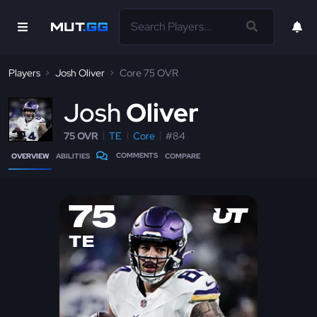
Players
Josh Oliver
Core 75 OVR
J
osh
Oliver
75 OVR
TE
Core
#84
COMMENTS
OVERVIEW
ABILITIES
COMPARE
75
TE