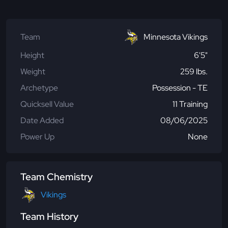
Team
Minnesota Vikings
Height
6'5"
Weight
259 lbs.
Archetype
Possession - TE
Quicksell Value
11 Training
Date Added
08/06/2025
Power Up
None
Team Chemistry
Vikings
Team History