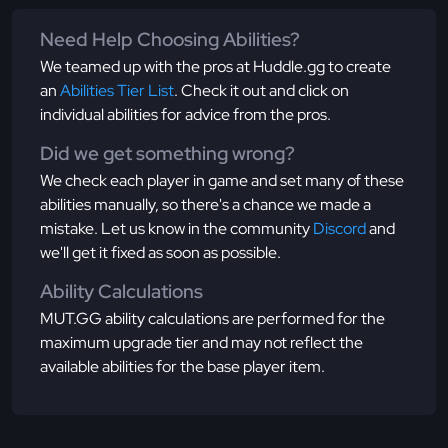
Need Help Choosing Abilities?
We teamed up with the pros at Huddle.gg to create
an
Abilities Tier List
. Check it out and click on
individual abilities for advice from the pros.
Did we get something wrong?
We check each player in game and set many of these
abilities manually, so there's a chance we made a
mistake. Let us know in the community
Discord
and
we'll get it fixed as soon as possible.
Ability Calculations
MUT.GG ability calculations are performed for the
maximum upgrade tier and may not reflect the
available abilities for the base player item.