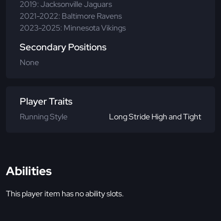
2019: Jacksonville Jaguars
2021-2022: Baltimore Ravens
2023-2025: Minnesota Vikings
Secondary Positions
None
Player Traits
Running Style
Long Stride High and Tight
Abilities
This player item has no ability slots.