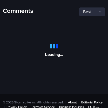
Comments
Loading...
© 2026 Stormstrike Inc. All rights reserved.
|
About
|
Editorial Policy
|
Privacy Policy
|
Terms of Service
|
Business Inquiries
|
FUT.GG
|