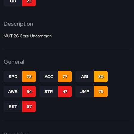
QB
22
Description
MUT 26 Core Uncommon.
General
SPD
78
ACC
77
AGI
80
AWR
54
STR
47
JMP
75
RET
67