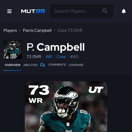
Players
Parris Campbell
Core 73 OVR
P
Campbell
73 OVR
WR
Core
#80
COMMENTS
OVERVIEW
ABILITIES
COMPARE
73
WR