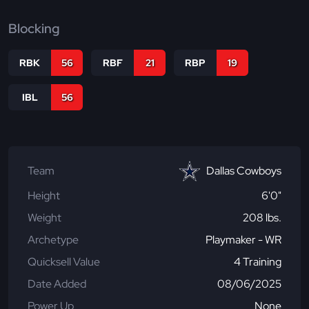
Blocking
RBK
56
RBF
21
RBP
19
IBL
56
Team
Dallas Cowboys
Height
6'0"
Weight
208 lbs.
Archetype
Playmaker - WR
Quicksell Value
4 Training
Date Added
08/06/2025
Power Up
None