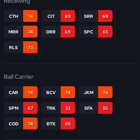
Receiving
CTH
74
CIT
69
SRR
69
MRR
74
DRR
69
SPC
65
RLS
73
Ball Carrier
CAR
74
BCV
74
JKM
74
SPM
67
TRK
32
SFA
55
COD
74
BTK
69