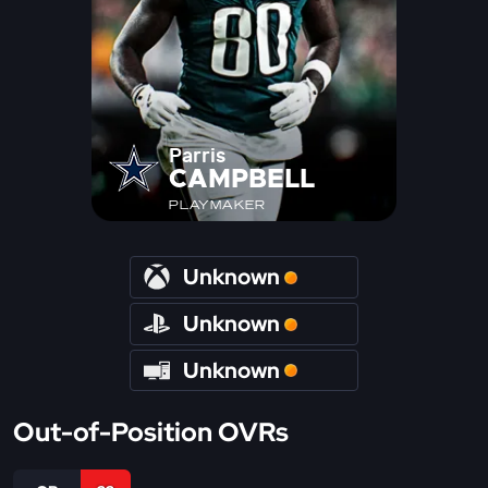
Parris
CAMPBELL
PLAYMAKER
Unknown
Unknown
Unknown
Out-of-Position OVRs