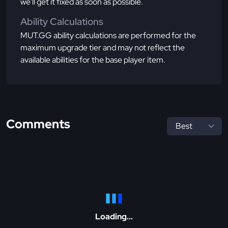
we'll get it fixed as soon as possible.
Ability Calculations
MUT.GG ability calculations are performed for the
maximum upgrade tier and may not reflect the
available abilities for the base player item.
Comments
Loading...