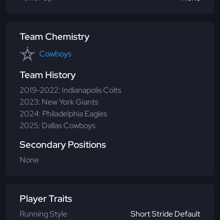
Team Chemistry
Cowboys
Team History
2019-2022: Indianapolis Colts
2023: New York Giants
2024: Philadelphia Eagles
2025: Dallas Cowboys
Secondary Positions
None
Player Traits
Running Style
Short Stride Default