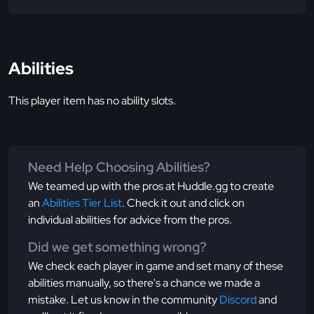
Abilities
This player item has no ability slots.
Need Help Choosing Abilities?
We teamed up with the pros at Huddle.gg to create
an
Abilities Tier List
. Check it out and click on
individual abilities for advice from the pros.
Did we get something wrong?
We check each player in game and set many of these
abilities manually, so there's a chance we made a
mistake. Let us know in the community
Discord
and