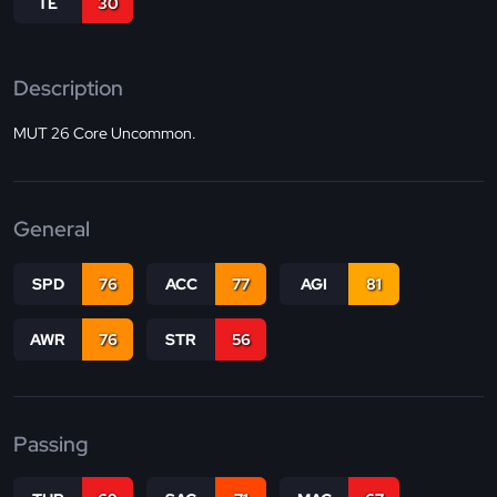
TE
30
Description
MUT 26 Core Uncommon.
General
SPD
76
ACC
77
AGI
81
AWR
76
STR
56
Passing