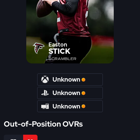
Easton
STICK
SCRAMBLER
Unknown
Unknown
Unknown
Out-of-Position OVRs