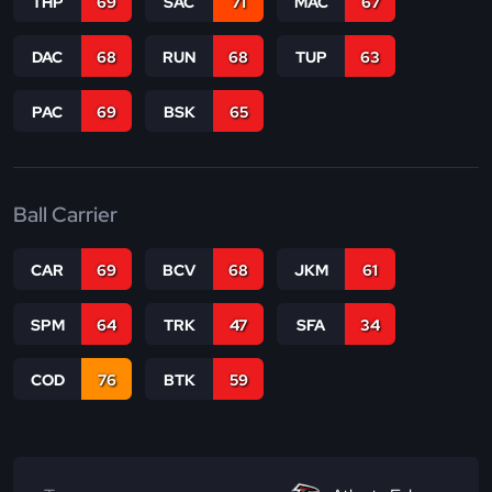
THP
69
SAC
71
MAC
67
DAC
68
RUN
68
TUP
63
PAC
69
BSK
65
Ball Carrier
CAR
69
BCV
68
JKM
61
SPM
64
TRK
47
SFA
34
COD
76
BTK
59