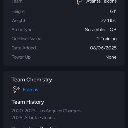
Team
Atlanta Falcons
Height
6'1"
Weight
224 lbs.
Archetype
Scrambler - QB
Quicksell Value
2 Training
Date Added
08/06/2025
Power Up
None
Team Chemistry
Falcons
Team History
2020-2023: Los Angeles Chargers
2025: Atlanta Falcons