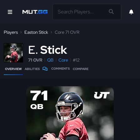
Players
Easton Stick
Core 71 OVR
E
Stick
71 OVR
QB
Core
#12
COMMENTS
OVERVIEW
ABILITIES
COMPARE
71
QB