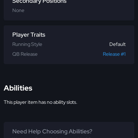
Secondary Positions
None
Player Traits
Running Style
Default
QB Release
Release #1
Abilities
This player item has no ability slots.
Need Help Choosing Abilities?