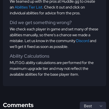
We teamed up with the pros at Huddle.gg to create
an
Abilities Tier List
. Check it out and click on
individual abilities for advice from the pros.
Did we get something wrong?
We check each player in game and set many of these
abilities manually, so there's a chance we made a
mistake. Let us know in the community
Discord
and
we'll get it fixed as soon as possible.
Ability Calculations
MUT.GG ability calculations are performed for the
maximum upgrade tier and may not reflect the
available abilities for the base player item.
Comments