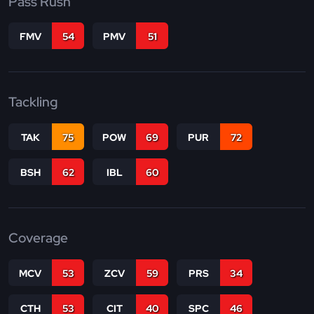
Pass Rush
FMV
54
PMV
51
Tackling
TAK
75
POW
69
PUR
72
BSH
62
IBL
60
Coverage
MCV
53
ZCV
59
PRS
34
CTH
53
CIT
40
SPC
46