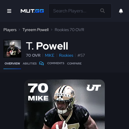
Players
Tyreem Powell
Rookies 70 OVR
T
Powell
70 OVR
MIKE
Rookies
#57
COMMENTS
OVERVIEW
ABILITIES
COMPARE
70
MIKE