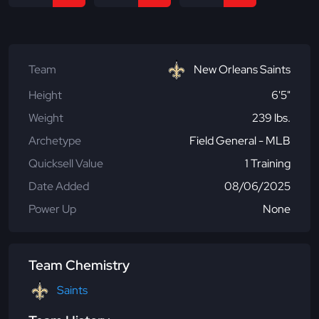
Team
New Orleans Saints
Height
6'5"
Weight
239 lbs.
Archetype
Field General - MLB
Quicksell Value
1 Training
Date Added
08/06/2025
Power Up
None
Team Chemistry
Saints