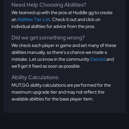
Need Help Choosing Abilities?
We teamed up with the pros at Huddle.gg to create
an
Abilities Tier List
. Check it out and click on
individual abilities for advice from the pros.
Did we get something wrong?
We check each player in game and set many of these
abilities manually, so there's a chance we made a
mistake. Let us know in the community
Discord
and
we'll get it fixed as soon as possible.
Ability Calculations
MUT.GG ability calculations are performed for the
maximum upgrade tier and may not reflect the
available abilities for the base player item.