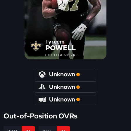
Tyreem
POWELL
FIELD GENERAL
Unknown
Unknown
Unknown
Out-of-Position OVRs