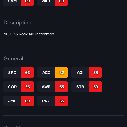
SAM
69
WILL
69
Description
MUT 26 Rookies Uncommon.
General
SPD
66
ACC
82
AGI
58
COD
56
AWR
65
STR
59
JMP
69
PRC
65