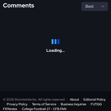
Comments
Loading...
© 2026 Stormstrike Inc. All rights reserved.
|
About
|
Editorial Policy
|
Privacy Policy
|
Terms of Service
|
Business Inquiries
|
FUT.GG
|
FIFAIndex
|
College Football 27 - CFB.FAN