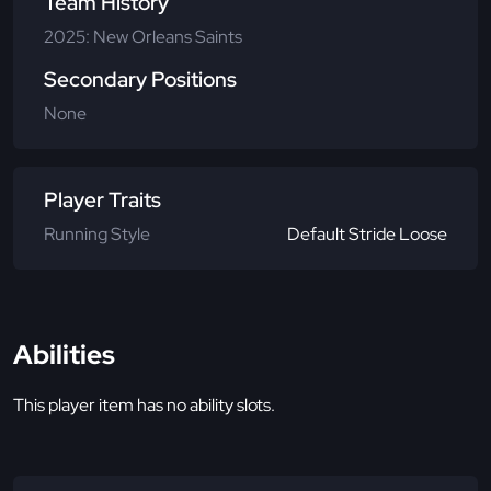
Team History
2025: New Orleans Saints
Secondary Positions
None
Player Traits
Running Style
Default Stride Loose
Abilities
This player item has no ability slots.