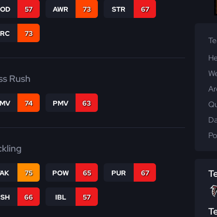
COD
57
AWR
73
STR
67
PRC
73
T
He
We
ss Rush
Ar
FMV
74
PMV
63
Qu
Da
Po
ckling
T
TAK
75
POW
65
PUR
67
BSH
66
IBL
57
T