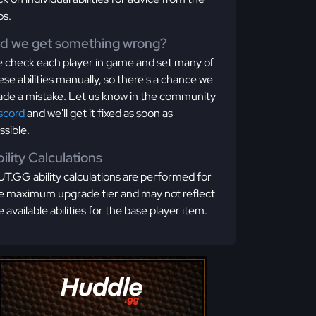
os.
id we get something wrong?
 check each player in game and set many of
ese abilities manually, so there's a chance we
de a mistake. Let us know in the community
scord
and we'll get it fixed as soon as
ssible.
ility Calculations
T.GG ability calculations are performed for
e maximum upgrade tier and may not reflect
e available abilities for the base player item.