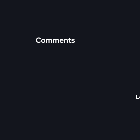
Comments
L