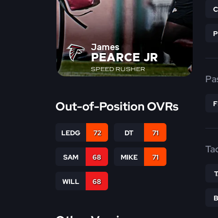
James
PEARCE JR
SPEED RUSHER
Pa
Out-of-Position OVRs
LEDG
72
DT
71
Ta
SAM
68
MIKE
71
WILL
68