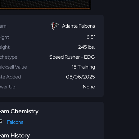
eam
Atlanta Falcons
ight
6'5"
ight
245 lbs.
chetype
Speed Rusher - EDG
icksell Value
18 Training
te Added
08/06/2025
wer Up
None
eam Chemistry
Falcons
eam History