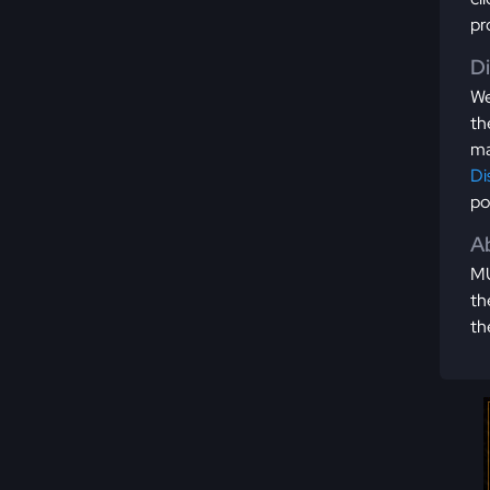
pr
D
We
th
ma
Di
po
Ab
MU
th
th