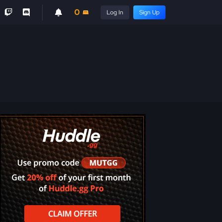
0
Log In
Sign Up