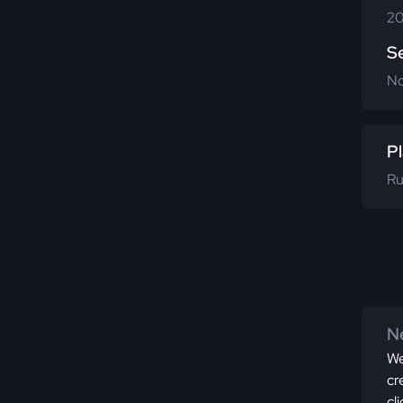
20
S
N
Pl
Ru
Ne
We
cr
cl