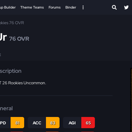
up Builder
Theme Teams
Forums
Binder
okies 76 OVR
Jr
76 OVR
E
scription
 26 Rookies Uncommon.
neral
SPD
81
ACC
83
AGI
65