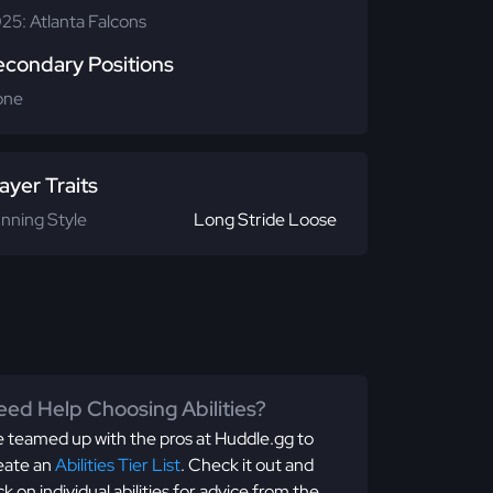
25: Atlanta Falcons
econdary Positions
one
ayer Traits
nning Style
Long Stride Loose
ed Help Choosing Abilities?
 teamed up with the pros at Huddle.gg to
eate an
Abilities Tier List
. Check it out and
ick on individual abilities for advice from the