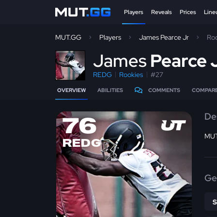
Players
Reveals
Prices
Line
MUT.GG
Players
James Pearce Jr
Ro
J
ames
Pearce 
REDG
Rookies
#27
OVERVIEW
ABILITIES
COMMENTS
COMPAR
De
76
MUT
REDG
Ge