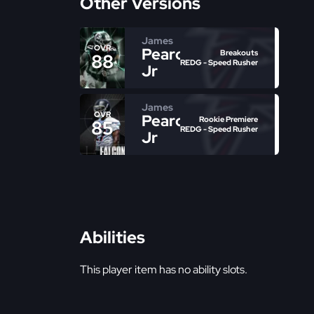
Other Versions
James
OVR
Pearce
Breakouts
88
REDG - Speed Rusher
Jr
James
OVR
Pearce
Rookie Premiere
85
REDG - Speed Rusher
Jr
Abilities
This player item has no ability slots.