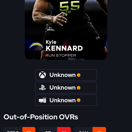
Kyle
KENNARD
RUN STOPPER
Unknown
Unknown
Unknown
Out-of-Position OVRs