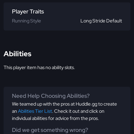
Player Traits
Running Style
Long Stride Default
Abilities
This player item has no ability slots.
Need Help Choosing Abilities?
We teamed up with the pros at Huddle.gg to create
an
Abilities Tier List
. Check it out and click on
individual abilities for advice from the pros.
Did we get something wrong?