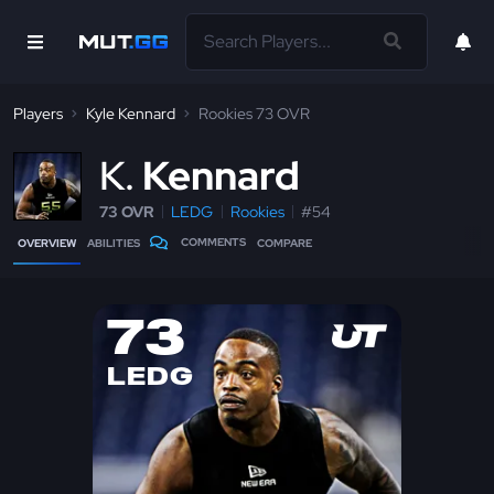
Players
Kyle Kennard
Rookies 73 OVR
K
Kennard
73 OVR
LEDG
Rookies
#54
COMMENTS
OVERVIEW
ABILITIES
COMPARE
73
LEDG