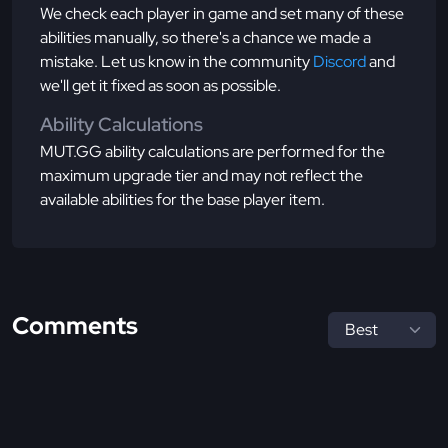
We check each player in game and set many of these
abilities manually, so there's a chance we made a
mistake. Let us know in the community
Discord
and
we'll get it fixed as soon as possible.
Ability Calculations
MUT.GG ability calculations are performed for the
maximum upgrade tier and may not reflect the
available abilities for the base player item.
Comments