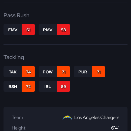
Pass Rush
FMV
61
PMV
58
Tackling
TAK
74
POW
71
PUR
71
BSH
72
IBL
69
Team
Los Angeles Chargers
Height
6'4"