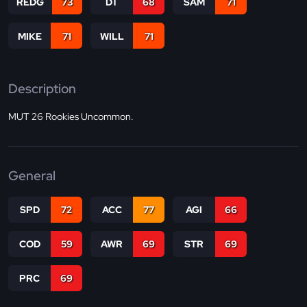
REDG
73
DT
68
SAM
71
MIKE
71
WILL
71
Description
MUT 26 Rookies Uncommon.
General
SPD
72
ACC
77
AGI
66
COD
59
AWR
69
STR
69
PRC
69