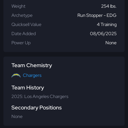
Weight
254 lbs.
Archetype
Run Stopper - EDG
Quicksell Value
4 Training
Date Added
08/06/2025
Power Up
None
Team Chemistry
Chargers
Team History
2025: Los Angeles Chargers
Secondary Positions
None