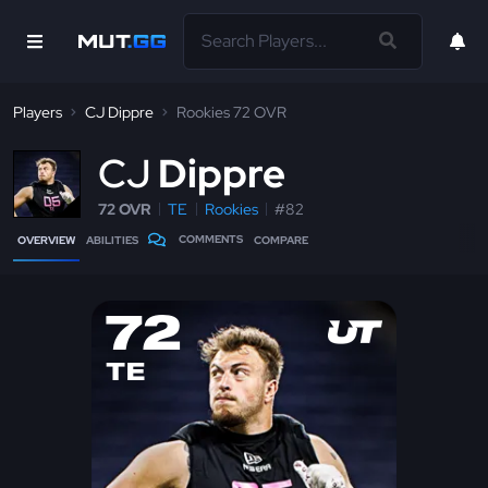
Players
CJ Dippre
Rookies 72 OVR
C
J
Dippre
72 OVR
TE
Rookies
#82
COMMENTS
OVERVIEW
ABILITIES
COMPARE
72
TE