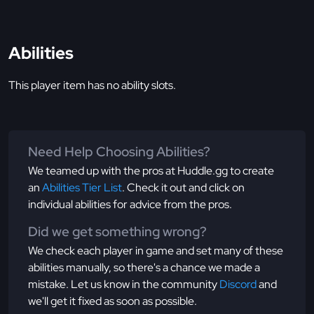
Abilities
This player item has no ability slots.
Need Help Choosing Abilities?
We teamed up with the pros at Huddle.gg to create
an
Abilities Tier List
. Check it out and click on
individual abilities for advice from the pros.
Did we get something wrong?
We check each player in game and set many of these
abilities manually, so there's a chance we made a
mistake. Let us know in the community
Discord
and
we'll get it fixed as soon as possible.