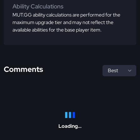
Ability Calculations
MUT.GG ability calculations are performed for the
maximum upgrade tier and may not reflect the
available abilities for the base player item.
Comments
Loading...