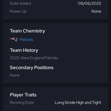
Date Added
08/06/2025
Power Up
None
Team Chemistry
Patriots
Team History
2025: New England Patriots
Secondary Positions
None
Player Traits
Running Style
Long Stride High and Tight