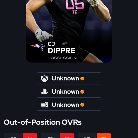
CJ
DIPPRE
POSSESSION
Unknown
Unknown
Unknown
Out-of-Position OVRs