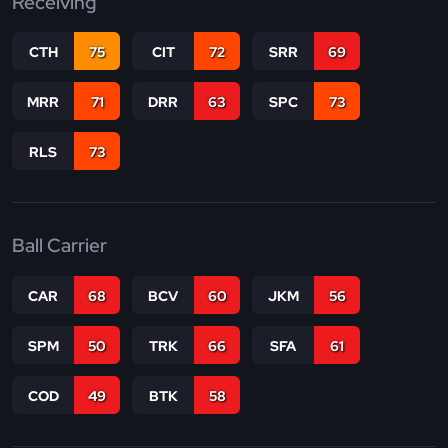
Receiving
CTH
75
CIT
72
SRR
69
MRR
71
DRR
63
SPC
73
RLS
73
Ball Carrier
CAR
68
BCV
60
JKM
56
SPM
50
TRK
66
SFA
61
COD
49
BTK
58