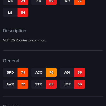
QB
24
FB
69
WR
72
LS
54
Description
MUT 26 Rookies Uncommon.
General
SPD
74
ACC
76
AGI
66
AWR
72
STR
69
JMP
69