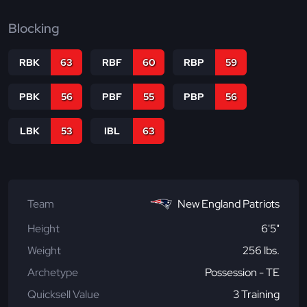
Blocking
RBK
63
RBF
60
RBP
59
PBK
56
PBF
55
PBP
56
LBK
53
IBL
63
Team
New England Patriots
Height
6'5"
Weight
256 lbs.
Archetype
Possession - TE
Quicksell Value
3 Training