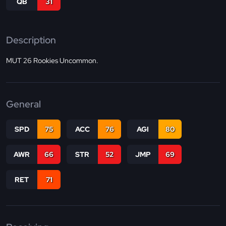
QB
31
Description
MUT 26 Rookies Uncommon.
General
SPD
75
ACC
76
AGI
80
AWR
66
STR
52
JMP
69
RET
71