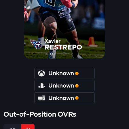
Xavier
RESTREPO
SLOT
Unknown
Unknown
Unknown
Out-of-Position OVRs