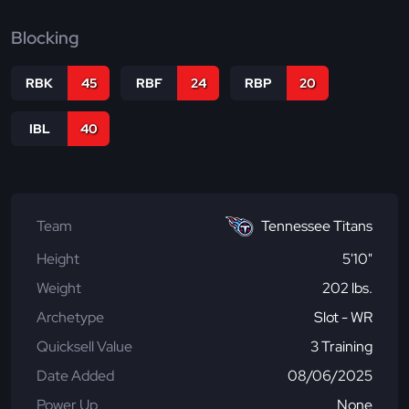
Blocking
RBK
45
RBF
24
RBP
20
IBL
40
Team
Tennessee Titans
Height
5'10"
Weight
202 lbs.
Archetype
Slot - WR
Quicksell Value
3 Training
Date Added
08/06/2025
Power Up
None