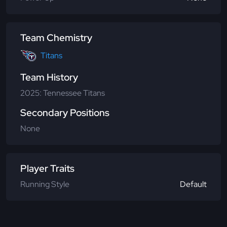
Team Chemistry
Titans
Team History
2025: Tennessee Titans
Secondary Positions
None
Player Traits
Running Style
Default