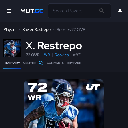
Players
Xavier Restrepo
Rookies 72 OVR
X
Restrepo
72 OVR
WR
Rookies
#87
COMMENTS
OVERVIEW
ABILITIES
COMPARE
72
WR