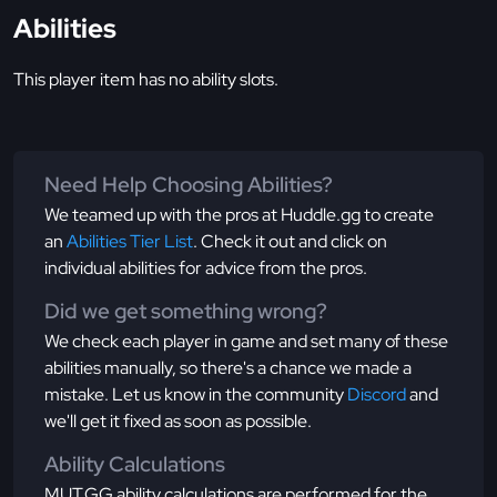
Abilities
This player item has no ability slots.
Need Help Choosing Abilities?
We teamed up with the pros at Huddle.gg to create
an
Abilities Tier List
. Check it out and click on
individual abilities for advice from the pros.
Did we get something wrong?
We check each player in game and set many of these
abilities manually, so there's a chance we made a
mistake. Let us know in the community
Discord
and
we'll get it fixed as soon as possible.
Ability Calculations
MUT.GG ability calculations are performed for the