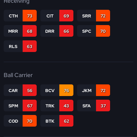
Receiving
CTH
73
CIT
69
SRR
72
MRR
68
DRR
66
SPC
70
RLS
63
Ball Carrier
CAR
56
BCV
76
JKM
72
SPM
67
TRK
43
SFA
37
COD
70
BTK
62