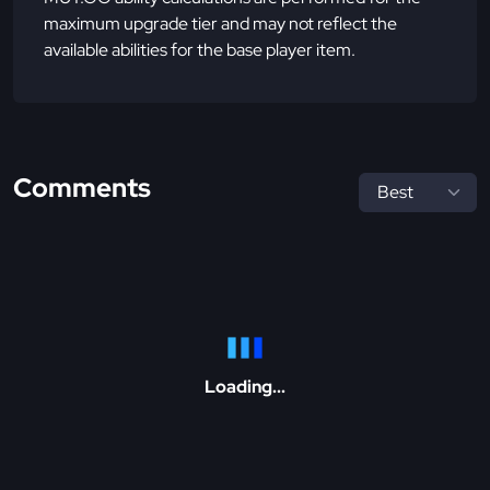
maximum upgrade tier and may not reflect the
available abilities for the base player item.
Comments
Loading...