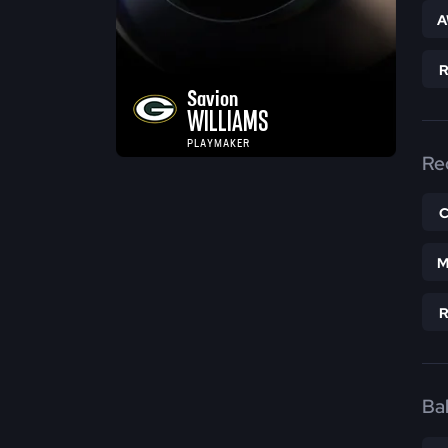
A
Savion
WILLIAMS
PLAYMAKER
Re
M
Bal