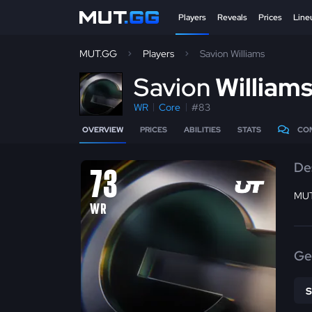
Players
Reveals
Prices
Line
MUT.GG
Players
Savion Williams
S
avion
William
WR
Core
#83
OVERVIEW
PRICES
ABILITIES
STATS
CO
De
73
MUT
WR
Ge