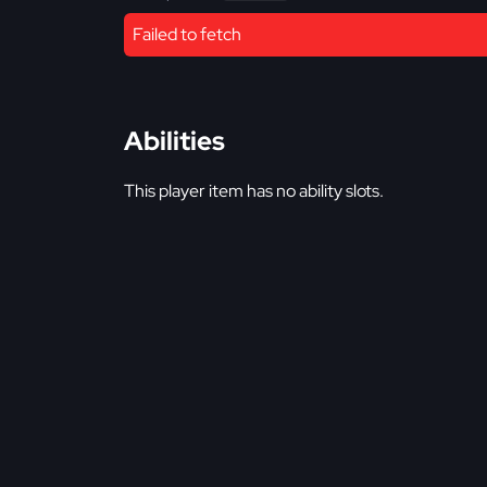
Failed to fetch
Abilities
This player item has no ability slots.