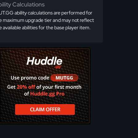
ility Calculations
T.GG ability calculations are performed for
e maximum upgrade tier and may not reflect
e available abilities for the base player item.