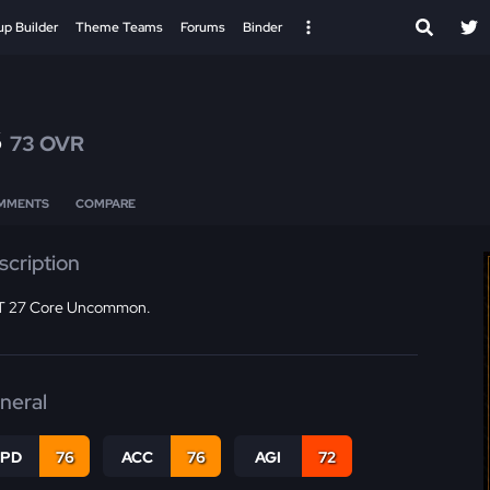
up Builder
Theme Teams
Forums
Binder
s
73 OVR
MMENTS
COMPARE
scription
 27 Core Uncommon.
neral
SPD
76
ACC
76
AGI
72