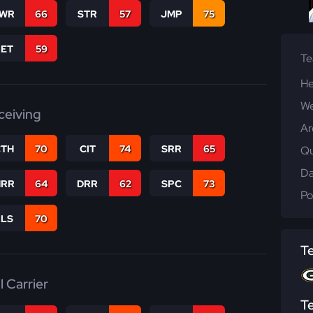
WR
66
STR
57
JMP
75
RET
59
T
He
We
ceiving
Ar
CTH
70
CIT
74
SRR
65
Qu
Da
RR
64
DRR
62
SPC
73
Po
RLS
70
T
l Carrier
T