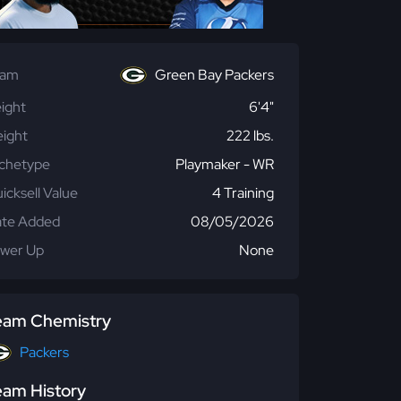
eam
Green Bay Packers
ight
6'4"
ight
222 lbs.
chetype
Playmaker - WR
icksell Value
4 Training
te Added
08/05/2026
wer Up
None
eam Chemistry
Packers
eam History