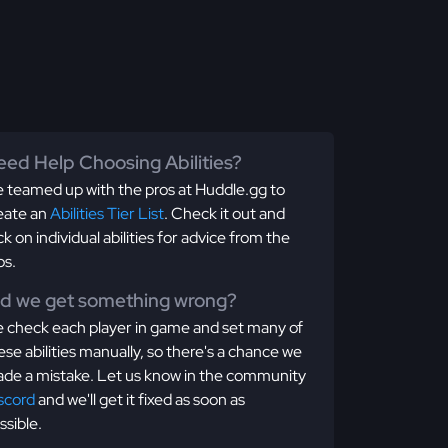
ed Help Choosing Abilities?
 teamed up with the pros at Huddle.gg to
eate an
Abilities Tier List
. Check it out and
ick on individual abilities for advice from the
os.
id we get something wrong?
 check each player in game and set many of
ese abilities manually, so there's a chance we
de a mistake. Let us know in the community
scord
and we'll get it fixed as soon as
ssible.