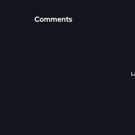
Comments
L