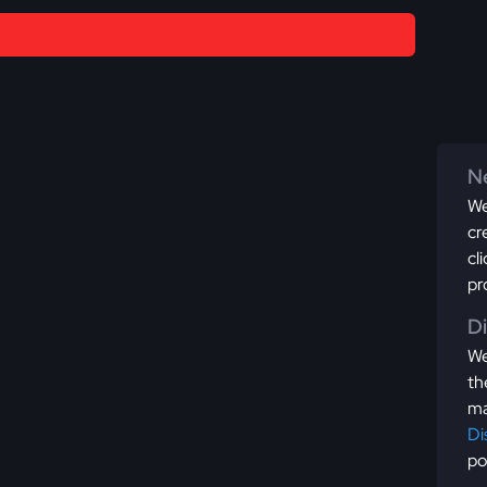
Ne
We
cr
cl
pr
D
We
th
ma
Di
po