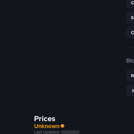
Bl
Prices
Unknown
Last Updated: