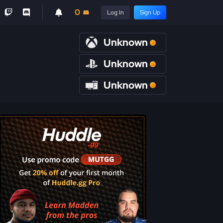
0
Log In
Sign Up
Unknown
Unknown
Unknown