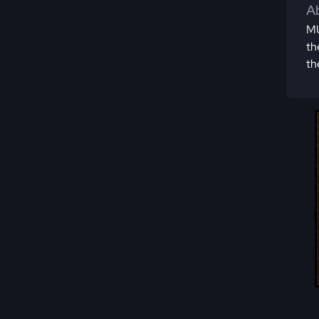
Ab
MU
th
th