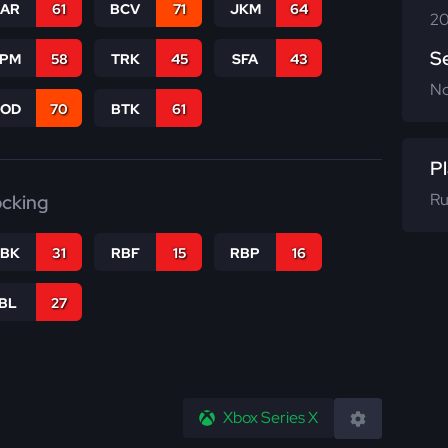
CAR
61
BCV
71
JKM
64
20
S
SPM
58
TRK
45
SFA
43
N
COD
70
BTK
61
Pl
Ru
ocking
RBK
31
RBF
15
RBP
16
IBL
27
Xbox Series X