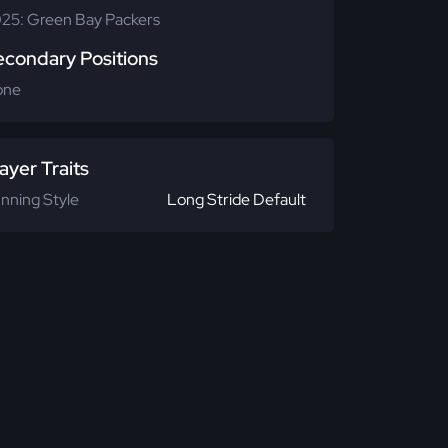
25: Green Bay Packers
econdary Positions
one
ayer Traits
nning Style
Long Stride Default