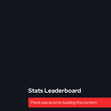
Stats Leaderboard
There was an error loading this content.