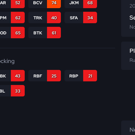
CAR
52
BCV
74
JKM
68
20
S
SPM
62
TRK
40
SFA
34
N
COD
65
BTK
61
Pl
Ru
ocking
RBK
43
RBF
25
RBP
21
IBL
33
Ne