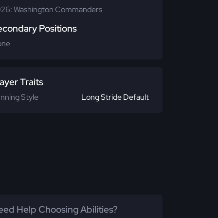
26: Washington Commanders
econdary Positions
one
ayer Traits
nning Style
Long Stride Default
ed Help Choosing Abilities?