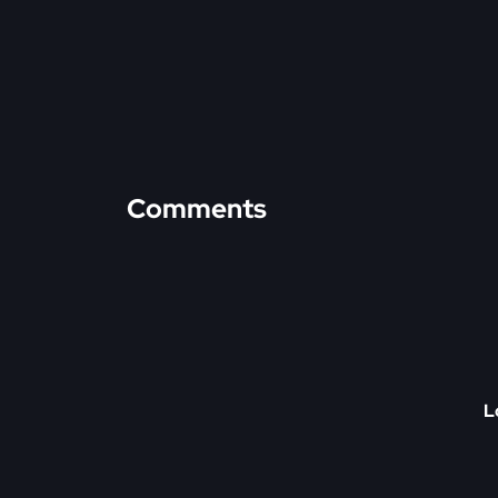
Comments
L