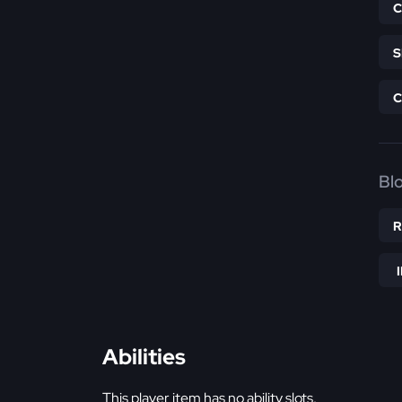
Bl
Abilities
This player item has no ability slots.