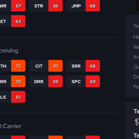
WR
67
STR
56
JMP
68
RET
63
T
He
We
ceiving
Ar
CTH
72
CIT
70
SRR
68
Qu
Da
RR
70
DRR
59
SPC
69
Po
RLS
61
T
l Carrier
T