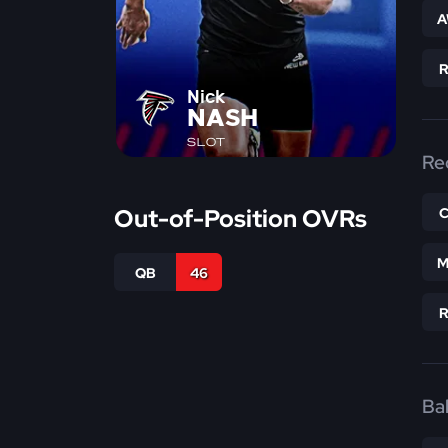
A
Nick
NASH
SLOT
Re
Out-of-Position OVRs
M
QB
46
Bal