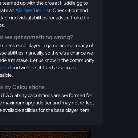
 teamed up with the pros at Huddle.gg to
eate an
Abilities Tier List
. Check it out and
ick on individual abilities for advice from the
os.
id we get something wrong?
 check each player in game and set many of
ese abilities manually, so there's a chance we
de a mistake. Let us know in the community
scord
and we'll get it fixed as soon as
ssible.
ility Calculations
T.GG ability calculations are performed for
e maximum upgrade tier and may not reflect
e available abilities for the base player item.