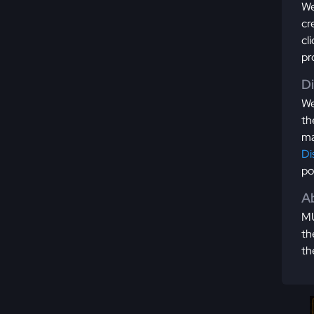
We
cr
cl
pr
D
We
th
ma
Di
po
Ab
MU
th
th