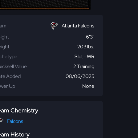
eam
Atlanta Falcons
ight
6'3"
ight
203 lbs.
chetype
Slot - WR
icksell Value
2 Training
te Added
08/06/2025
wer Up
None
eam Chemistry
Falcons
eam History