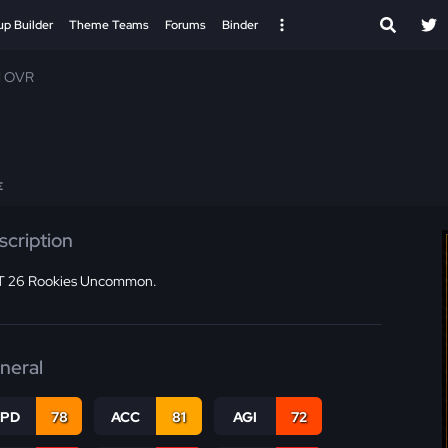
up Builder
Theme Teams
Forums
Binder
1 OVR
E
scription
 26 Rookies Uncommon.
neral
SPD
78
ACC
81
AGI
72