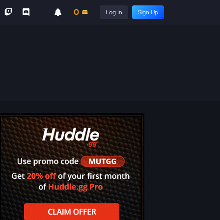
0
Log In
Sign Up