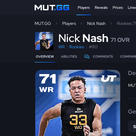
Players
Reveals
Prices
Line
MUT.GG
Players
Nick Nash
Rookies 7
N
ick
Nash
71 OVR
WR
Rookies
#80
OVERVIEW
ABILITIES
COMMENTS
COMPAR
De
71
MUT
WR
Ge