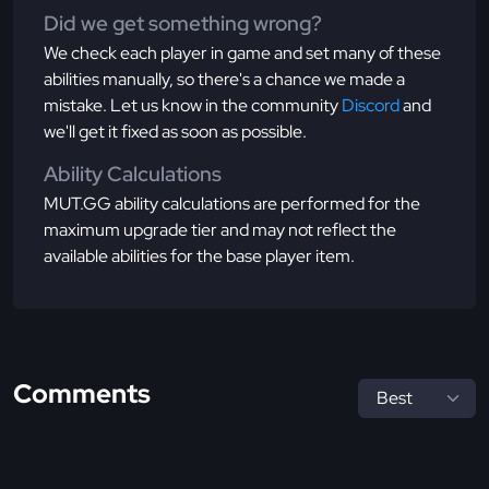
Did we get something wrong?
We check each player in game and set many of these
abilities manually, so there's a chance we made a
mistake. Let us know in the community
Discord
and
we'll get it fixed as soon as possible.
Ability Calculations
MUT.GG ability calculations are performed for the
maximum upgrade tier and may not reflect the
available abilities for the base player item.
Comments