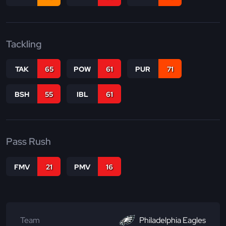
Tackling
TAK
65
POW
61
PUR
71
BSH
55
IBL
61
Pass Rush
FMV
21
PMV
16
Team
Philadelphia Eagles