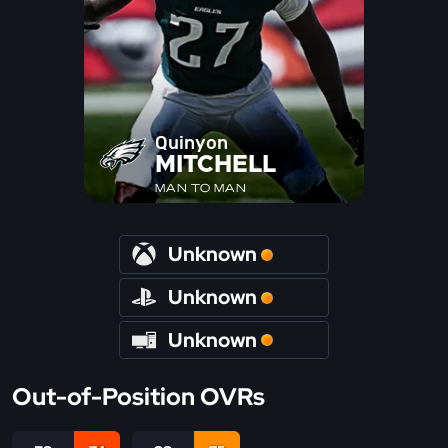
Quinyon
MITCHELL
MAN TO MAN
Unknown
Unknown
Unknown
Out-of-Position OVRs