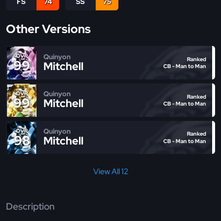
FS
74
SS
75
Other Versions
Quinyon
OVR
Ranked
99
Mitchell
CB - Man to Man
Quinyon
OVR
Ranked
99
Mitchell
CB - Man to Man
Quinyon
OVR
Ranked
98
Mitchell
CB - Man to Man
View All 12
Description