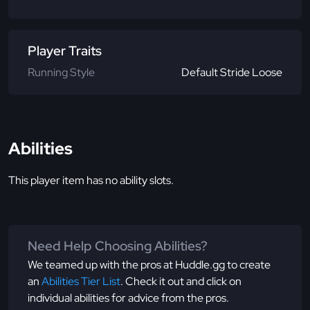
Player Traits
Running Style
Default Stride Loose
Abilities
This player item has no ability slots.
Need Help Choosing Abilities?
We teamed up with the pros at Huddle.gg to create
an
Abilities Tier List
. Check it out and click on
individual abilities for advice from the pros.