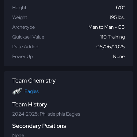
Height
6'0"
Weight
195 lbs.
Archetype
Man to Man - CB
Quicksell Value
110 Training
Date Added
08/06/2025
Power Up
None
Team Chemistry
Eagles
Team History
2024-2025: Philadelphia Eagles
Secondary Positions
None