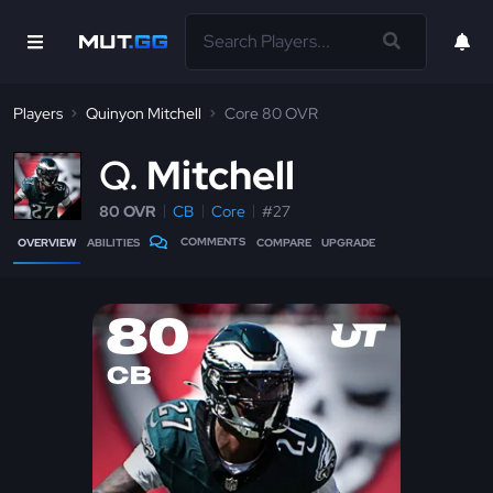
Players
Quinyon Mitchell
Core 80 OVR
Q
Mitchell
80 OVR
CB
Core
#27
COMMENTS
OVERVIEW
ABILITIES
COMPARE
UPGRADE
80
CB