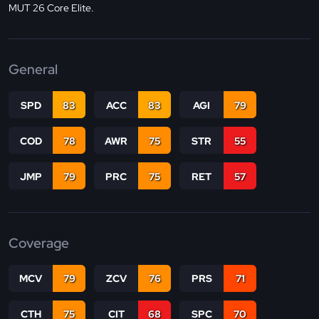
MUT 26 Core Elite.
General
SPD
83
ACC
83
AGI
79
COD
78
AWR
75
STR
55
JMP
79
PRC
75
RET
57
Coverage
MCV
79
ZCV
76
PRS
71
CTH
75
CIT
68
SPC
70