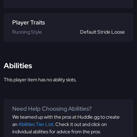
Player Traits
Running Style
Default Stride Loose
Abilities
This player item has no ability slots.
Need Help Choosing Abilities?
We teamed up with the pros at Huddle.gg to create
an
Abilities Tier List
. Check it out and click on
individual abilities for advice from the pros.