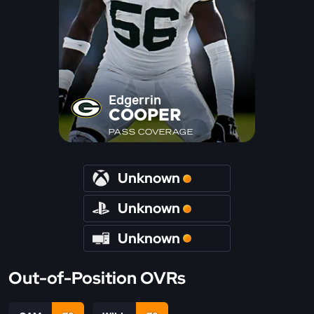
Edgerrin
COOPER
PASS COVERAGE
Unknown
Unknown
Unknown
Out-of-Position OVRs