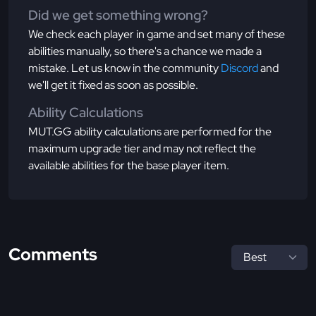
Did we get something wrong?
We check each player in game and set many of these
abilities manually, so there's a chance we made a
mistake. Let us know in the community
Discord
and
we'll get it fixed as soon as possible.
Ability Calculations
MUT.GG ability calculations are performed for the
maximum upgrade tier and may not reflect the
available abilities for the base player item.
Comments