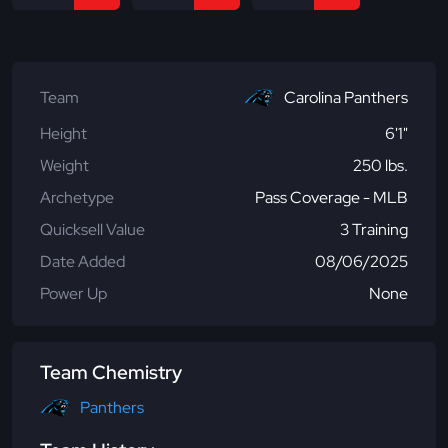
Team
Carolina Panthers
Height
6'1"
Weight
250 lbs.
Archetype
Pass Coverage - MLB
Quicksell Value
3 Training
Date Added
08/06/2025
Power Up
None
Team Chemistry
Panthers