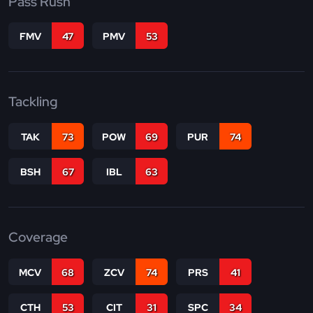
Pass Rush
FMV
47
PMV
53
Tackling
TAK
73
POW
69
PUR
74
BSH
67
IBL
63
Coverage
MCV
68
ZCV
74
PRS
41
CTH
53
CIT
31
SPC
34