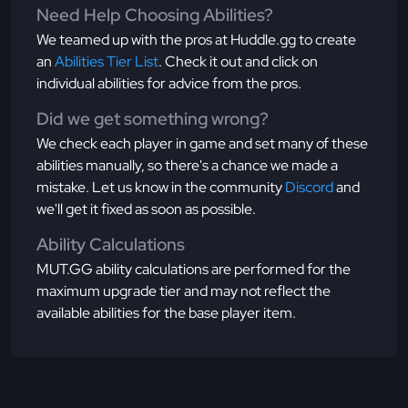
Need Help Choosing Abilities?
We teamed up with the pros at Huddle.gg to create
an
Abilities Tier List
. Check it out and click on
individual abilities for advice from the pros.
Did we get something wrong?
We check each player in game and set many of these
abilities manually, so there's a chance we made a
mistake. Let us know in the community
Discord
and
we'll get it fixed as soon as possible.
Ability Calculations
MUT.GG ability calculations are performed for the
maximum upgrade tier and may not reflect the
available abilities for the base player item.