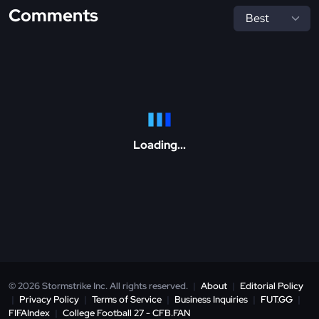
Comments
Loading...
© 2026 Stormstrike Inc. All rights reserved.
|
About
|
Editorial Policy
|
Privacy Policy
|
Terms of Service
|
Business Inquiries
|
FUT.GG
|
FIFAIndex
|
College Football 27 - CFB.FAN