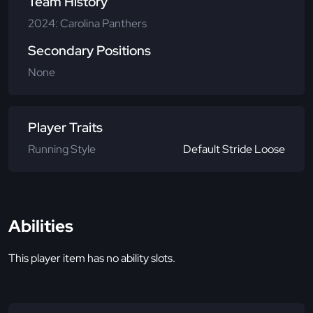
Team History
2024: Carolina Panthers
Secondary Positions
None
Player Traits
Running Style
Default Stride Loose
Abilities
This player item has no ability slots.