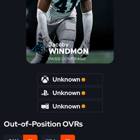
Jacoby
WINDMON
PASS COVERAGE
Unknown
Unknown
Unknown
Out-of-Position OVRs