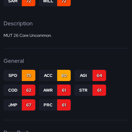
SAM
72
WILL
72
Description
MUT 26 Core Uncommon.
General
SPD
75
ACC
80
AGI
64
COD
62
AWR
61
STR
61
JMP
67
PRC
61