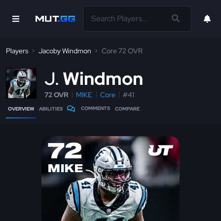
Players
Jacoby Windmon
Core 72 OVR
J
Windmon
72 OVR
MIKE
Core
#41
COMMENTS
OVERVIEW
ABILITIES
COMPARE
72
MIKE