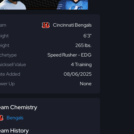
eam
Cincinnati Bengals
ight
6'3"
ight
265 lbs.
chetype
Speed Rusher - EDG
icksell Value
4 Training
te Added
08/06/2025
wer Up
None
eam Chemistry
Bengals
eam History