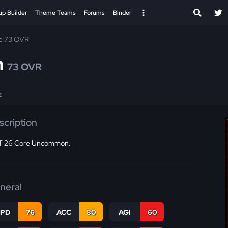
up Builder
Theme Teams
Forums
Binder
e 73 OVR
n
73 OVR
E
scription
 26 Core Uncommon.
neral
SPD
76
ACC
80
AGI
60