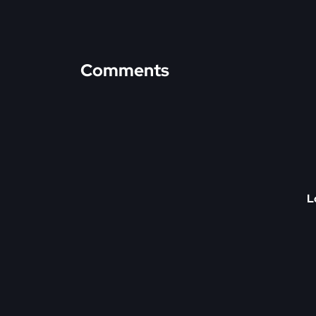
Comments
L