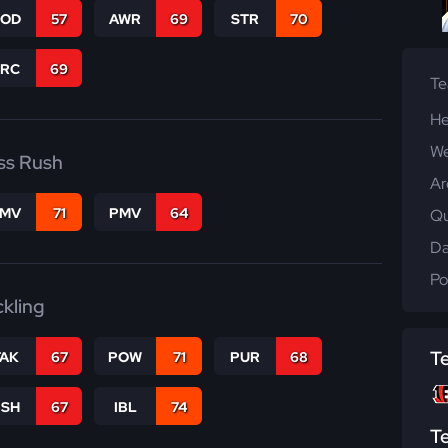
COD
57
AWR
69
STR
70
PRC
69
T
He
We
ss Rush
Ar
FMV
71
PMV
64
Qu
Da
Po
ckling
T
TAK
67
POW
71
PUR
68
BSH
67
IBL
74
T