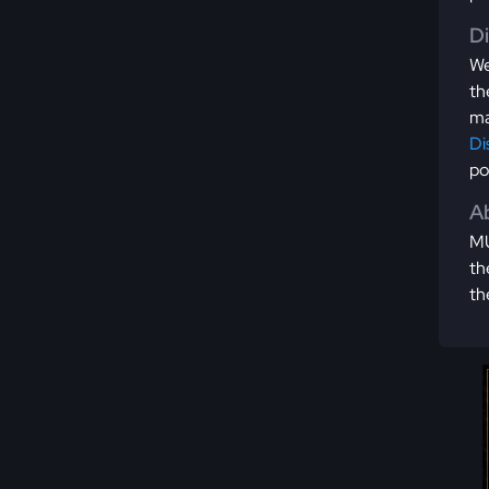
D
We
th
ma
Di
po
Ab
MU
th
th