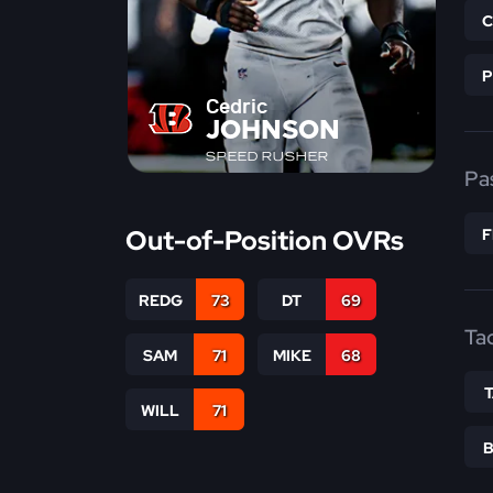
Cedric
JOHNSON
SPEED RUSHER
Pa
Out-of-Position OVRs
REDG
73
DT
69
Ta
SAM
71
MIKE
68
WILL
71