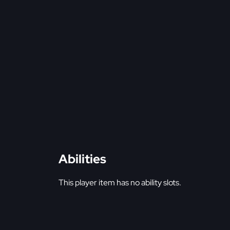
Abilities
This player item has no ability slots.