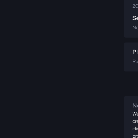
20
S
N
Pl
Ru
Ne
We
cr
cl
pr