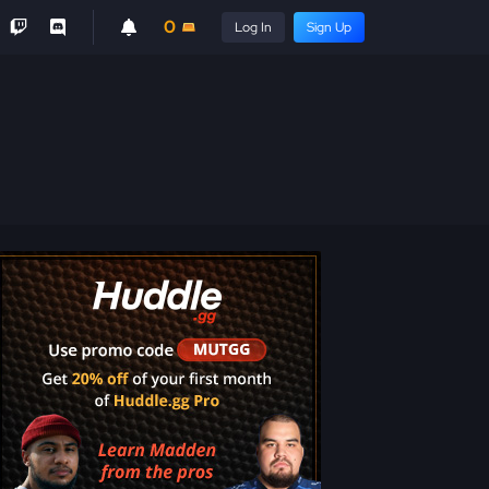
0
Log In
Sign Up