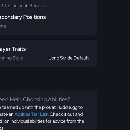
24: Cincinnati Bengals
econdary Positions
one
ayer Traits
nning Style
Long Stride Default
ed Help Choosing Abilities?
 teamed up with the pros at Huddle.gg to
eate an
Abilities Tier List
. Check it out and
ick on individual abilities for advice from the
os.