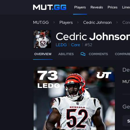
Players
Reveals
Prices
Line
MUT.GG
Players
Cedric Johnson
Cor
C
edric
Johnso
LEDG
Core
#52
OVERVIEW
ABILITIES
COMMENTS
COMPAR
De
73
MUT
LEDG
Ge