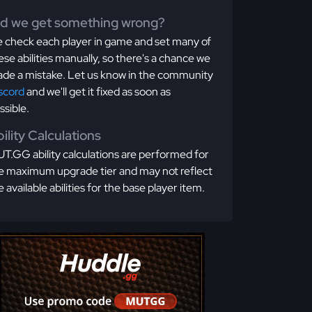
id we get something wrong?
 check each player in game and set many of
ese abilities manually, so there's a chance we
de a mistake. Let us know in the community
scord
and we'll get it fixed as soon as
ssible.
ility Calculations
T.GG ability calculations are performed for
e maximum upgrade tier and may not reflect
e available abilities for the base player item.