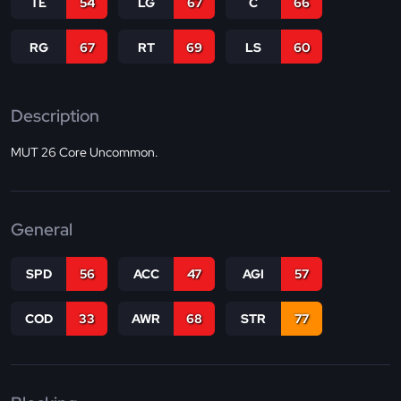
TE
54
LG
67
C
66
RG
67
RT
69
LS
60
Description
MUT 26 Core Uncommon.
General
SPD
56
ACC
47
AGI
57
COD
33
AWR
68
STR
77