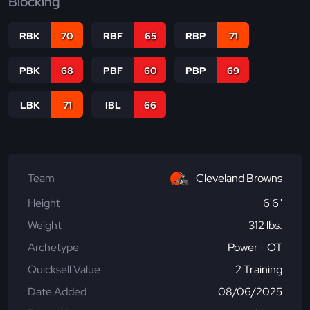
Blocking
RBK
70
RBF
65
RBP
71
PBK
68
PBF
60
PBP
69
LBK
71
IBL
66
Team
Cleveland Browns
Height
6'6"
Weight
312 lbs.
Archetype
Power - OT
Quicksell Value
2 Training
Date Added
08/06/2025