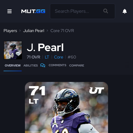
Players
Julian Pearl
Core 71 OVR
J
Pearl
71 OVR
LT
Core
#60
COMMENTS
OVERVIEW
ABILITIES
COMPARE
71
LT