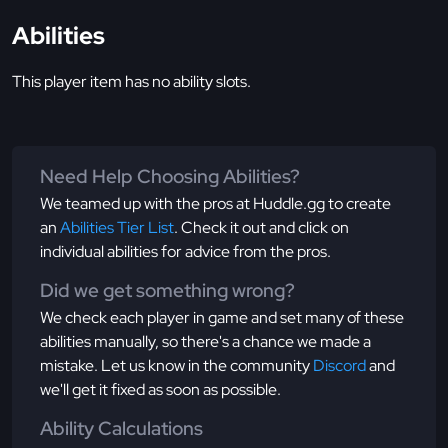
Abilities
This player item has no ability slots.
Need Help Choosing Abilities?
We teamed up with the pros at Huddle.gg to create
an
Abilities Tier List
. Check it out and click on
individual abilities for advice from the pros.
Did we get something wrong?
We check each player in game and set many of these
abilities manually, so there's a chance we made a
mistake. Let us know in the community
Discord
and
we'll get it fixed as soon as possible.
Ability Calculations