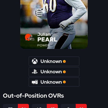
Julian
PEARL
POWER
Unknown
Unknown
Unknown
Out-of-Position OVRs