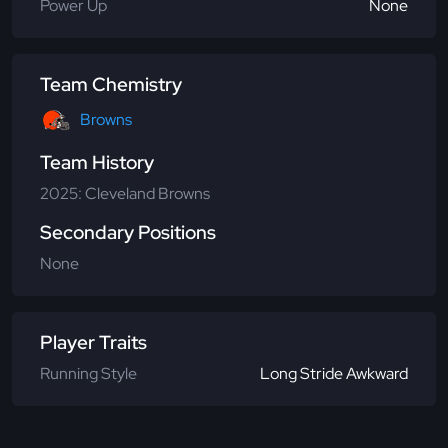
Power Up
None
Team Chemistry
Browns
Team History
2025: Cleveland Browns
Secondary Positions
None
Player Traits
Running Style
Long Stride Awkward