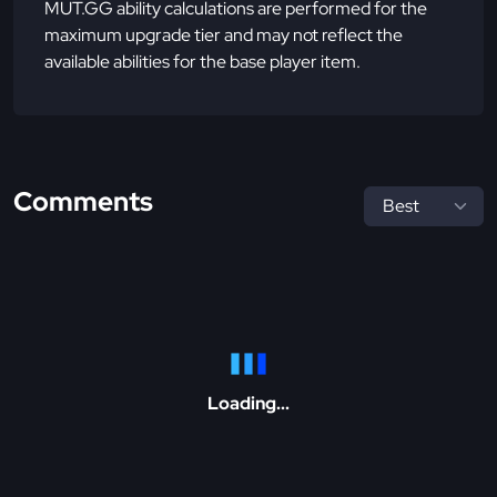
MUT.GG ability calculations are performed for the
maximum upgrade tier and may not reflect the
available abilities for the base player item.
Comments
Loading...