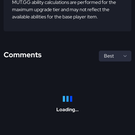
MUT.GG ability calculations are performed for the
maximum upgrade tier and may not reflect the
available abilities for the base player item.
Comments
Loading...