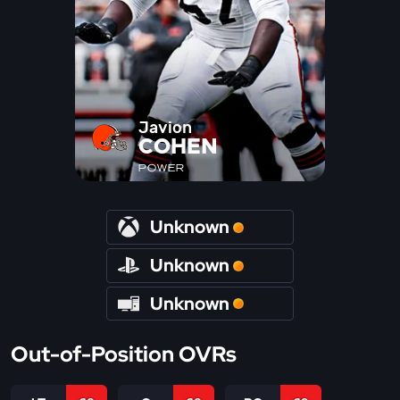
Javion
COHEN
POWER
Unknown
Unknown
Unknown
Out-of-Position OVRs