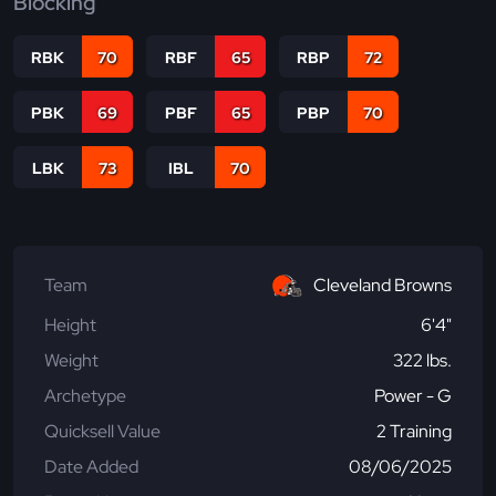
Blocking
RBK
70
RBF
65
RBP
72
PBK
69
PBF
65
PBP
70
LBK
73
IBL
70
Team
Cleveland Browns
Height
6'4"
Weight
322 lbs.
Archetype
Power - G
Quicksell Value
2 Training
Date Added
08/06/2025