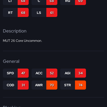
LT
68
C
68
RG
69
RT
68
LS
61
Description
MUT 26 Core Uncommon.
General
SPD
47
ACC
52
AGI
34
COD
31
AWR
70
STR
74