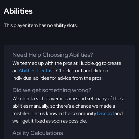
Abilities
This player item has no ability slots.
Need Help Choosing Abilities?
We teamed up with the pros at Huddle.gg to create
an
Abilities Tier List
. Check it out and click on
individual abilities for advice from the pros.
Did we get something wrong?
We check each player in game and set many of these
abilities manually, so there's a chance we made a
mistake. Let us know in the community
Discord
and
we'll get it fixed as soon as possible.
Ability Calculations