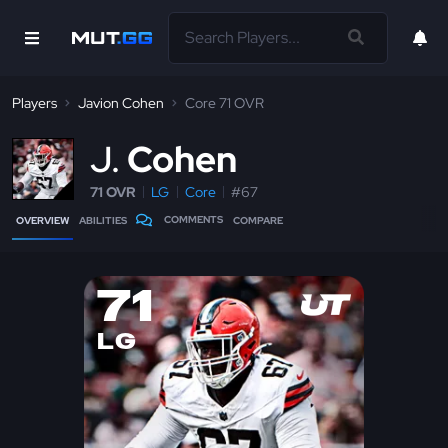
Players
Javion Cohen
Core 71 OVR
J
Cohen
71 OVR
LG
Core
#67
COMMENTS
OVERVIEW
ABILITIES
COMPARE
71
LG