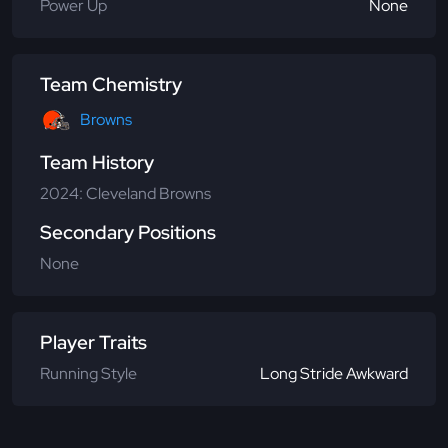
Power Up
None
Team Chemistry
Browns
Team History
2024: Cleveland Browns
Secondary Positions
None
Player Traits
Running Style
Long Stride Awkward