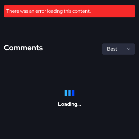
There was an error loading this content.
Comments
Loading...