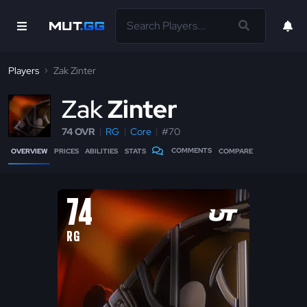
Players
Zak Zinter
Z
ak
Zinter
74 OVR
RG
Core
#70
COMMENTS
OVERVIEW
PRICES
ABILITIES
STATS
COMPARE
74
RG