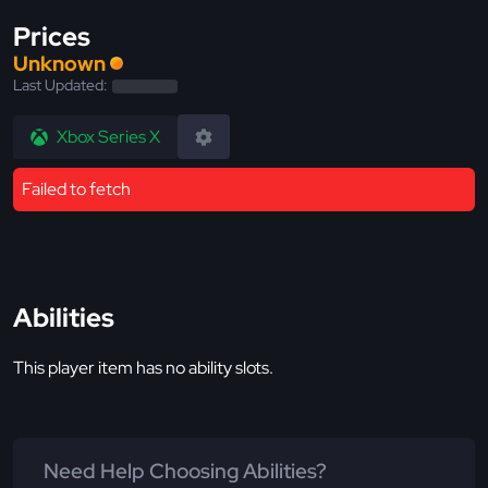
Prices
Unknown
Last Updated:
Xbox Series X
Failed to fetch
Abilities
This player item has no ability slots.
Need Help Choosing Abilities?