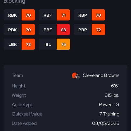
Blocking
RBK
70
RBF
71
RBP
70
PBK
70
PBF
68
PBP
72
LBK
73
IBL
75
Team
Cleveland Browns
Height
6'6"
Weight
315 lbs.
Archetype
Power - G
Quicksell Value
7 Training
Date Added
08/05/2026