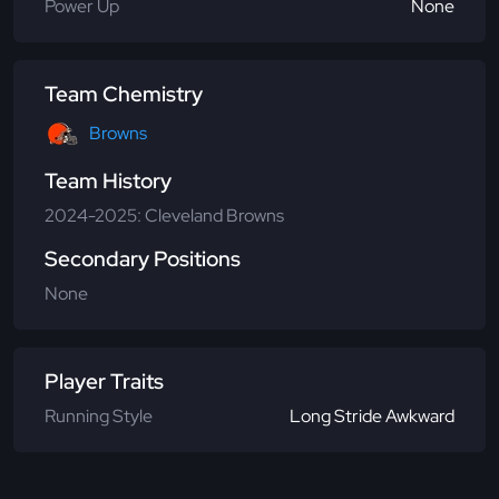
Power Up
None
Team Chemistry
Browns
Team History
2024-2025: Cleveland Browns
Secondary Positions
None
Player Traits
Running Style
Long Stride Awkward