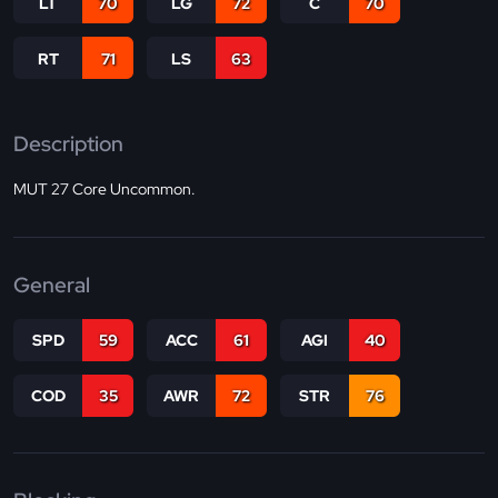
LT
70
LG
72
C
70
RT
71
LS
63
Description
MUT 27 Core Uncommon.
General
SPD
59
ACC
61
AGI
40
COD
35
AWR
72
STR
76