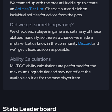
We teamed up with the pros at Huddle.gg to create
an
Abilities Tier List
. Check it out and click on
individual abilities for advice from the pros.
Did we get something wrong?
We check each player in game and set many of these
abilities manually, so there's a chance we made a
mistake. Let us know in the community
Discord
and
we'll get it fixed as soon as possible.
Ability Calculations
MUT.GG ability calculations are performed for the
maximum upgrade tier and may not reflect the
available abilities for the base player item.
Stats Leaderboard