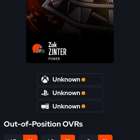
Zak
ZINTER
POWER
Unknown
Unknown
Unknown
Out-of-Position OVRs