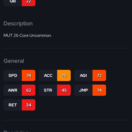
QB
22
Description
MUT 26 Core Uncommon.
General
SPD
74
ACC
75
AGI
72
AWR
62
STR
45
JMP
74
RET
34