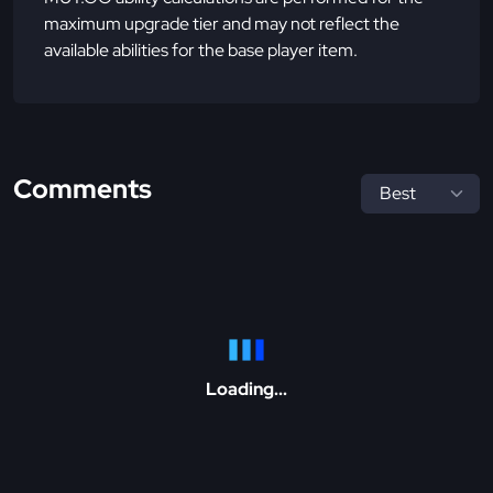
maximum upgrade tier and may not reflect the
available abilities for the base player item.
Comments
Loading...