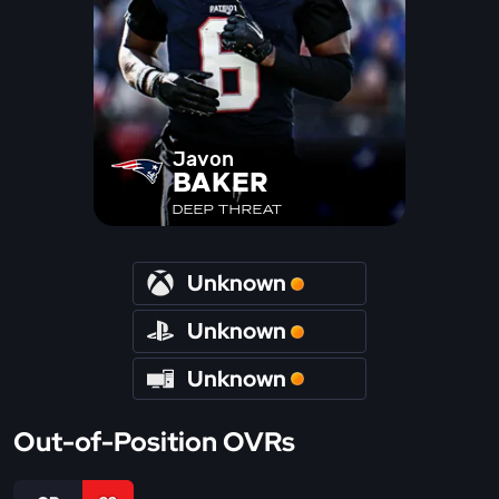
Javon
BAKER
DEEP THREAT
Unknown
Unknown
Unknown
Out-of-Position OVRs