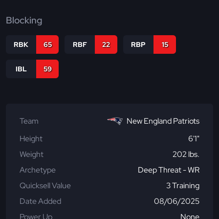
Blocking
RBK
65
RBF
22
RBP
15
IBL
59
Team
New England Patriots
Height
6'1"
Weight
202 lbs.
Archetype
Deep Threat - WR
Quicksell Value
3 Training
Date Added
08/06/2025
Power Up
None