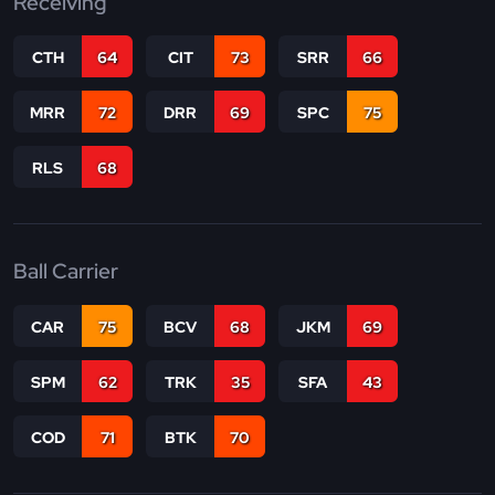
Receiving
CTH
64
CIT
73
SRR
66
MRR
72
DRR
69
SPC
75
RLS
68
Ball Carrier
CAR
75
BCV
68
JKM
69
SPM
62
TRK
35
SFA
43
COD
71
BTK
70