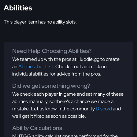
Abilities
This player item has no ability slots.
Need Help Choosing Abilities?
We teamed up with the pros at Huddle.gg to create
an
Abilities Tier List
. Check it out and click on
individual abilities for advice from the pros.
Did we get something wrong?
We check each player in game and set many of these
abilities manually, so there's a chance we made a
mistake. Let us know in the community
Discord
and
we'll get it fixed as soon as possible.
Ability Calculations
MUT.GG ability calculations are performed for the