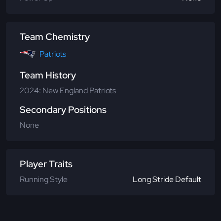
Team Chemistry
Patriots
Team History
2024: New England Patriots
Secondary Positions
None
Player Traits
Running Style
Long Stride Default