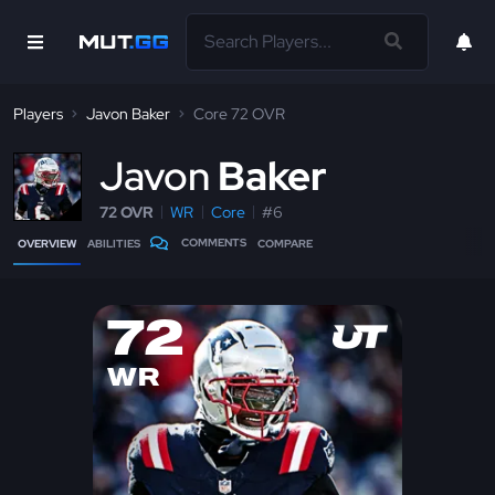
Players
Javon Baker
Core 72 OVR
J
avon
Baker
72 OVR
WR
Core
#6
COMMENTS
OVERVIEW
ABILITIES
COMPARE
72
WR