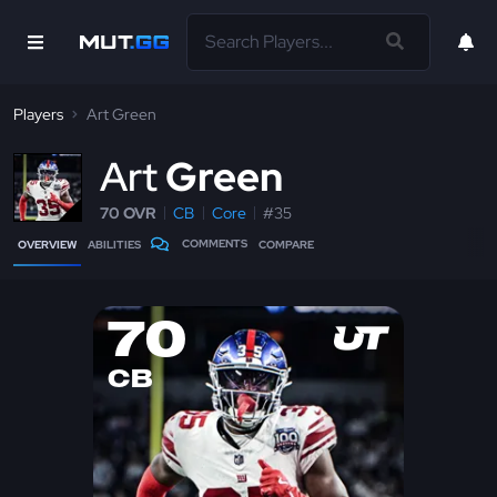
Players
Art Green
A
rt
Green
70 OVR
CB
Core
#35
COMMENTS
OVERVIEW
ABILITIES
COMPARE
70
CB