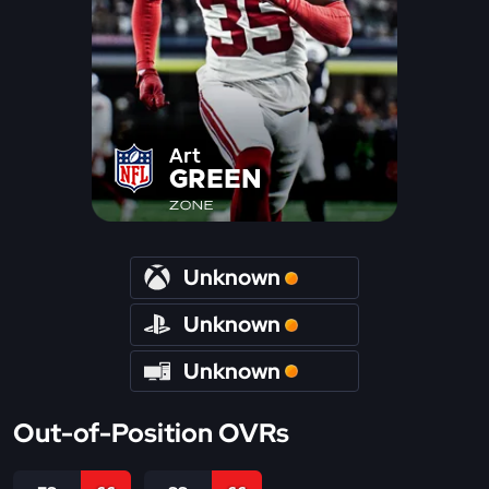
Art
GREEN
ZONE
Unknown
Unknown
Unknown
Out-of-Position OVRs