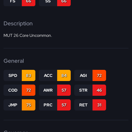
FS
66
SS
66
Description
MUT 26 Core Uncommon.
General
SPD
83
ACC
84
AGI
72
COD
72
AWR
57
STR
46
JMP
75
PRC
57
RET
31