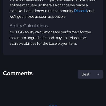
abilities manually, so there's a chance we made a
mistake. Let us know in the community
Discord
and
we'll get it fixed as soon as possible.
Ability Calculations
MUT.GG ability calculations are performed for the
maximum upgrade tier and may not reflect the
available abilities for the base player item.
Comments