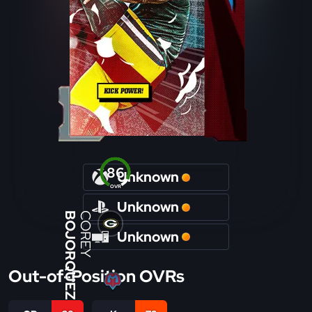
86
Unknown
OVR
Unknown
BOJORQUEZ
COREY
Unknown
Out-of-Position OVRs