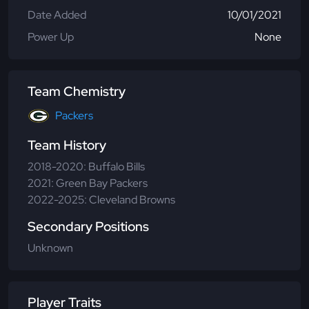
Date Added
10/01/2021
Power Up
None
Team Chemistry
Packers
Team History
2018-2020: Buffalo Bills
2021: Green Bay Packers
2022-2025: Cleveland Browns
Secondary Positions
Unknown
Player Traits