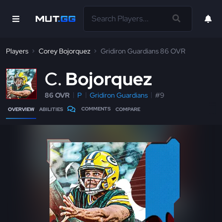
Players
Corey Bojorquez
Gridiron Guardians 86 OVR
C
Bojorquez
86 OVR
P
Gridiron Guardians
#9
COMMENTS
OVERVIEW
ABILITIES
COMPARE