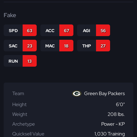
Fake
SPD
63
ACC
67
AGI
56
SAC
23
MAC
18
THP
27
RUN
13
Team
Green Bay Packers
Height
6'0"
Weight
208 lbs.
Archetype
Power - KP
Quicksell Value
1,030 Training