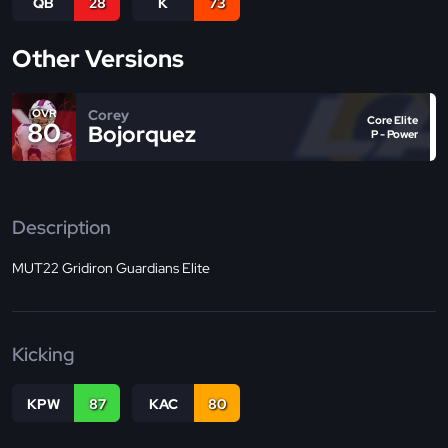
QB
28
K
73
Other Versions
Corey
OVR
Core Elite
80
Bojorquez
P - Power
Description
MUT22 Gridiron Guardians Elite
Kicking
KPW
87
KAC
80