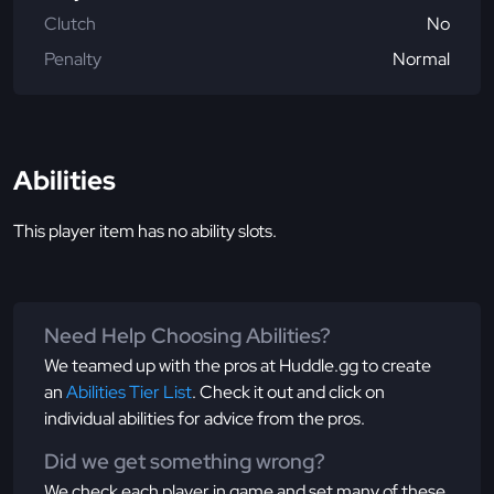
Clutch
No
Penalty
Normal
Abilities
This player item has no ability slots.
Need Help Choosing Abilities?
We teamed up with the pros at Huddle.gg to create
an
Abilities Tier List
. Check it out and click on
individual abilities for advice from the pros.
Did we get something wrong?
We check each player in game and set many of these