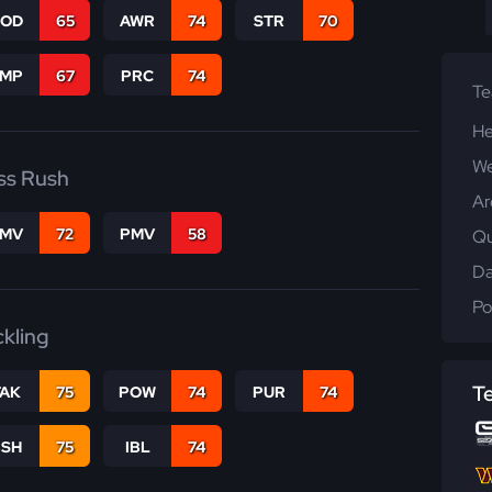
COD
65
AWR
74
STR
70
JMP
67
PRC
74
T
He
We
ss Rush
Ar
FMV
72
PMV
58
Qu
Da
Po
ckling
T
TAK
75
POW
74
PUR
74
BSH
75
IBL
74