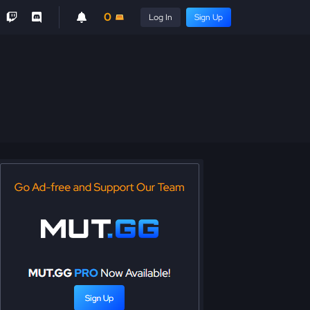
0
Log In
Sign Up