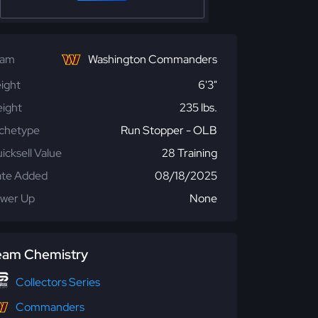
eam
Washington Commanders
ight
6'3"
ight
235 lbs.
chetype
Run Stopper - OLB
icksell Value
28 Training
te Added
08/18/2025
wer Up
None
eam Chemistry
Collectors Series
Commanders