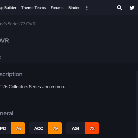
up Builder
Theme Teams
Forums
Binder
tor's Series 77 OVR
OVR
E
scription
 26 Collectors Series Uncommon.
neral
SPD
76
ACC
79
AGI
72