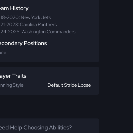
eam History
18-2020: New York Jets
21-2023: Carolina Panthers
24-2025: Washington Commanders
econdary Positions
one
ayer Traits
nning Style
Default Stride Loose
ed Help Choosing Abilities?