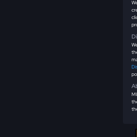
We
cr
cl
pr
D
We
th
ma
Di
po
Ab
MU
th
th