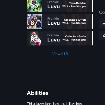
Frankie
OVR
Team Builders
99
Luvu
WILL - Run Stopper
Co
Frankie
OVR
Stocking Stuffers
87
Luvu
WILL - Run Stopper
M
Frankie
OVR
Collector's Series
85
Luvu
WILL - Run Stopper
View All 6
Abilities
This player item has no ability slots.