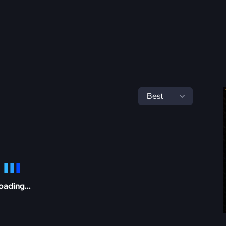
oading...