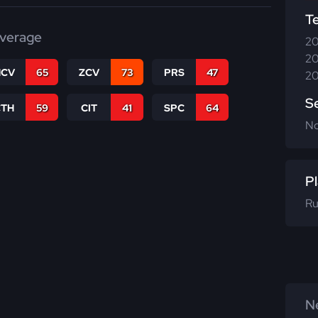
T
verage
20
20
CV
65
ZCV
73
PRS
47
20
S
CTH
59
CIT
41
SPC
64
N
Pl
Ru
Ne