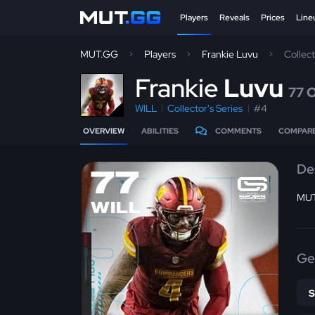
Players
Reveals
Prices
Line
MUT.GG
Players
Frankie Luvu
Collec
F
rankie
Luvu
77 
WILL
Collector's Series
#4
OVERVIEW
ABILITIES
COMMENTS
COMPAR
De
77
MUT
WILL
Ge