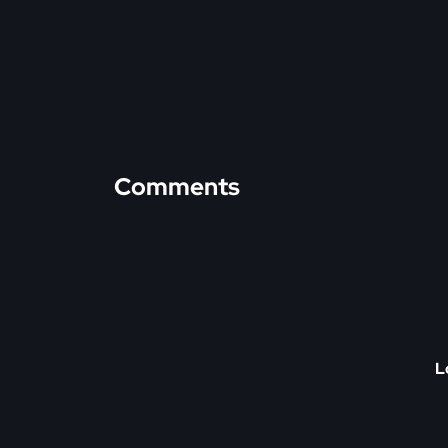
Comments
L