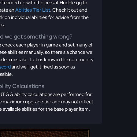
 teamed up with the pros at Huddle.gg to
eate an
Abilities Tier List
. Check it out and
ick on individual abilities for advice from the
os.
id we get something wrong?
 check each player in game and set many of
ese abilities manually, so there's a chance we
de a mistake. Let us know in the community
scord
and we'll get it fixed as soon as
ssible.
ility Calculations
T.GG ability calculations are performed for
e maximum upgrade tier and may not reflect
e available abilities for the base player item.