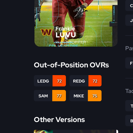
Frankie
LUVU
RUN STOPPER
Pa
Out-of-Position OVRs
LEDG
72
REDG
72
Ta
SAM
77
MIKE
75
Other Versions