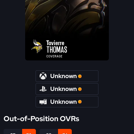
Tavierre
THOMAS
COVERAGE
Unknown
Unknown
Unknown
Out-of-Position OVRs