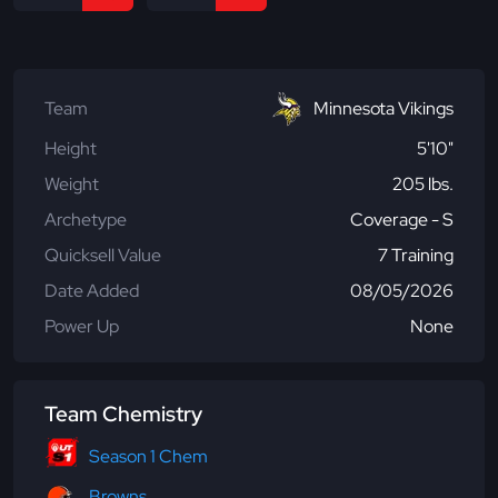
Team
Minnesota Vikings
Height
5'10"
Weight
205 lbs.
Archetype
Coverage - S
Quicksell Value
7 Training
Date Added
08/05/2026
Power Up
None
Team Chemistry
Season 1 Chem
Browns