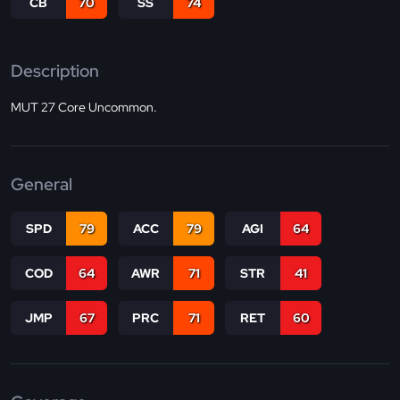
CB
70
SS
74
Description
MUT 27 Core Uncommon.
General
SPD
79
ACC
79
AGI
64
COD
64
AWR
71
STR
41
JMP
67
PRC
71
RET
60