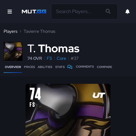
Players
Tavierre Thomas
T
Thomas
74 OVR
FS
Core
#37
COMMENTS
OVERVIEW
PRICES
ABILITIES
STATS
COMPARE
74
FS