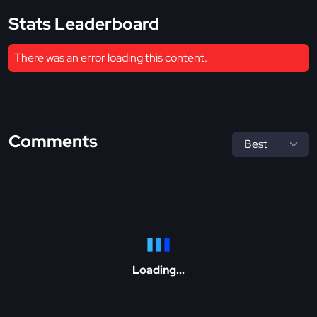
Stats Leaderboard
There was an error loading this content.
Comments
Loading...