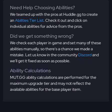
Need Help Choosing Abilities?
We teamed up with the pros at Huddle.gg to create
an
Abilities Tier List
. Check it out and click on
individual abilities for advice from the pros.
Did we get something wrong?
We check each player in game and set many of these
abilities manually, so there's a chance we made a
mistake. Let us know in the community
Discord
and
we'll get it fixed as soon as possible.
Ability Calculations
MUT.GG ability calculations are performed for the
maximum upgrade tier and may not reflect the
available abilities for the base player item.