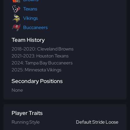
Texans
Vikings
Buccaneers
Team History
2018-2020: Cleveland Browns
2021-2023: Houston Texans
2024: Tampa Bay Buccaneers
2025: Minnesota Vikings
Secondary Positions
None
Player Traits
Running Style
Default Stride Loose