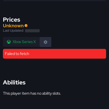
Prices
Unknown
Last Updated:
Xbox Series X
Failed to fetch
Abilities
This player item has no ability slots.