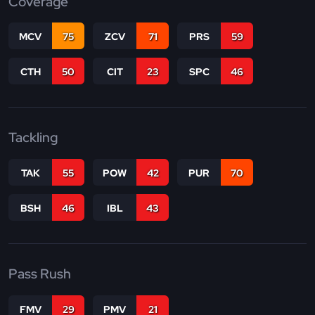
Coverage
MCV
75
ZCV
71
PRS
59
CTH
50
CIT
23
SPC
46
Tackling
TAK
55
POW
42
PUR
70
BSH
46
IBL
43
Pass Rush
FMV
29
PMV
21