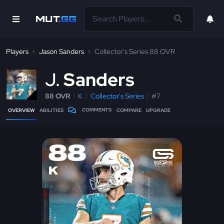
Players
Jason Sanders
Collector's Series 88 OVR
J
Sanders
88 OVR
K
Collector's Series
#7
COMMENTS
OVERVIEW
ABILITIES
COMPARE
UPGRADE
88
K