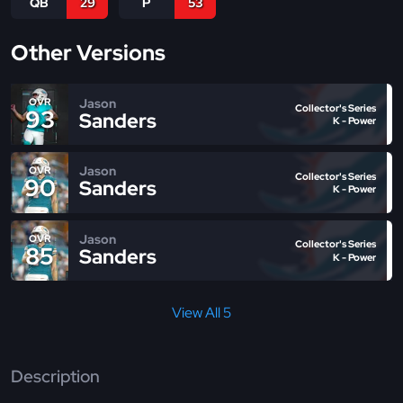
QB
29
P
53
Other Versions
Jason
OVR
Collector's Series
93
Sanders
K - Power
Jason
OVR
Collector's Series
90
Sanders
K - Power
Jason
OVR
Collector's Series
85
Sanders
K - Power
View All 5
Description