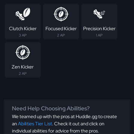
Clutch Kicker
Focused Kicker
Precision Kicker
3 AP
2 AP
1 AP
Zen Kicker
2 AP
Need Help Choosing Abilities?
We teamed up with the pros at Huddle.gg to create
an
Abilities Tier List
. Check it out and click on
individual abilities for advice from the pros.