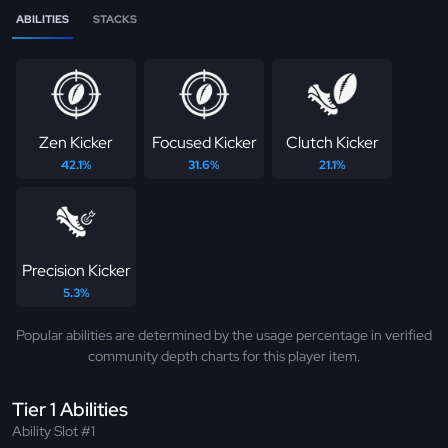
ABILITIES
STACKS
Zen Kicker
Focused Kicker
Clutch Kicker
42.1%
31.6%
21.1%
Precision Kicker
5.3%
Popular abilities are determined by the usage percentage in verified
community depth charts for this player item.
Tier 1 Abilities
Ability Slot #1