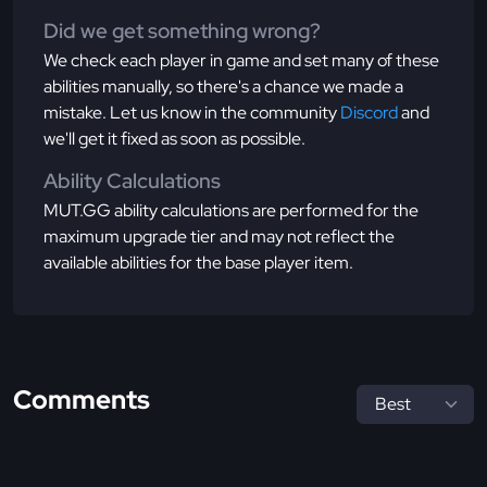
Did we get something wrong?
We check each player in game and set many of these
abilities manually, so there's a chance we made a
mistake. Let us know in the community
Discord
and
we'll get it fixed as soon as possible.
Ability Calculations
MUT.GG ability calculations are performed for the
maximum upgrade tier and may not reflect the
available abilities for the base player item.
Comments