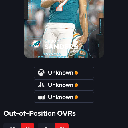
Jason
SANDERS
POWER
Unknown
Unknown
Unknown
Out-of-Position OVRs