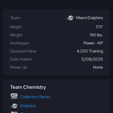
Team
Miami Dolphins
Height
5'11"
Weight
190 lbs.
Archetype
Power - KP
Quicksell Value
4,200 Training
Date Added
12/08/2025
Power Up
None
Team Chemistry
Collectors Series
Dolphins