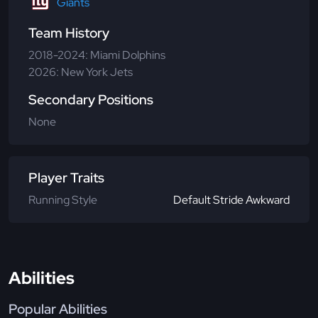
Giants
Team History
2018-2024: Miami Dolphins
2026: New York Jets
Secondary Positions
None
Player Traits
Running Style
Default Stride Awkward
Abilities
Popular Abilities