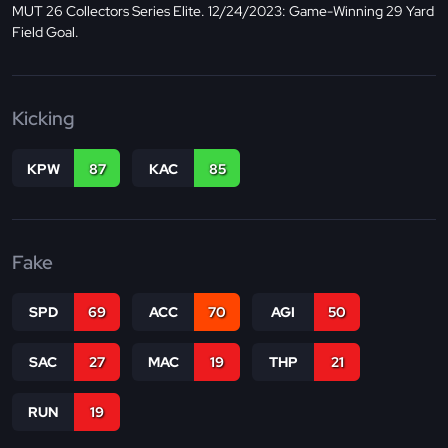
MUT 26 Collectors Series Elite. 12/24/2023: Game-Winning 29 Yard
Field Goal.
Kicking
KPW
87
KAC
85
Fake
SPD
69
ACC
70
AGI
50
SAC
27
MAC
19
THP
21
RUN
19