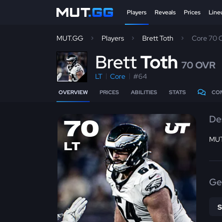
Players
Reveals
Prices
Line
MUT.GG
Players
Brett Toth
Core 70
B
rett
Toth
70 OVR
LT
Core
#64
OVERVIEW
PRICES
ABILITIES
STATS
CO
De
70
MUT
LT
Ge