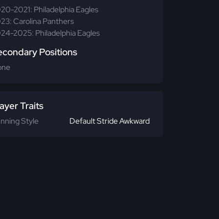
20-2021: Philadelphia Eagles
23: Carolina Panthers
24-2025: Philadelphia Eagles
econdary Positions
one
ayer Traits
nning Style
Default Stride Awkward