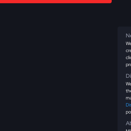
Ne
We
cr
cl
pr
D
We
th
ma
Di
po
Ab