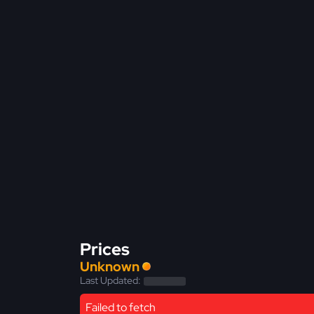
Prices
Unknown
Last Updated:
Failed to fetch