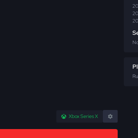
20
20
20
S
N
Pl
Ru
Xbox Series X