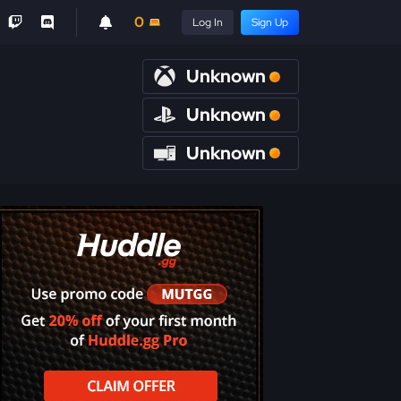
0
Log In
Sign Up
Unknown
Unknown
Unknown