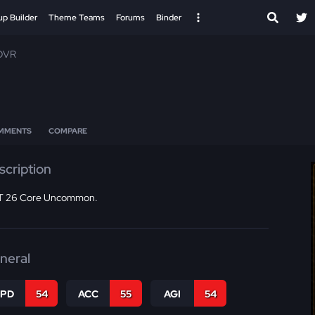
up Builder
Theme Teams
Forums
Binder
 OVR
MMENTS
COMPARE
scription
 26 Core Uncommon.
neral
SPD
54
ACC
55
AGI
54