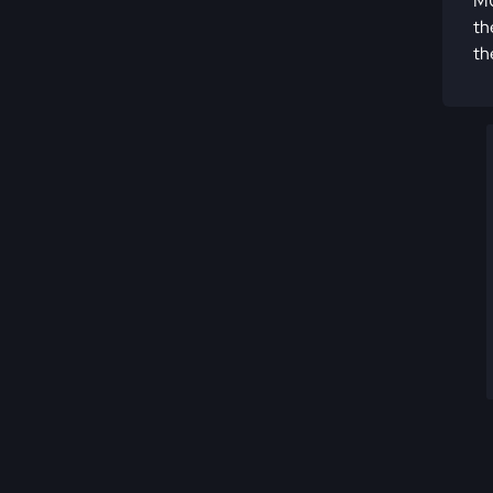
MU
th
th