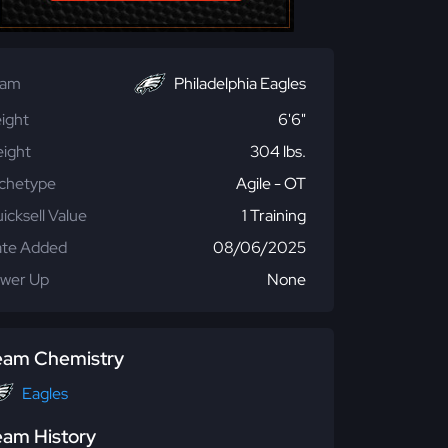
eam
Philadelphia Eagles
ight
6'6"
ight
304 lbs.
chetype
Agile - OT
icksell Value
1 Training
te Added
08/06/2025
wer Up
None
eam Chemistry
Eagles
eam History