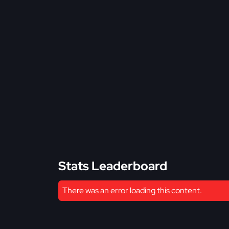
Stats Leaderboard
There was an error loading this content.