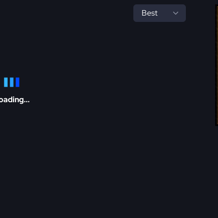
oading...