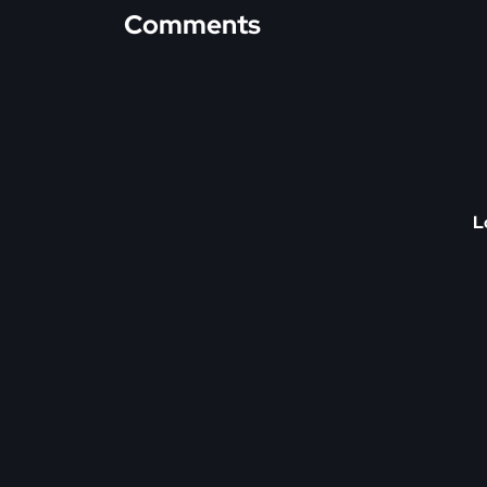
Comments
L