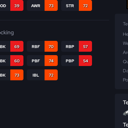
COD
39
AWR
73
STR
72
T
ocking
He
We
RBK
69
RBF
70
RBP
57
Ar
PBK
60
PBF
74
PBP
54
Qu
Da
LBK
73
IBL
72
Po
T
T