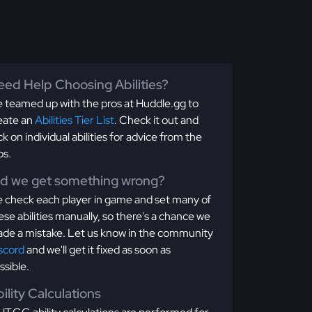
ed Help Choosing Abilities?
 teamed up with the pros at Huddle.gg to
eate an
Abilities Tier List
. Check it out and
ick on individual abilities for advice from the
os.
id we get something wrong?
 check each player in game and set many of
ese abilities manually, so there's a chance we
de a mistake. Let us know in the community
scord
and we'll get it fixed as soon as
ssible.
ility Calculations