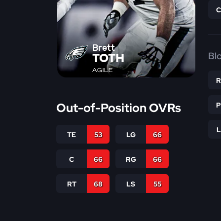
Brett
Bl
TOTH
AGILE
Out-of-Position OVRs
TE
53
LG
66
C
66
RG
66
RT
68
LS
55