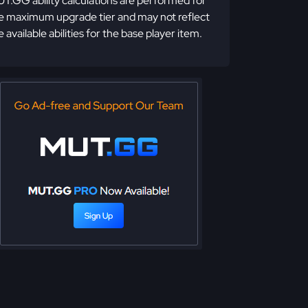
T.GG ability calculations are performed for
e maximum upgrade tier and may not reflect
e available abilities for the base player item.