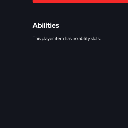
Abilities
This player item has no ability slots.