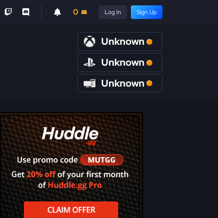
0
Log In
Sign Up
Unknown
Unknown
Unknown