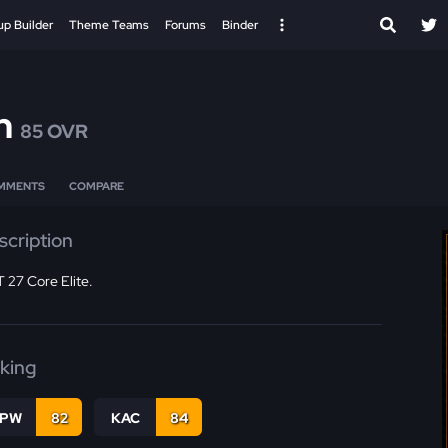
up Builder
Theme Teams
Forums
Binder
n
85 OVR
MMENTS
COMPARE
scription
 27 Core Elite.
cking
PW
82
KAC
84