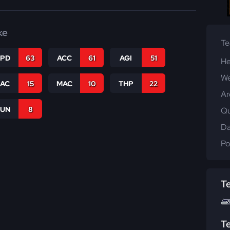
ke
T
SPD
63
ACC
61
AGI
51
He
We
SAC
15
MAC
10
THP
22
Ar
RUN
8
Qu
Da
Po
T
T