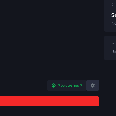
20
S
N
Pl
Ru
Xbox Series X