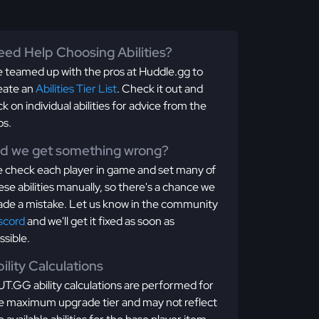
ed Help Choosing Abilities?
 teamed up with the pros at Huddle.gg to
eate an
Abilities Tier List
. Check it out and
ick on individual abilities for advice from the
os.
id we get something wrong?
 check each player in game and set many of
ese abilities manually, so there's a chance we
de a mistake. Let us know in the community
scord
and we'll get it fixed as soon as
ssible.
ility Calculations
T.GG ability calculations are performed for
e maximum upgrade tier and may not reflect