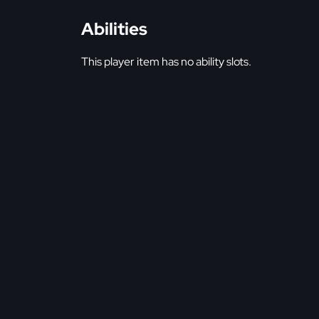
Abilities
This player item has no ability slots.