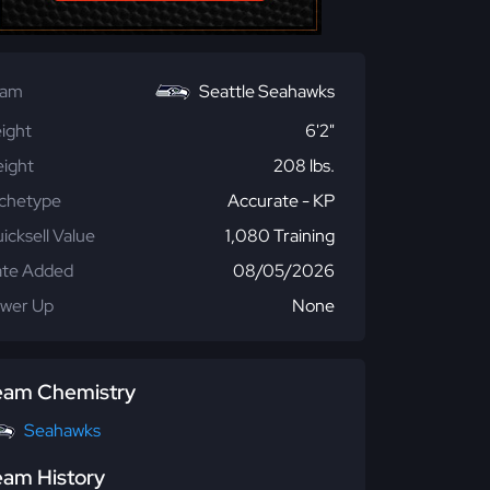
eam
Seattle Seahawks
ight
6'2"
ight
208 lbs.
chetype
Accurate - KP
icksell Value
1,080 Training
te Added
08/05/2026
wer Up
None
eam Chemistry
Seahawks
eam History