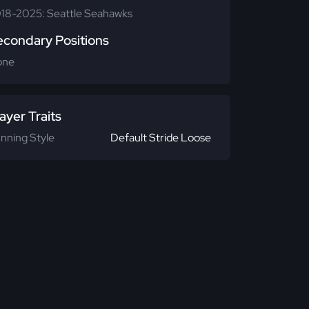
18-2025: Seattle Seahawks
econdary Positions
one
ayer Traits
nning Style
Default Stride Loose