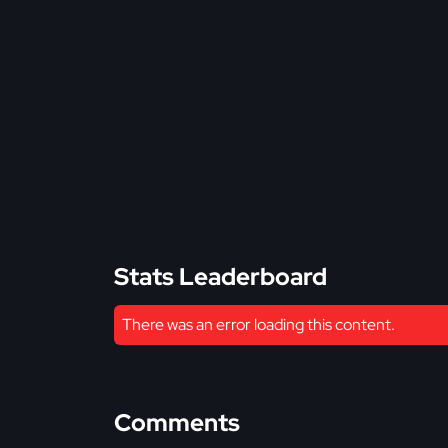
Stats Leaderboard
There was an error loading this content.
Comments