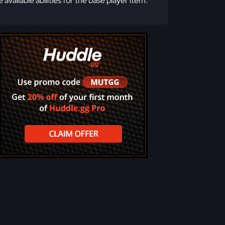
e available abilities for the base player item.