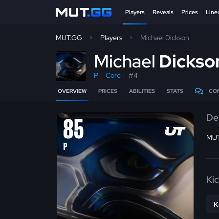
Players
Reveals
Prices
Line
MUT.GG
Players
Michael Dickson
M
ichael
Dickso
P
Core
#4
OVERVIEW
PRICES
ABILITIES
STATS
CO
De
85
MUT
P
Ki
K