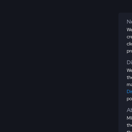
Ne
We
cr
cl
pr
D
We
th
ma
Di
po
Ab
MU
th