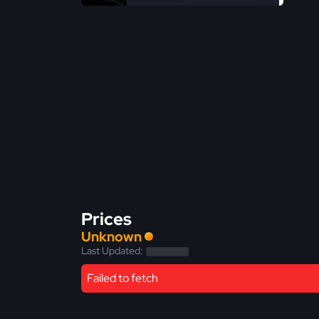
Prices
Unknown
Last Updated:
Failed to fetch