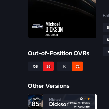
Fa
Michael
DICKSON
ACCURATE
Out-of-Position OVRs
QB
26
K
72
Other Versions
--
Michael
OVR
85
Dickson
Platinum Players
P - Accurate