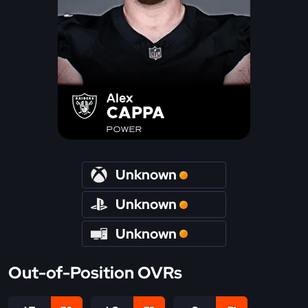
Alex
CAPPA
POWER
Unknown
Unknown
Unknown
Out-of-Position OVRs