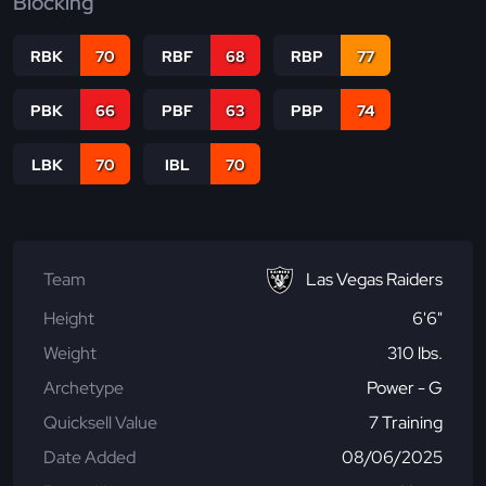
Blocking
RBK
70
RBF
68
RBP
77
PBK
66
PBF
63
PBP
74
LBK
70
IBL
70
Team
Las Vegas Raiders
Height
6'6"
Weight
310 lbs.
Archetype
Power - G
Quicksell Value
7 Training
Date Added
08/06/2025