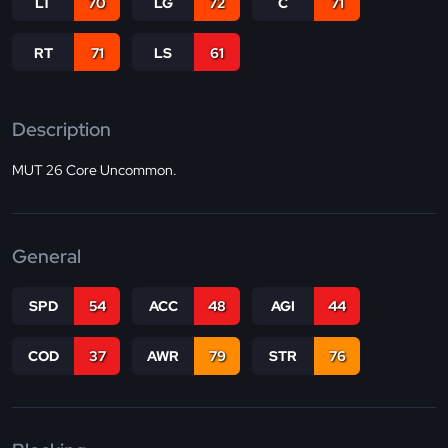
LT
70
LG
72
C
71
RT
71
LS
61
Description
MUT 26 Core Uncommon.
General
SPD
54
ACC
48
AGI
44
COD
37
AWR
79
STR
76