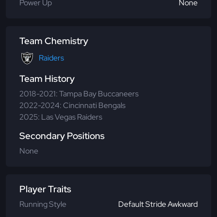
Power Up
None
Team Chemistry
Raiders
Team History
2018-2021: Tampa Bay Buccaneers
2022-2024: Cincinnati Bengals
2025: Las Vegas Raiders
Secondary Positions
None
Player Traits
Running Style
Default Stride Awkward