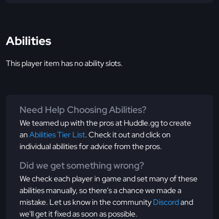
Abilities
This player item has no ability slots.
Need Help Choosing Abilities?
We teamed up with the pros at Huddle.gg to create
an
Abilities Tier List
. Check it out and click on
individual abilities for advice from the pros.
Did we get something wrong?
We check each player in game and set many of these
abilities manually, so there's a chance we made a
mistake. Let us know in the community
Discord
and
we'll get it fixed as soon as possible.