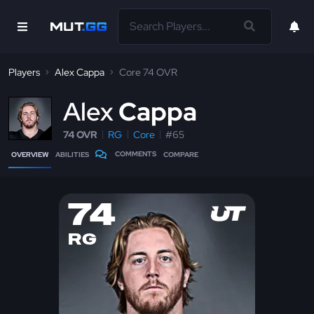
Players
Alex Cappa
Core 74 OVR
A
lex
Cappa
74 OVR
RG
Core
#65
COMMENTS
OVERVIEW
ABILITIES
COMPARE
74
RG