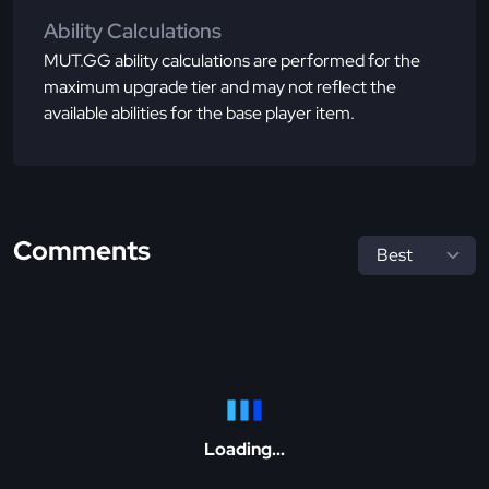
Ability Calculations
MUT.GG ability calculations are performed for the
maximum upgrade tier and may not reflect the
available abilities for the base player item.
Comments
Loading...